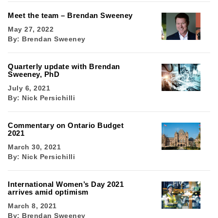
Meet the team – Brendan Sweeney
May 27, 2022
By:
Brendan Sweeney
Quarterly update with Brendan
Sweeney, PhD
July 6, 2021
By:
Nick Persichilli
Commentary on Ontario Budget
2021
March 30, 2021
By:
Nick Persichilli
International Women’s Day 2021
arrives amid optimism
March 8, 2021
By:
Brendan Sweeney