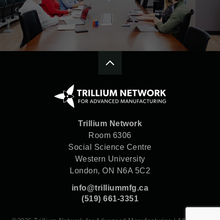
Trillium Network
Room 6306
Social Science Centre
Western University
London, ON N6A 5C2
info@trilliummfg.ca
(519) 661-3351