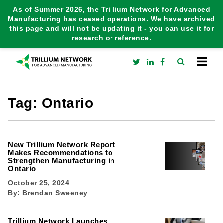
As of Summer 2026, the Trillium Network for Advanced
Manufacturing has ceased operations. We have archived
this page and will not be updating it - you can use it for
research or reference.
Tag:
Ontario
New Trillium Network Report
Makes Recommendations to
Strengthen Manufacturing in
Ontario
October 25, 2024
By:
Brendan Sweeney
Trillium Network Launches