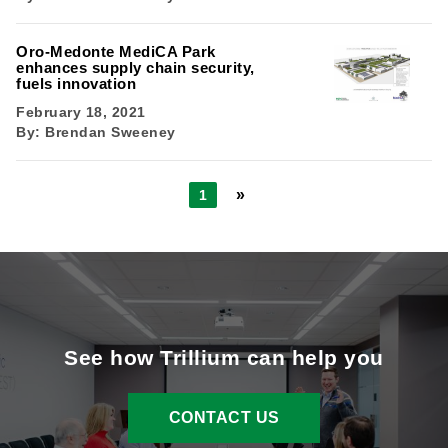
Oro-Medonte MediCA Park
enhances supply chain security,
fuels innovation
February 18, 2021
By:
Brendan Sweeney
»
1
See how Trillium can help you
CONTACT US