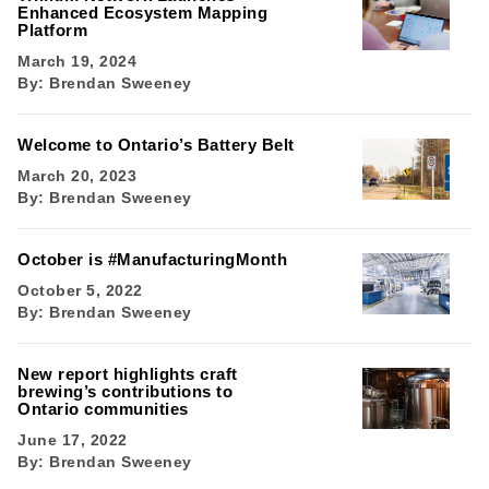
Enhanced Ecosystem Mapping
Platform
March 19, 2024
By:
Brendan Sweeney
Welcome to Ontario’s Battery Belt
March 20, 2023
By:
Brendan Sweeney
October is #ManufacturingMonth
October 5, 2022
By:
Brendan Sweeney
New report highlights craft
brewing’s contributions to
Ontario communities
June 17, 2022
By:
Brendan Sweeney