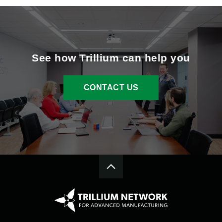
See how Trillium can help you
CONTACT US