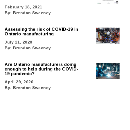
February 18, 2021
By:
Brendan Sweeney
Assessing the risk of COVID-19 in
Ontario manufacturing
July 21, 2020
By:
Brendan Sweeney
Are Ontario manufacturers doing
enough to help during the COVID-
19 pandemic?
April 29, 2020
By:
Brendan Sweeney