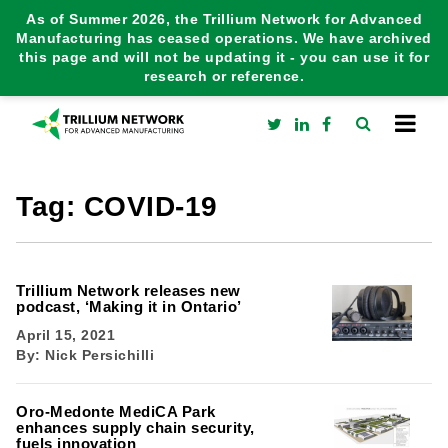
As of Summer 2026, the Trillium Network for Advanced
Manufacturing has ceased operations. We have archived
this page and will not be updating it - you can use it for
research or reference.
Tag:
COVID-19
Trillium Network releases new
podcast, ‘Making it in Ontario’
April 15, 2021
By:
Nick Persichilli
Oro-Medonte MediCA Park
enhances supply chain security,
fuels innovation