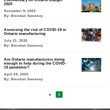
2020
November 9, 2020
By:
Brendan Sweeney
Assessing the risk of COVID-19 in
Ontario manufacturing
July 21, 2020
By:
Brendan Sweeney
Are Ontario manufacturers doing
enough to help during the COVID-
19 pandemic?
April 29, 2020
By:
Brendan Sweeney
«
2