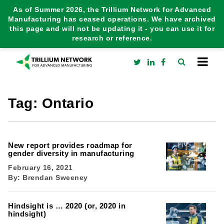
As of Summer 2026, the Trillium Network for Advanced
Manufacturing has ceased operations. We have archived
this page and will not be updating it - you can use it for
research or reference.
Tag:
Ontario
New report provides roadmap for
gender diversity in manufacturing
February 16, 2021
By:
Brendan Sweeney
Hindsight is … 2020 (or, 2020 in
hindsight)