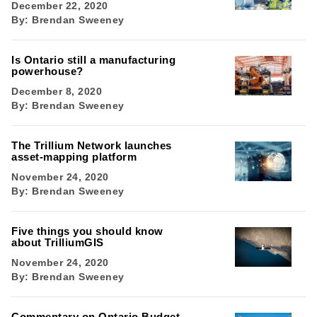
December 22, 2020
By:
Brendan Sweeney
Is Ontario still a manufacturing
powerhouse?
December 8, 2020
By:
Brendan Sweeney
The Trillium Network launches
asset-mapping platform
November 24, 2020
By:
Brendan Sweeney
Five things you should know
about TrilliumGIS
November 24, 2020
By:
Brendan Sweeney
Commentary on Ontario Budget