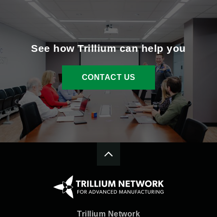
See how Trillium can help you
CONTACT US
Trillium Network