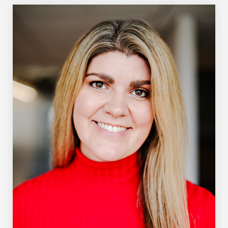
strategic adviser in 2021. He is an award-winning
journalist who covered the auto industry and
manufacturing sector for more than two decades during a
31-year career at The Globe and Mail. Among the
thousands of articles he wrote, his favourites are those
written after visits to a factory floor. He holds an
Honours Bachelor of Arts in history and political science
from the University of Toronto and a Master of Arts in
Journalism from the University of Western Ontario. He is
an avid golfer, woodworker and student of history and
can often be found at his model railroad table.