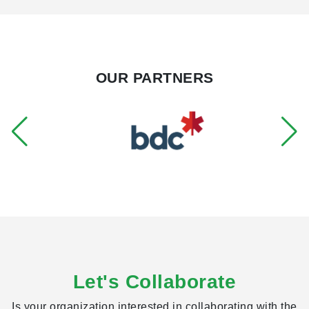
addition to his MSc, Riley holds an HBSc from the
University of Toronto where he majored in Geographic
Information Systems and Human Geography.
OUR PARTNERS
Let's Collaborate
Is your organization interested in collaborating with the