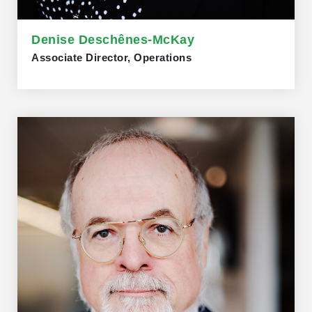
Denise Deschênes-McKay
Associate Director, Operations
Denise Deschênes-McKay, Associate Director of
Operations, holds a Professional Certificate in
Leadership and a Project Management Certificate from
Western University. She studied Psychology at the
University of Ottawa. Denise brings extensive
experience supporting senior executives and boards,
with prior roles in Ottawa at Industry Canada and the
Canada Revenue Agency. Fluently bilingual, skilled in
governance, operational coordination, and executive
support, and passionate about la francophonie in
Ontario.