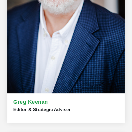
Greg Keenan
Editor & Strategic Adviser
Greg Keenan joined Trillium Network as editor and