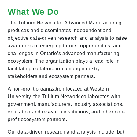
What We Do
The Trillium Network for Advanced Manufacturing
produces and disseminates independent and
objective data-driven research and analysis to raise
awareness of emerging trends, opportunities, and
challenges in Ontario’s advanced manufacturing
ecosystem. The organization plays a lead role in
facilitating collaboration among industry
stakeholders and ecosystem partners.
A non-profit organization located at Western
University, the Trillium Network collaborates with
government, manufacturers, industry associations,
education and research institutions, and other non-
profit ecosystem partners.
Our data-driven research and analysis include, but