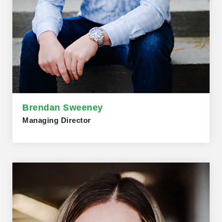
Brendan Sweeney
Managing Director
Brendan Sweeney, Managing Director of the Trillium
Network for Advanced Manufacturing, previously served
as Project Manager and Research Director at McMaster
University's Automotive Policy Research Centre (APRC).
He taught at the DeGroote School of Business and the
School of Labour Studies. Brendan holds a PhD in
Geography from Queen’s University and a B.A. in Labour
Studies from McMaster. He had appointments at the