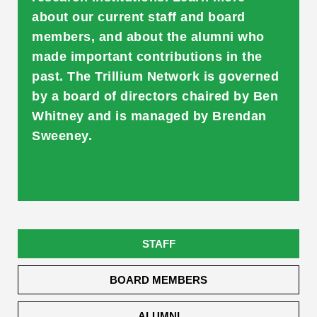
about our current staff and board
members, and about the alumni who
made important contributions in the
past. The Trillium Network is governed
by a board of directors chaired by Ben
Whitney and is managed by Brendan
Sweeney.
STAFF
BOARD MEMBERS
ALUMNI