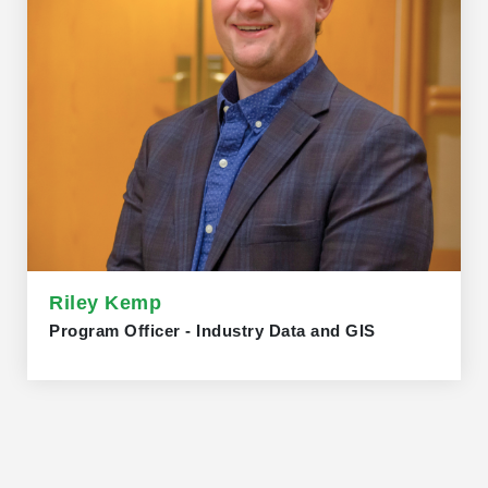
Riley Kemp
Program Officer - Industry Data and GIS
Riley Kemp joined the Trillium Network in November
2025 as a Program Officer - Industry Data and GIS. Prior
to obtaining his MSc in Geography from the University of
Helsinki, Riley worked as a Program Officer - GIS
Specialist at the Trillium Network from 2022 to 2023. In