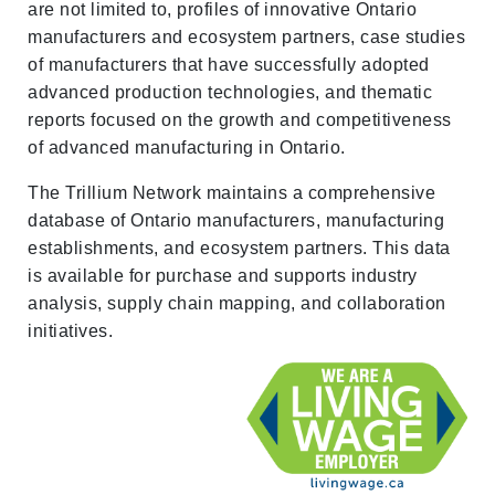
are not limited to, profiles of innovative Ontario
manufacturers and ecosystem partners, case studies
of manufacturers that have successfully adopted
advanced production technologies, and thematic
reports focused on the growth and competitiveness
of advanced manufacturing in Ontario.
The Trillium Network maintains a comprehensive
database of Ontario manufacturers, manufacturing
establishments, and ecosystem partners. This data
is available for purchase and supports industry
analysis, supply chain mapping, and collaboration
initiatives.