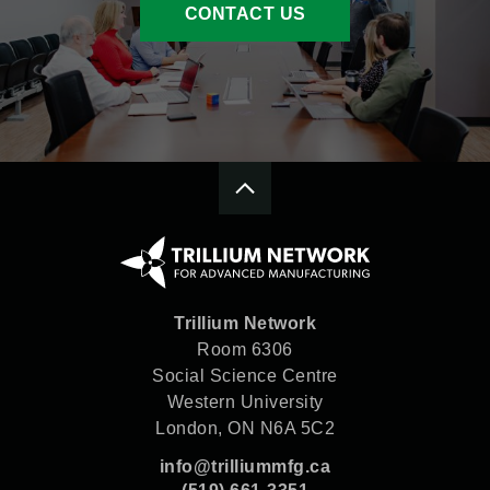
CONTACT US
Trillium Network
Room 6306
Social Science Centre
Western University
London, ON N6A 5C2
info@trilliummfg.ca