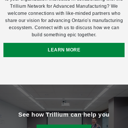
Trillium Network for Advanced Manufacturing? We
welcome connections with like-minded partners who
share our vision for advancing Ontario's manufacturing
ecosystem. Connect with us to discuss how we can
build something epic together.
LEARN MORE
See how Trillium can help you