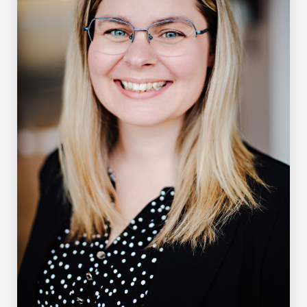
School of Policy Studies (Queen’s University) and the
Department of Economics (University of Manitoba).
Additionally, he spent a year at the University of
Washington as a Visiting Fulbright Scholar.