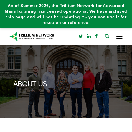
As of Summer 2026, the Trillium Network for Advanced
Manufacturing has ceased operations. We have archived
this page and will not be updating it - you can use it for
research or reference.
ABOUT US