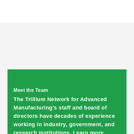
Meet the Team
The Trillium Network for Advanced
Manufacturing's staff and board of
directors have decades of experience
working in industry, government, and
research institutions. Learn more