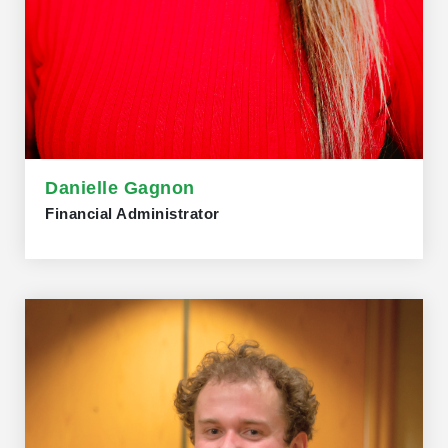
Danielle Gagnon
Financial Administrator
Danielle Gagnon joined the Trillium Network in 2022 as
Financial Administrator. Danielle holds a diploma in
Business Accounting from Fanshawe College. Danielle
has been working as a small-business bookkeeper for
several years and brings with her a wealth of experience.