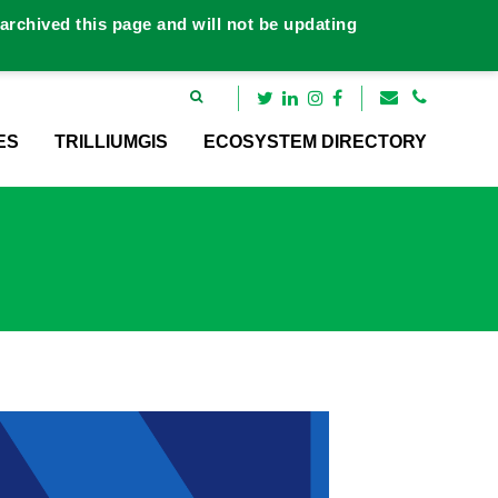
rchived this page and will not be updating
ES
TRILLIUMGIS
ECOSYSTEM DIRECTORY