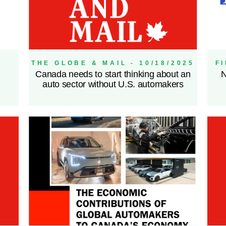
THE GLOBE & MAIL - 10/18/2025
F
Canada needs to start thinking about an
N
auto sector without U.S. automakers