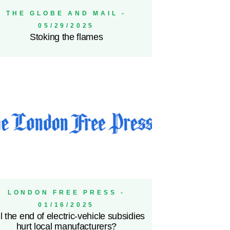
THE GLOBE AND MAIL -
05/29/2025
Stoking the flames
LONDON FREE PRESS -
01/16/2025
l the end of electric-vehicle subsidies
hurt local manufacturers?