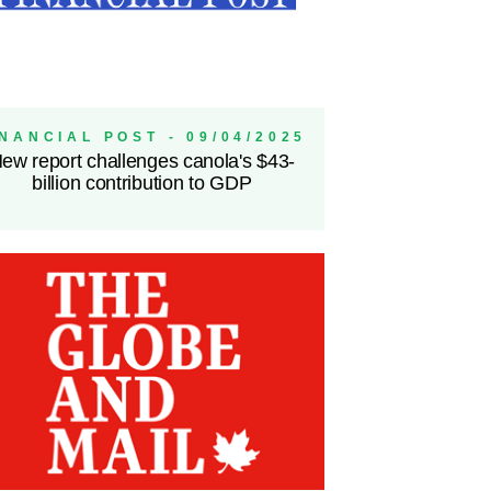
INANCIAL POST - 09/04/2025
ew report challenges canola's $43-
billion contribution to GDP