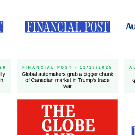
26
FINANCIAL POST - 11/13/2025
A
lly
Global automakers grab a bigger chunk
th
of Canadian market in Trump's trade
N
war