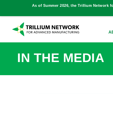
As of Summer 2026, the Trillium Network f
A
IN THE MEDIA