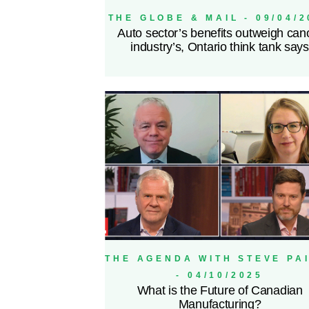
THE GLOBE & MAIL - 09/04/2
Auto sector’s benefits outweigh can
industry’s, Ontario think tank says
THE AGENDA WITH STEVE PA
- 04/10/2025
What is the Future of Canadian
Manufacturing?