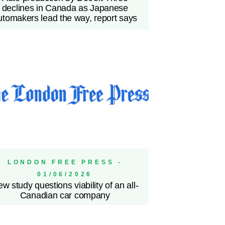
declines in Canada as Japanese
utomakers lead the way, report says
LONDON FREE PRESS -
01/06/2026
w study questions viability of an all-
Canadian car company