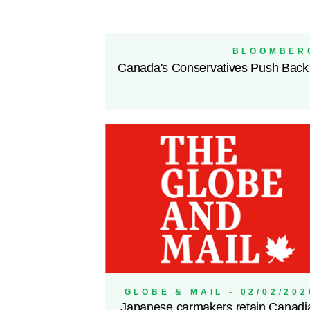
BLOOMBERG
Canada's Conservatives Push Back
GLOBE & MAIL - 02/02/202
Japanese carmakers retain Canadi