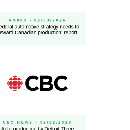
AM800 - 02/03/2026
ederal automotive strategy needs to
reward Canadian production: report
CBC NEWS - 02/02/2026
Auto production by Detroit Three