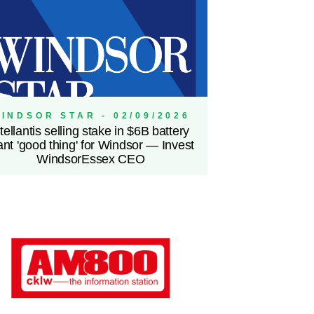
INDSOR STAR - 02/09/2026
tellantis selling stake in $6B battery
ant 'good thing' for Windsor — Invest
WindsorEssex CEO