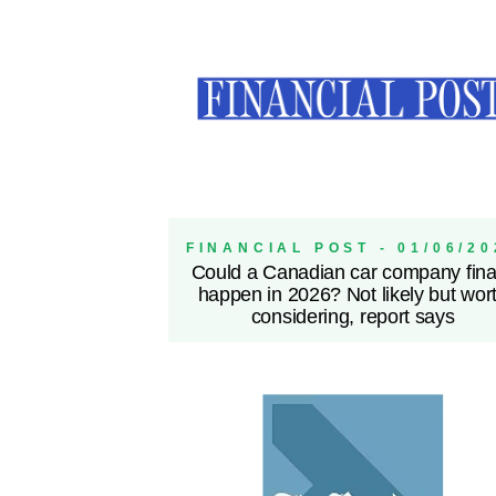
FINANCIAL POST - 01/06/20
Could a Canadian car company fina
happen in 2026? Not likely but wor
considering, report says