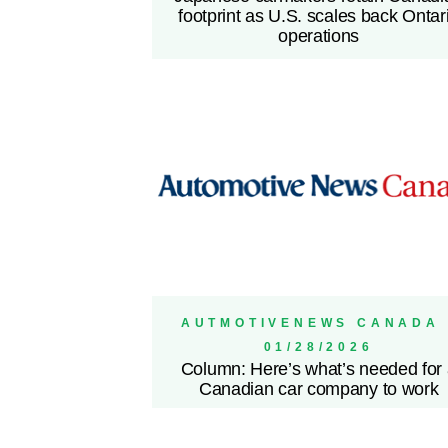
footprint as U.S. scales back Ontar
operations
AUTMOTIVENEWS CANADA 
01/28/2026
Column: Here’s what’s needed for
Canadian car company to work