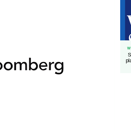
W
S
pl