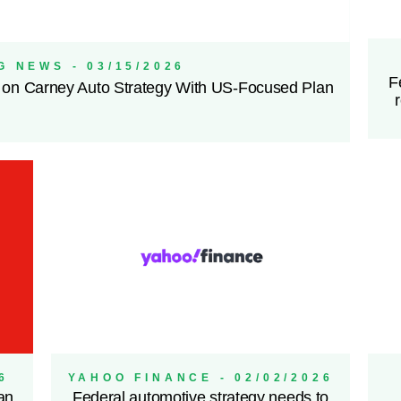
 NEWS - 03/15/2026
F
 on Carney Auto Strategy With US-Focused Plan
6
YAHOO FINANCE - 02/02/2026
an
Federal automotive strategy needs to