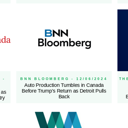
 -
BNN BLOOMBERG - 12/06/2024
TH
Auto Production Tumbles in Canada
Before Trump’s Return as Detroit Pulls
 as
Back
try