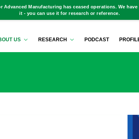
or Advanced Manufacturing has ceased operations. We have a
it - you can use it for research or reference.
BOUT US
RESEARCH
PODCAST
PROFIL