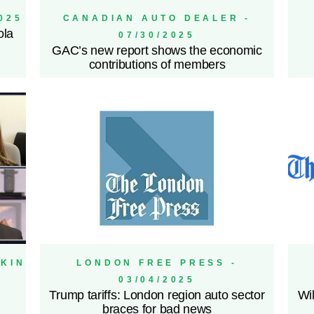
025
CANADIAN AUTO DEALER -
ola
07/30/2025
GAC’s new report shows the economic
contributions of members
IKIN
LONDON FREE PRESS -
03/04/2025
Trump tariffs: London region auto sector
Wil
braces for bad news