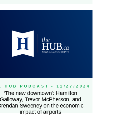
E HUB PODCAST - 11/27/2024
‘The new downtown’: Hamilton
Galloway, Trevor McPherson, and
Brendan Sweeney on the economic
impact of airports