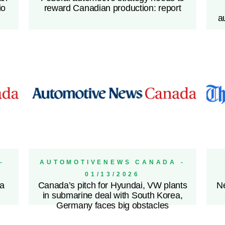
io
reward Canadian production: report
a
-
AUTOMOTIVENEWS CANADA -
01/13/2026
 a
Canada’s pitch for Hyundai, VW plants
Ne
in submarine deal with South Korea,
Germany faces big obstacles