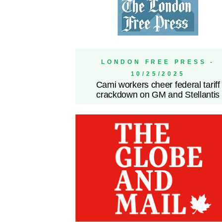
LONDON FREE PRESS -
10/25/2025
Cami workers cheer federal tariff
crackdown on GM and Stellantis