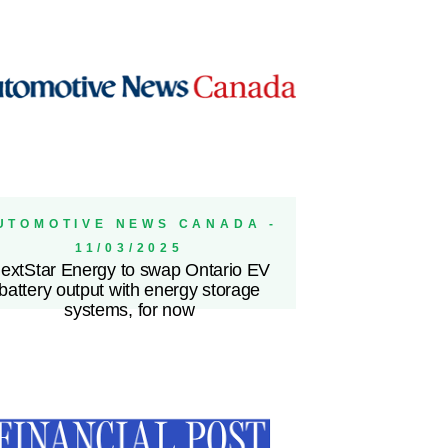
UTOMOTIVE NEWS CANADA -
11/03/2025
extStar Energy to swap Ontario EV
battery output with energy storage
systems, for now