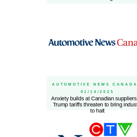
AUTOMOTIVE NEWS CANADA
01/14/2025
Anxiety builds at Canadian suppliers
Trump tariffs threaten to bring indus
to halt