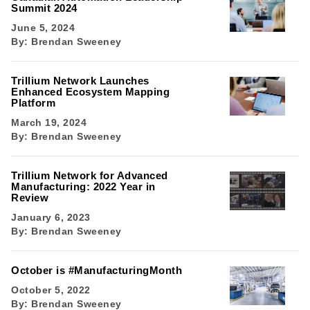
Summit 2024
June 5, 2024
By:
Brendan Sweeney
Trillium Network Launches
Enhanced Ecosystem Mapping
Platform
March 19, 2024
By:
Brendan Sweeney
Trillium Network for Advanced
Manufacturing: 2022 Year in
Review
January 6, 2023
By:
Brendan Sweeney
October is #ManufacturingMonth
October 5, 2022
By:
Brendan Sweeney