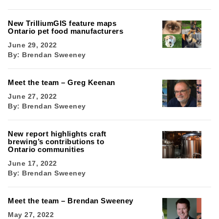
New TrilliumGIS feature maps
Ontario pet food manufacturers
June 29, 2022
By:
Brendan Sweeney
Meet the team – Greg Keenan
June 27, 2022
By:
Brendan Sweeney
New report highlights craft
brewing’s contributions to
Ontario communities
June 17, 2022
By:
Brendan Sweeney
Meet the team – Brendan Sweeney
May 27, 2022