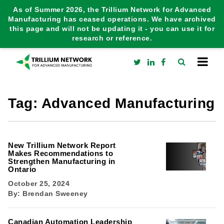
As of Summer 2026, the Trillium Network for Advanced
Manufacturing has ceased operations. We have archived
this page and will not be updating it - you can use it for
research or reference.
Tag:
Advanced Manufacturing
New Trillium Network Report
Makes Recommendations to
Strengthen Manufacturing in
Ontario
October 25, 2024
By:
Brendan Sweeney
Canadian Automation Leadership