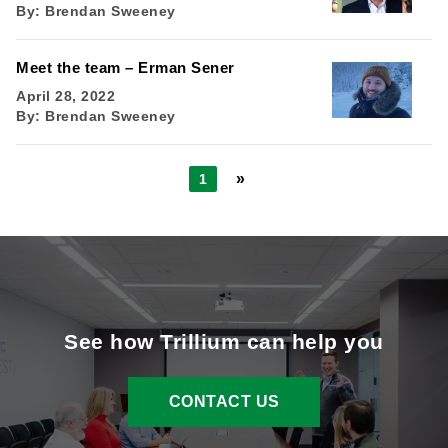
By:
Brendan Sweeney
Meet the team – Erman Sener
April 28, 2022
By:
Brendan Sweeney
»
1
See how Trillium can help you
CONTACT US