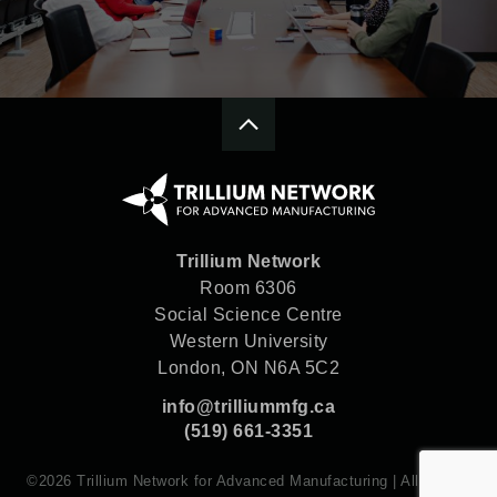
Trillium Network
Room 6306
Social Science Centre
Western University
London, ON N6A 5C2
info@trilliummfg.ca
(519) 661-3351
©2026 Trillium Network for Advanced Manufacturing | All rights