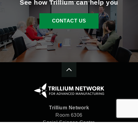
See how Trillium can help you
CONTACT US
Trillium Network
Room 6306
Social Science Centre
Western University
London, ON N6A 5C2