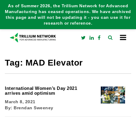
As of Summer 2026, the Trillium Network for Advanced
Manufacturing has ceased operations. We have archived
this page and will not be updating it - you can use it for
research or reference.
Tag:
MAD Elevator
International Women’s Day 2021
arrives amid optimism
March 8, 2021
By:
Brendan Sweeney