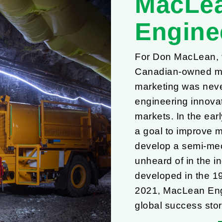
MacLe
Engine
For Don MacLean, th
Canadian-owned mi
marketing was never
engineering innovat
markets. In the ear
a goal to improve 
develop a semi-mec
unheard of in the in
developed in the 1
2021, MacLean Engi
global success stor