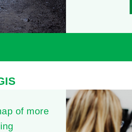
GIS
map of more
ing