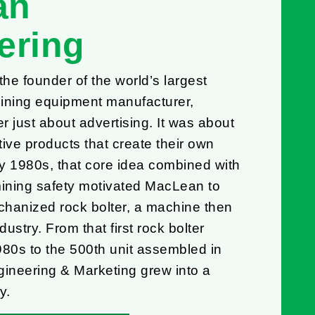
an
ering
e founder of the world’s largest
ning equipment manufacturer,
 just about advertising. It was about
ive products that create their own
ly 1980s, that core idea combined with
mining safety motivated MacLean to
hanized rock bolter, a machine then
dustry. From that first rock bolter
980s to the 500th unit assembled in
neering & Marketing grew into a
y.