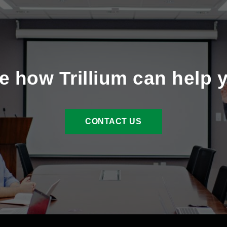
e how Trillium can help 
CONTACT US