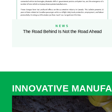
NEWS
The Road Behind Is Not the Road Ahead
INNOVATIVE MANUFA