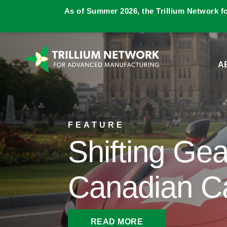
As of Summer 2026, the Trillium Network f
A
FEATURE
Shifting Gea
Canadian C
READ MORE