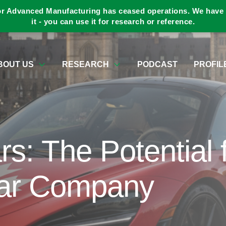
or Advanced Manufacturing has ceased operations. We have a
it - you can use it for research or reference.
BOUT US
RESEARCH
PODCAST
PROFIL
rs: The Potential 
ar Company