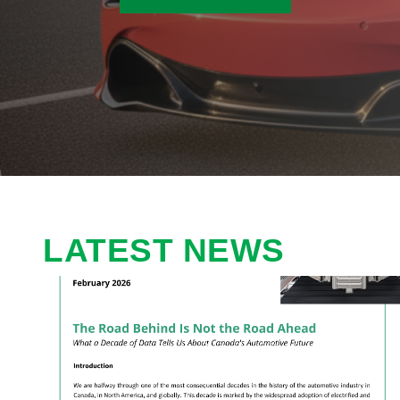
LATEST NEWS