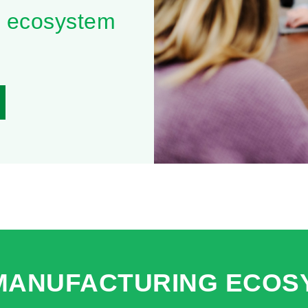
0 ecosystem
 MANUFACTURING ECOS