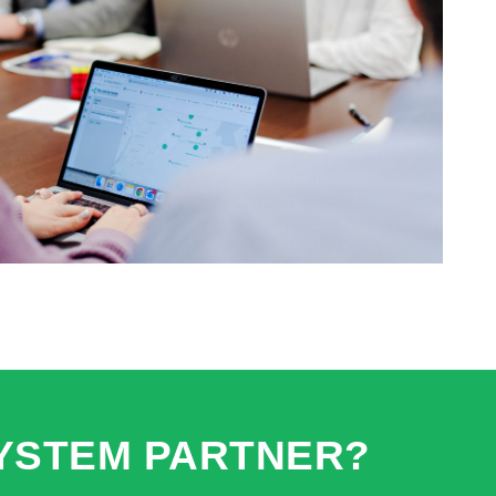
YSTEM PARTNER?