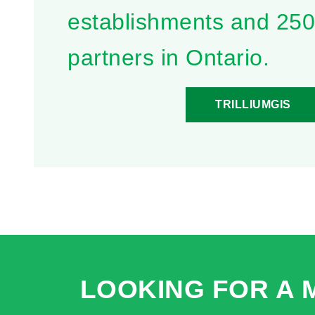
establishments and 25
partners in Ontario.
TRILLIUMGIS
LOOKING FOR A