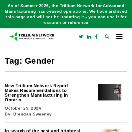
As of Summer 2026, the Trillium Network for Advanced
Manufacturing has ceased operations. We have archived
this page and will not be updating it - you can use it for
research or reference.
Tag:
Gender
New Trillium Network Report
Makes Recommendations to
Strengthen Manufacturing in
Ontario
October 25, 2024
By:
Brendan Sweeney
In search of the best and brightest