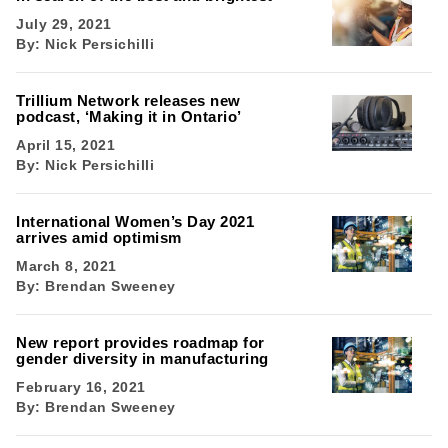
July 29, 2021
By:
Nick Persichilli
Trillium Network releases new
podcast, ‘Making it in Ontario’
April 15, 2021
By:
Nick Persichilli
International Women’s Day 2021
arrives amid optimism
March 8, 2021
By:
Brendan Sweeney
New report provides roadmap for
gender diversity in manufacturing
February 16, 2021
By:
Brendan Sweeney