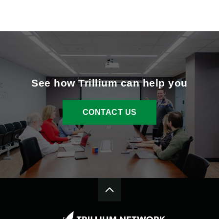
See how Trillium can help you
CONTACT US