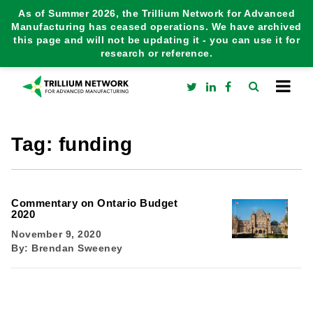
As of Summer 2026, the Trillium Network for Advanced
Manufacturing has ceased operations. We have archived
this page and will not be updating it - you can use it for
research or reference.
Tag:
funding
Commentary on Ontario Budget
2020
November 9, 2020
By:
Brendan Sweeney