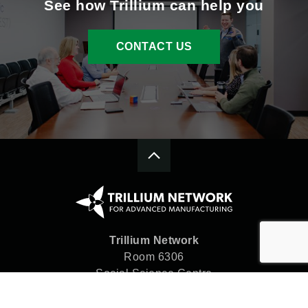
See how Trillium can help you
CONTACT US
Trillium Network
Room 6306
Social Science Centre
Western University
London, ON N6A 5C2