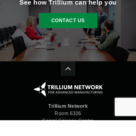
See how Trillium can help you
CONTACT US
Trillium Network
Room 6306
Social Science Centre
Western University
London, ON N6A 5C2