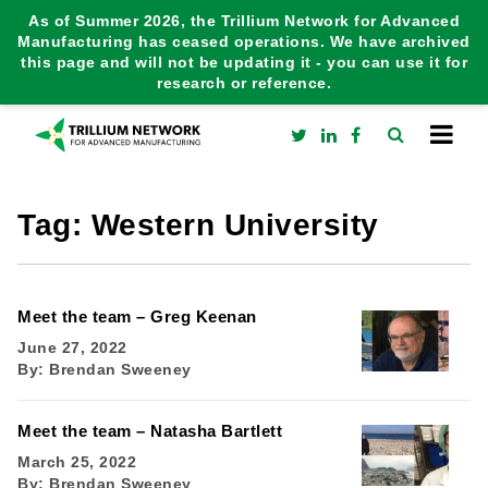
As of Summer 2026, the Trillium Network for Advanced
Manufacturing has ceased operations. We have archived
this page and will not be updating it - you can use it for
research or reference.
Tag:
Western University
Meet the team – Greg Keenan
June 27, 2022
By:
Brendan Sweeney
Meet the team – Natasha Bartlett
March 25, 2022
By:
Brendan Sweeney