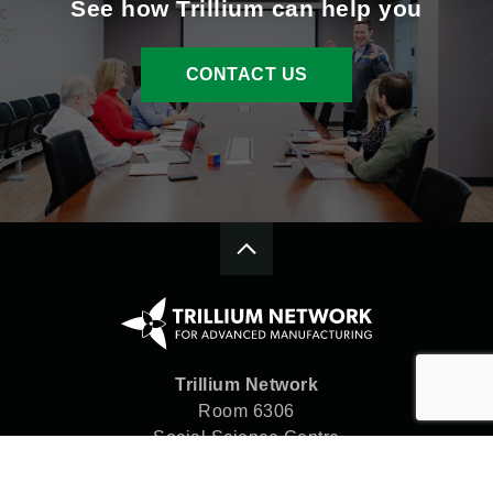
See how Trillium can help you
CONTACT US
Trillium Network
Room 6306
Social Science Centre
Western University
London, ON N6A 5C2