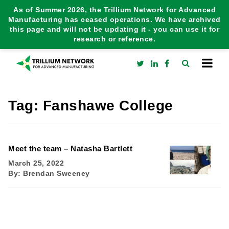
As of Summer 2026, the Trillium Network for Advanced
Manufacturing has ceased operations. We have archived
this page and will not be updating it - you can use it for
research or reference.
Tag:
Fanshawe College
Meet the team – Natasha Bartlett
March 25, 2022
By:
Brendan Sweeney