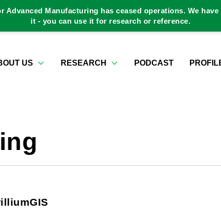
or Advanced Manufacturing has ceased operations. We have a
it - you can use it for research or reference.
BOUT US
RESEARCH
PODCAST
PROFIL
ing
illiumGIS