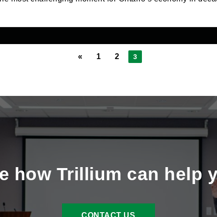
«
1
2
3
e how Trillium can help 
CONTACT US