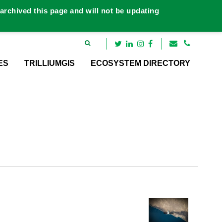
rchived this page and will not be updating
ES
TRILLIUMGIS
ECOSYSTEM DIRECTORY