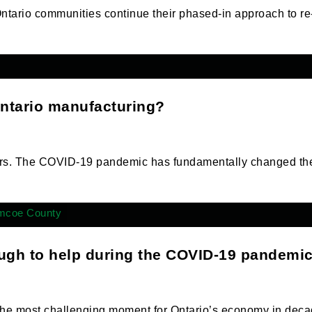
ario communities continue their phased-in approach to re
Ontario manufacturing?
rers. The COVID-19 pandemic has fundamentally changed th
mcoe County
ugh to help during the COVID-19 pandemi
e most challenging moment for Ontario’s economy in deca