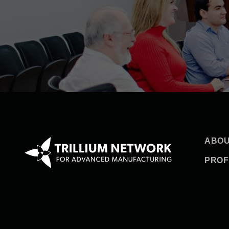
ABOU
PROF