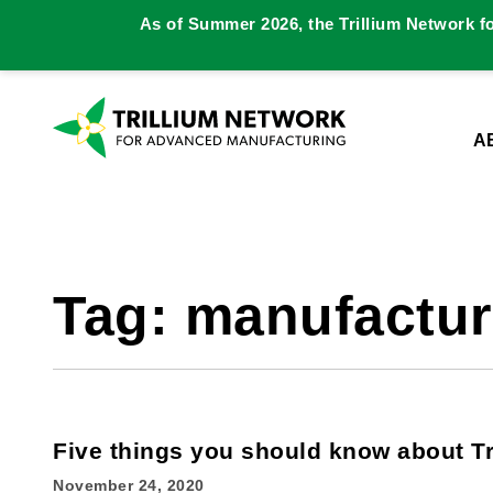
As of Summer 2026, the Trillium Network f
A
Tag:
manufactur
Five things you should know about Tr
November 24, 2020