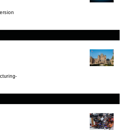
ersion
cturing-