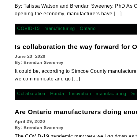
By: Talissa Watson and Brendan Sweeney, PhD As Ont
opening the economy, manufacturers have […]
COVID-19
manufacturing
Ontario
Is collaboration the way forward for 
June 23, 2020
By:
Brendan Sweeney
It could be, according to Simcoe County manufactu
we communicate and go […]
Collaboration
Honda
Innovation
manufacturing
Si
Are Ontario manufacturers doing eno
April 29, 2020
By:
Brendan Sweeney
The COVID-19 pandemic may very well go down as th