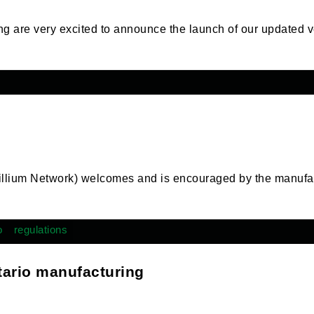
ng are very excited to announce the launch of our updated v
rillium Network) welcomes and is encouraged by the manufa
o
regulations
tario manufacturing