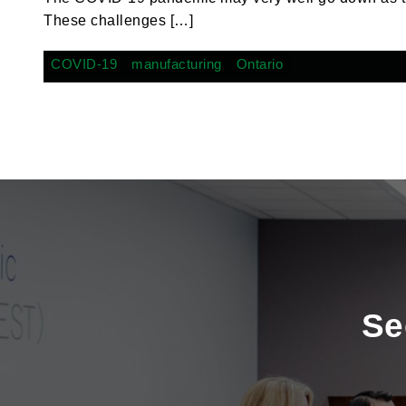
These challenges […]
COVID-19
manufacturing
Ontario
Se