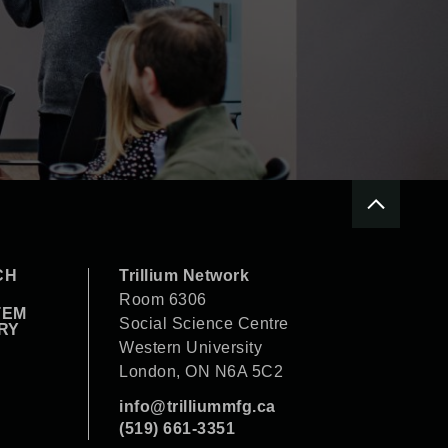
CH
Trillium Network
Room 6306
TEM
Social Science Centre
RY
Western University
London, ON N6A 5C2
info@trilliummfg.ca
(519) 661-3351