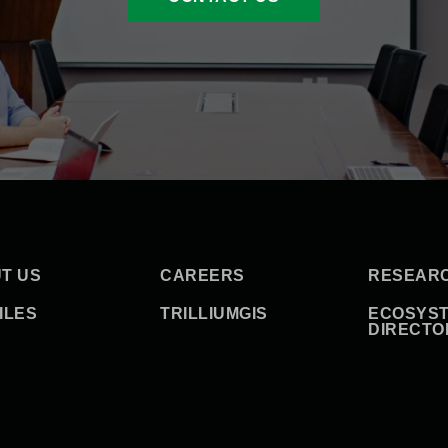
T US
CAREERS
RESEAR
ILES
TRILLIUMGIS
ECOSYS
DIRECTO