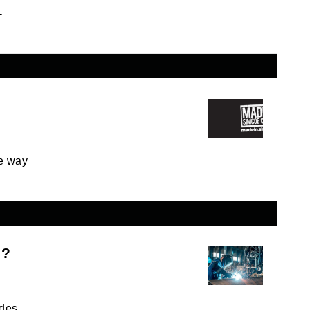
-
e way
c?
des.