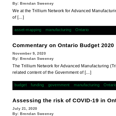
By:
Brendan Sweeney
We at the Trillium Network for Advanced Manufacturi
of […]
asset-mapping
manufacturing
Ontario
Commentary on Ontario Budget 2020
November 9, 2020
By:
Brendan Sweeney
The Trillium Network for Advanced Manufacturing (T
related content of the Government of […]
budget
funding
government
manufacturing
Ontari
Assessing the risk of COVID-19 in On
July 21, 2020
By:
Brendan Sweeney