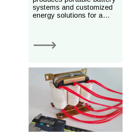
systems and customized
energy solutions for a
variety of industrial
markets.
⟶