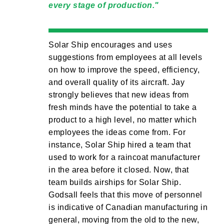
every stage of production.
Solar Ship encourages and uses
suggestions from employees at all levels
on how to improve the speed, efficiency,
and overall quality of its aircraft. Jay
strongly believes that new ideas from
fresh minds have the potential to take a
product to a high level, no matter which
employees the ideas come from. For
instance, Solar Ship hired a team that
used to work for a raincoat manufacturer
in the area before it closed. Now, that
team builds airships for Solar Ship.
Godsall feels that this move of personnel
is indicative of Canadian manufacturing in
general, moving from the old to the new,