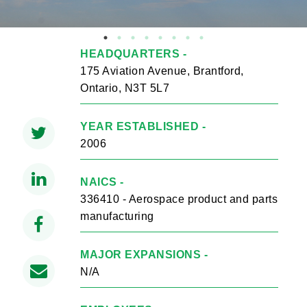
HEADQUARTERS -
175 Aviation Avenue, Brantford,
Ontario, N3T 5L7
YEAR ESTABLISHED -
2006
NAICS -
336410 - Aerospace product and parts
manufacturing
MAJOR EXPANSIONS -
N/A