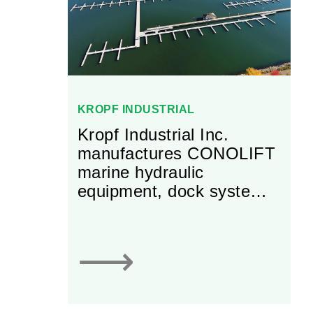
international and
customer-specific
standards.
KROPF INDUSTRIAL
Kropf Industrial Inc.
manufactures CONOLIFT
marine hydraulic
equipment, dock systems,
and other equipment for
the industrial and
aquaculture sectors.
⟶