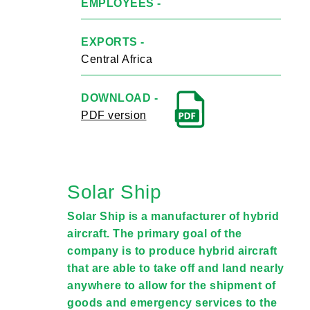
EMPLOYEES -
EXPORTS -
Central Africa
DOWNLOAD -
PDF version
Solar Ship
Solar Ship is a manufacturer of hybrid
aircraft. The primary goal of the
company is to produce hybrid aircraft
that are able to take off and land nearly
anywhere to allow for the shipment of
goods and emergency services to the