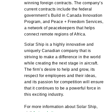
winning foreign contracts. The company’s
current contracts include the federal
government’s Build in Canada Innovation
Program, and Peace + Freedom Services,
a network of peacekeepers that helps
connect remote regions of Africa.
Solar Ship is a highly innovative and
uniquely Canadian company that is
striving to make a difference in the world
while creating the next stage in aircraft.
The firm’s desire to help and grow, its
respect for employees and their ideas,
and its passion for competition will ensure
that it continues to be a powerful force in
this exciting industry.
For more information about Solar Ship,