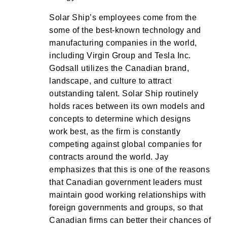
Solar Ship’s employees come from the
some of the best-known technology and
manufacturing companies in the world,
including Virgin Group and Tesla Inc.
Godsall utilizes the Canadian brand,
landscape, and culture to attract
outstanding talent. Solar Ship routinely
holds races between its own models and
concepts to determine which designs
work best, as the firm is constantly
competing against global companies for
contracts around the world. Jay
emphasizes that this is one of the reasons
that Canadian government leaders must
maintain good working relationships with
foreign governments and groups, so that
Canadian firms can better their chances of