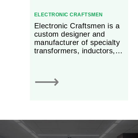
ELECTRONIC CRAFTSMEN
Electronic Craftsmen is a
custom designer and
manufacturer of specialty
transformers, inductors,
chokes, and reactors for
use in power electronics
applications.
⟶