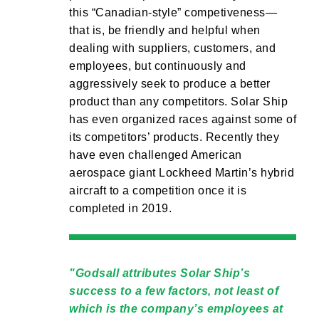
this “Canadian-style” competiveness—
that is, be friendly and helpful when
dealing with suppliers, customers, and
employees, but continuously and
aggressively seek to produce a better
product than any competitors. Solar Ship
has even organized races against some of
its competitors’ products. Recently they
have even challenged American
aerospace giant Lockheed Martin’s hybrid
aircraft to a competition once it is
completed in 2019.
Godsall attributes Solar Ship’s
success to a few factors, not least of
which is the company’s employees at