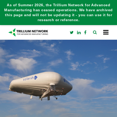
As of Summer 2026, the Trillium Network for Advanced
Manufacturing has ceased operations. We have archived
this page and will not be updating it - you can use it for
research or reference.