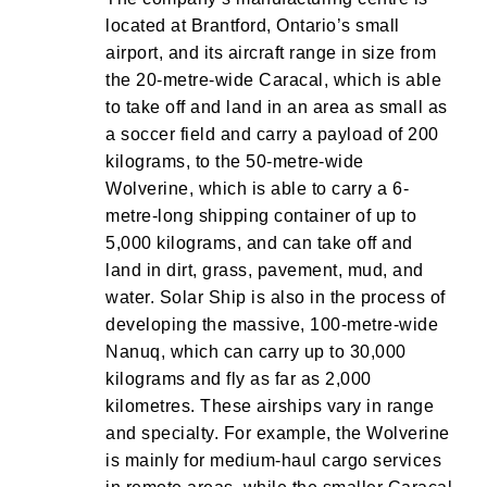
located at Brantford, Ontario’s small
airport, and its aircraft range in size from
the 20-metre-wide Caracal, which is able
to take off and land in an area as small as
a soccer field and carry a payload of 200
kilograms, to the 50-metre-wide
Wolverine, which is able to carry a 6-
metre-long shipping container of up to
5,000 kilograms, and can take off and
land in dirt, grass, pavement, mud, and
water. Solar Ship is also in the process of
developing the massive, 100-metre-wide
Nanuq, which can carry up to 30,000
kilograms and fly as far as 2,000
kilometres. These airships vary in range
and specialty. For example, the Wolverine
is mainly for medium-haul cargo services