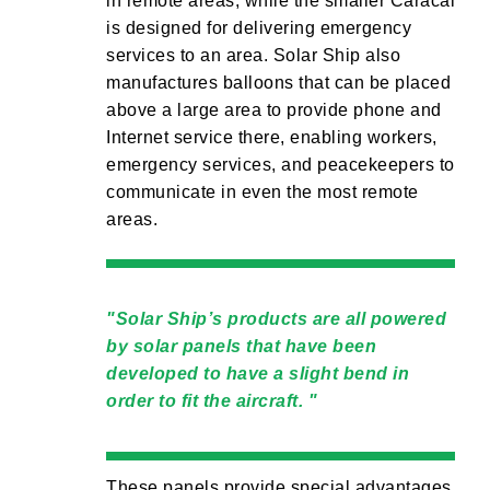
in remote areas, while the smaller Caracal
is designed for delivering emergency
services to an area. Solar Ship also
manufactures balloons that can be placed
above a large area to provide phone and
Internet service there, enabling workers,
emergency services, and peacekeepers to
communicate in even the most remote
areas.
Solar Ship’s products are all powered
by solar panels that have been
developed to have a slight bend in
order to fit the aircraft.
These panels provide special advantages