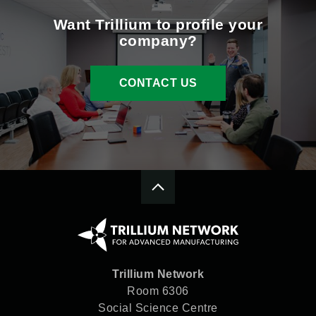
Want Trillium to profile your
company?
CONTACT US
Trillium Network
Room 6306
Social Science Centre