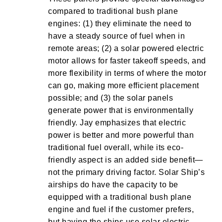
compared to traditional bush plane
engines: (1) they eliminate the need to
have a steady source of fuel when in
remote areas; (2) a solar powered electric
motor allows for faster takeoff speeds, and
more flexibility in terms of where the motor
can go, making more efficient placement
possible; and (3) the solar panels
generate power that is environmentally
friendly. Jay emphasizes that electric
power is better and more powerful than
traditional fuel overall, while its eco-
friendly aspect is an added side benefit—
not the primary driving factor. Solar Ship’s
airships do have the capacity to be
equipped with a traditional bush plane
engine and fuel if the customer prefers,
but having the ships use solar electric