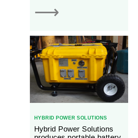
⟶
HYBRID POWER SOLUTIONS
Hybrid Power Solutions
produces portable battery