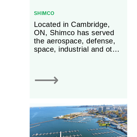
SHIMCO
Located in Cambridge,
ON, Shimco has served
the aerospace, defense,
space, industrial and other
industries worldwide with
precision manufactured
parts, laminated and
⟶
edgebond shims, tapers
and spacers for over 25
years. Shimco offers a
tradition of Innovation,
Precision, and Execution,
providing solutions that
conform to exacting