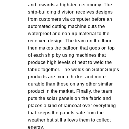
and towards a high-tech economy. The
ship-building division receives designs
from customers via computer before an
automated cutting machine cuts the
waterproof and non-rip material to the
received design. The team on the floor
then makes the balloon that goes on top
of each ship by using machines that
produce high levels of heat to weld the
fabric together. The welds on Solar Ship’s
products are much thicker and more
durable than those on any other similar
product in the market. Finally, the team
puts the solar panels on the fabric and
places a kind of raincoat over everything
that keeps the panels safe from the
weather but still allows them to collect
energy.