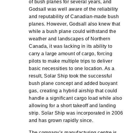
of bush planes for several years, and
Godsall was well aware of the reliability
and reputability of Canadian-made bush
planes. However, Godsall also knew that
while a bush plane could withstand the
weather and landscapes of Northern
Canada, it was lacking in its ability to
carry a large amount of cargo, forcing
pilots to make multiple trips to deliver
basic necessities to one location. As a
result, Solar Ship took the successful
bush plane concept and added buoyant
gas, creating a hybrid airship that could
handle a significant cargo load while also
allowing for a short takeoff and landing
strip. Solar Ship was incorporated in 2006
and has grown rapidly since.
The company’s manufacturing centre is