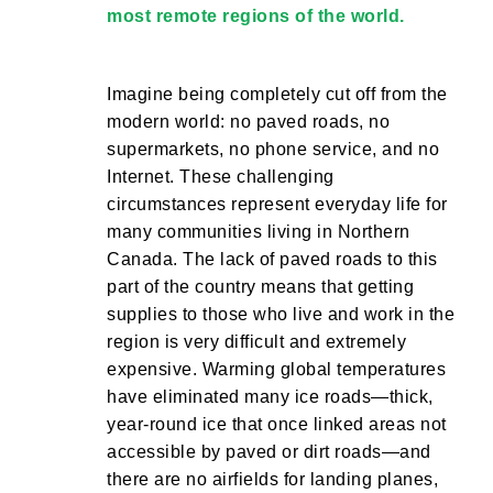
most remote regions of the world.
Imagine being completely cut off from the
modern world: no paved roads, no
supermarkets, no phone service, and no
Internet. These challenging
circumstances represent everyday life for
many communities living in Northern
Canada. The lack of paved roads to this
part of the country means that getting
supplies to those who live and work in the
region is very difficult and extremely
expensive. Warming global temperatures
have eliminated many ice roads—thick,
year-round ice that once linked areas not
accessible by paved or dirt roads—and
there are no airfields for landing planes,