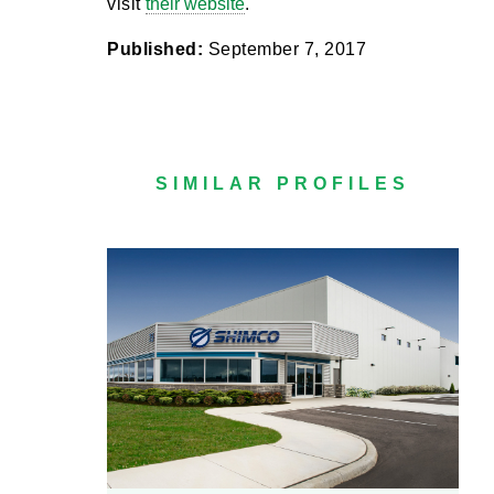
visit
their website
.
Published:
September 7, 2017
SIMILAR PROFILES