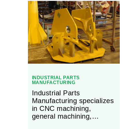
INDUSTRIAL PARTS
MANUFACTURING
Industrial Parts
Manufacturing specializes
in CNC machining,
general machining,
welding and fabricating.