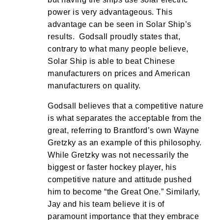
power is very advantageous. This
advantage can be seen in Solar Ship’s
results. Godsall proudly states that,
contrary to what many people believe,
Solar Ship is able to beat Chinese
manufacturers on prices and American
manufacturers on quality.
Godsall believes that a competitive nature
is what separates the acceptable from the
great, referring to Brantford’s own Wayne
Gretzky as an example of this philosophy.
While Gretzky was not necessarily the
biggest or faster hockey player, his
competitive nature and attitude pushed
him to become “the Great One.” Similarly,
Jay and his team believe it is of
paramount importance that they embrace