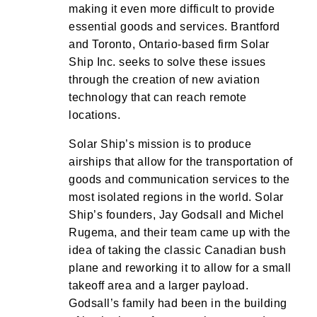
making it even more difficult to provide
essential goods and services. Brantford
and Toronto, Ontario-based firm Solar
Ship Inc. seeks to solve these issues
through the creation of new aviation
technology that can reach remote
locations.
Solar Ship’s mission is to produce
airships that allow for the transportation of
goods and communication services to the
most isolated regions in the world. Solar
Ship’s founders, Jay Godsall and Michel
Rugema, and their team came up with the
idea of taking the classic Canadian bush
plane and reworking it to allow for a small
takeoff area and a larger payload.
Godsall’s family had been in the building