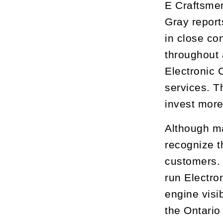
E Craftsmen
Gray report
in close co
throughout 
Electronic 
services. T
invest more
Although ma
recognize t
customers. T
run Electro
engine visi
the Ontario