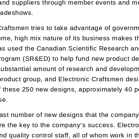
and suppliers through member events and me
tradeshows.
Craftsmen tries to take advantage of governm
ume, high mix nature of its business makes thi
s used the Canadian Scientific Research a
Program (SR&ED) to help fund new product d
substantial amount of research and developm
product group, and Electronic Craftsmen de
f these 250 new designs, approximately 40 p
se.
ast number of new designs that the company
re the key to the company’s success. Electr
d quality control staff, all of whom work in t