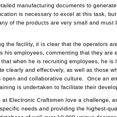
etailed manufacturing documents to generate 
ucation is necessary to excel at this task, bu
y of the products are very small and must 
 the facility, it is clear that the operators 
s his employees, commenting that they are e
 that when he is recruiting employees, he is
 clearly and effectively, as well as those who
 open and collaborative culture. Once an emp
aining is undertaken to facilitate their devel
 at Electronic Craftsmen love a challenge, a
specific needs and providing the highest-qua