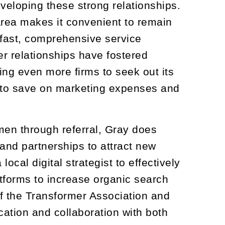
veloping these strong relationships.
 Area makes it convenient to remain
 fast, comprehensive service
er relationships have fostered
ing even more firms to seek out its
n to save on marketing expenses and
men through referral, Gray does
and partnerships to attract new
cal digital strategist to effectively
tforms to increase organic search
of the Transformer Association and
tion and collaboration with both