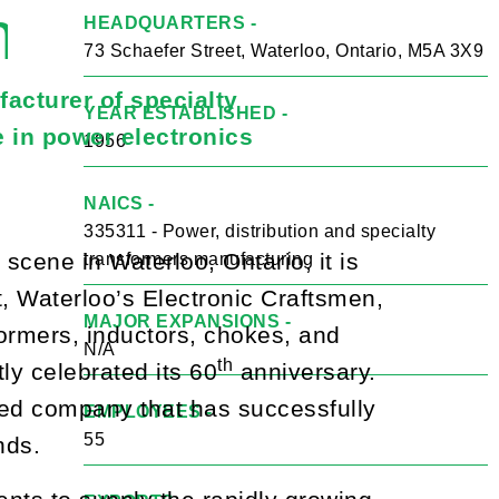
n
HEADQUARTERS -
73 Schaefer Street, Waterloo, Ontario, M5A 3X9
acturer of specialty
YEAR ESTABLISHED -
e in power electronics
1956
NAICS -
335311 - Power, distribution and specialty
cene in Waterloo, Ontario, it is
transformers manufacturing
t, Waterloo’s Electronic Craftsmen,
MAJOR EXPANSIONS -
ormers, inductors, chokes, and
N/A
th
tly celebrated its 60
anniversary.
hed company that has successfully
EMPLOYEES -
55
nds.