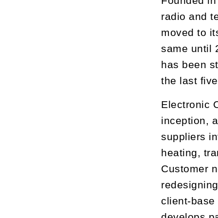
Founded in 
radio and te
moved to it
same until 
has been st
the last fiv
Electronic 
inception, 
suppliers i
heating, tr
Customer ne
redesigning
client-base
develops pa