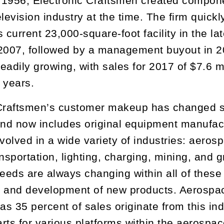
1956, Electronic Craftsmen created componen
levision industry at the time. The firm quickl
s current 23,000-square-foot facility in the 
2007, followed by a management buyout in 2
eadily growing, with sales for 2017 of $7.6 
e years.
Craftsmen’s customer makeup has changed si
and now includes original equipment manufac
nvolved in a wide variety of industries: aero
ansportation, lighting, charging, mining, and 
eds are always changing within all of these i
 and development of new products. Aerospace
 as 35 percent of sales originate from this in
rts for various platforms within the aerospac