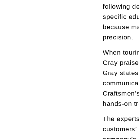
following d
specific ed
because man
precision.
When touring
Gray praise
Gray states
communicate
Craftsmen’s
hands-on tr
The experts
customers’ 