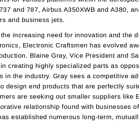
 737 and 787, Airbus A350XWB and A380, and
ers and business jets.
the increasing need for innovation and the de
ronics, Electronic Craftsmen has evolved aw
oduction. Blaine Gray, Vice President and S
in creating highly specialized parts as oppo
 in the industry. Gray sees a competitive ad
o design end products that are perfectly suit
ers are seeking out smaller suppliers like E
orative relationship found with businesses of 
as established numerous long-term, mutually 