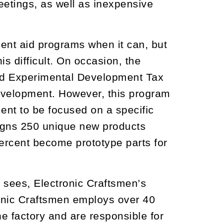
etings, as well as inexpensive
ent aid programs when it can, but
s difficult. On occasion, the
nd Experimental Development Tax
evelopment. However, this program
ent to be focused on a specific
signs 250 unique new products
ercent become prototype parts for
 sees, Electronic Craftsmen’s
onic Craftsmen employs over 40
he factory and are responsible for