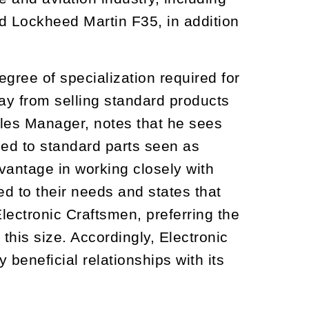
 Lockheed Martin F35, in addition
gree of specialization required for
ay from selling standard products
ales Manager, notes that he sees
sed to standard parts seen as
vantage in working closely with
ed to their needs and states that
lectronic Craftsmen, preferring the
this size. Accordingly, Electronic
beneficial relationships with its