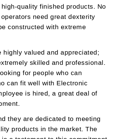
high-quality finished products. No
t operators need great dexterity
be constructed with extreme
are highly valued and appreciated;
xtremely skilled and professional.
 looking for people who can
 can fit well with Electronic
loyee is hired, a great deal of
opment.
nd they are dedicated to meeting
lity products in the market. The