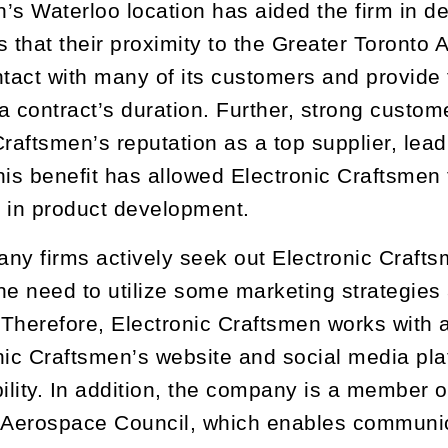
’s Waterloo location has aided the firm in de
s that their proximity to the Greater Toronto
ntact with many of its customers and provide
a contract’s duration. Further, strong custom
Craftsmen’s reputation as a top supplier, lead
his benefit has allowed Electronic Craftsme
 in product development.
ny firms actively seek out Electronic Crafts
he need to utilize some marketing strategies 
herefore, Electronic Craftsmen works with a lo
nic Craftsmen’s website and social media pla
bility. In addition, the company is a member 
 Aerospace Council, which enables communica