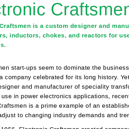
tronic Craftsme
 Craftsmen is a custom designer and manuf
rs, inductors, chokes, and reactors for us
s.
hen start-ups seem to dominate the business s
 a company celebrated for its long history. Ye
signer and manufacturer of speciality transf
r use in power electronics applications, recen
Craftsmen is a prime example of an establis
adjust to changing industry demands and tre