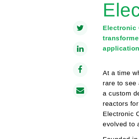
Elec
Electronic
transforme
application
At a time w
rare to see
a custom de
reactors fo
Electronic 
evolved to 