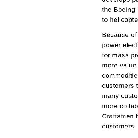
the Boeing
to helicopt
Because of 
power elect
for mass pr
more value 
commodities
customers t
many custom
more collab
Craftsmen h
customers.