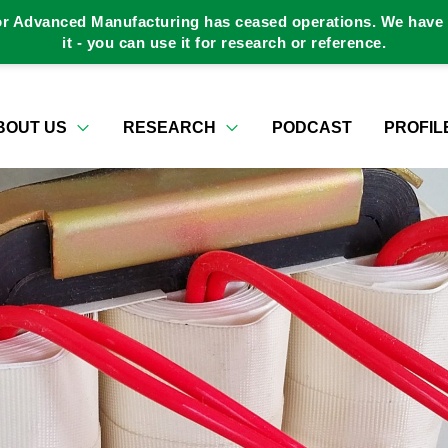
or Advanced Manufacturing has ceased operations. We have a
it - you can use it for research or reference.
BOUT US
RESEARCH
PODCAST
PROFIL