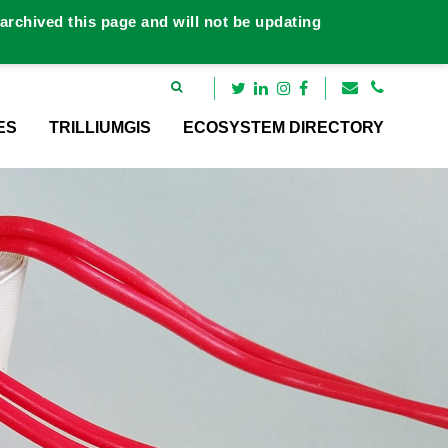
rchived this page and will not be updating
ES
TRILLIUMGIS
ECOSYSTEM DIRECTORY