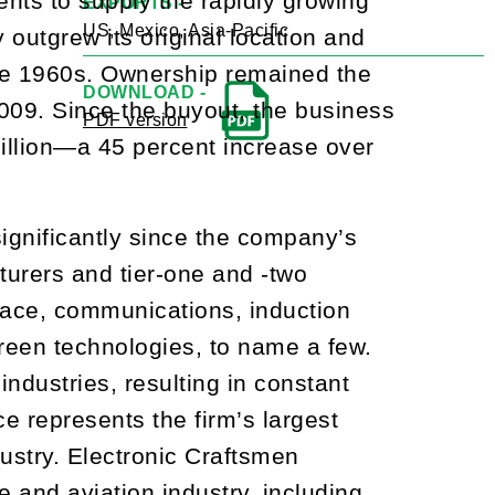
ts to supply the rapidly growing
EXPORTS -
US, Mexico, Asia-Pacific
y outgrew its original location and
late 1960s. Ownership remained the
DOWNLOAD -
009. Since the buyout, the business
PDF version
million—a 45 percent increase over
gnificantly since the company’s
turers and tier-one and -two
space, communications, induction
green technologies, to name a few.
ndustries, resulting in constant
 represents the firm’s largest
dustry. Electronic Craftsmen
e and aviation industry, including