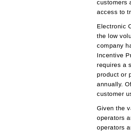
customers 
access to 
Electronic 
the low vol
company ha
Incentive 
requires a 
product or 
annually. O
customer u
Given the v
operators a
operators an