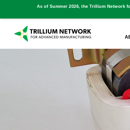
As of Summer 2026, the Trillium Network f
A