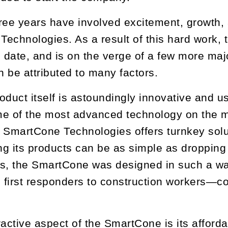
ree years have involved excitement, growth, 
echnologies. As a result of this hard work
o date, and is on the verge of a few more majo
 be attributed to many factors.
product itself is astoundingly innovative and
e of the most advanced technology on the ma
 SmartCone Technologies offers turnkey solut
g its products can be as simple as dropping 
ns, the SmartCone was designed in such a wa
d first responders to construction workers—c
.
ractive aspect of the SmartCone is its afford