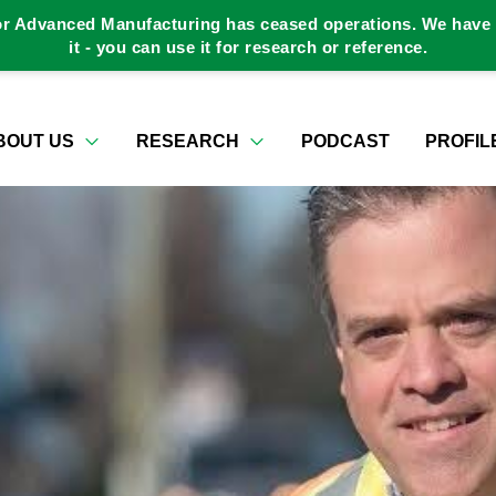
or Advanced Manufacturing has ceased operations. We have a
it - you can use it for research or reference.
BOUT US
RESEARCH
PODCAST
PROFIL