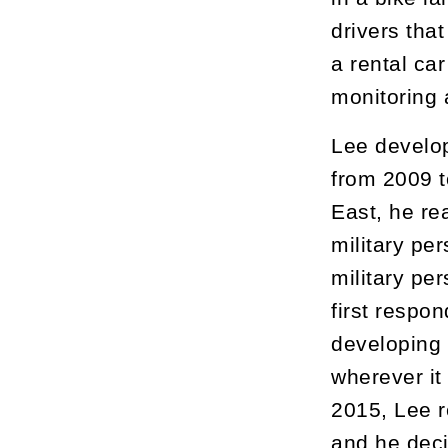
drivers that
a rental ca
monitoring 
Lee develop
from 2009 t
East, he re
military pe
military per
first respo
developing 
wherever it
2015, Lee r
and he deci