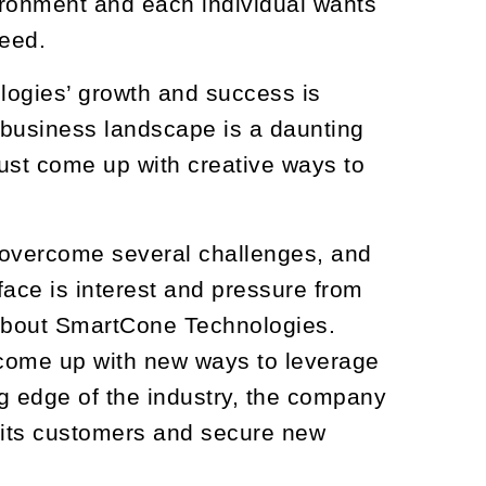
vironment and each individual wants
eed.
ologies’ growth and success is
 business landscape is a daunting
ust come up with creative ways to
 overcome several challenges, and
face is interest and pressure from
 about SmartCone Technologies.
s come up with new ways to leverage
g edge of the industry, the company
h its customers and secure new