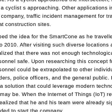
 a cyclist s approaching. Other applications i
r company, traffic incident management for tr
at construction sites.
ed the idea for the SmartCone as he travelle
o 2010. After visiting such diverse locations 
alized that there was not enough technologica
rsonnel safe. Upon researching this concept f
sonnel could be extrapolated to other individu
nders, police officers, and the general public
a solution that could leverage modern techno
 may be. When the Internet of Things (IoT)
ealized that he and his team were already si
ded to start the company.