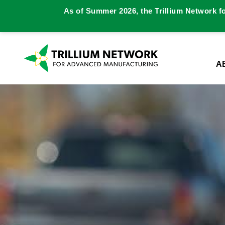
As of Summer 2026, the Trillium Network f
A