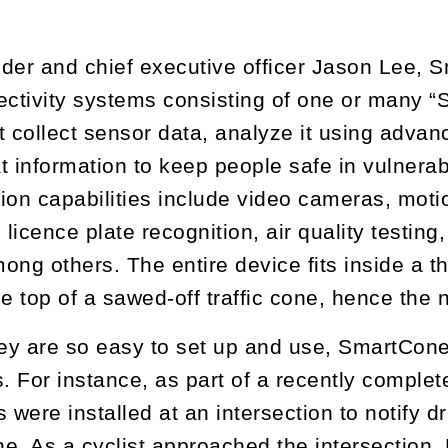
der and chief executive officer Jason Lee,
ectivity systems consisting of one or many
t collect sensor data, analyze it using adv
t information to keep people safe in vulner
ction capabilities include video cameras, mot
 licence plate recognition, air quality testing
ong others. The entire device fits inside a th
he top of a sawed-off traffic cone, hence th
y are so easy to set up and use, SmartCones
. For instance, as part of a recently complete
were installed at an intersection to notify dr
ne. As a cyclist approached the intersection, 