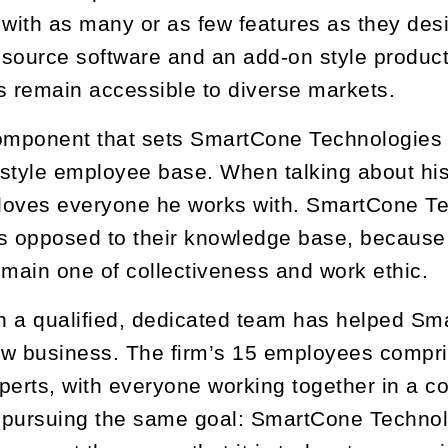
ith as many or as few features as they desire
source software and an add-on style product
 remain accessible to diverse markets.
omponent that sets SmartCone Technologies apa
y-style employee base. When talking about hi
 loves everyone he works with. SmartCone T
s opposed to their knowledge base, because 
ain one of collectiveness and work ethic.
h a qualified, dedicated team has helped S
w business. The firm’s 15 employees compri
perts, with everyone working together in a c
l pursuing the same goal: SmartCone Technolo