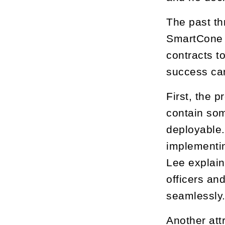
The past th
SmartCone T
contracts t
success can
First, the 
contain som
deployable.
implementin
Lee explai
officers an
seamlessly
Another att