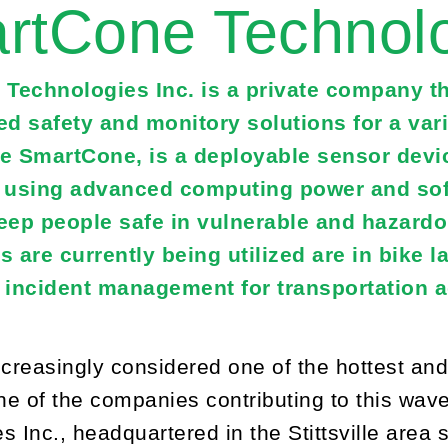
rtCone Technolo
Technologies Inc. is a private company th
ed safety and monitory solutions for a vari
he SmartCone, is a deployable sensor devic
t using advanced computing power and soft
keep people safe in vulnerable and hazard
are currently being utilized are in bike la
d incident management for transportation 
ncreasingly considered one of the hottest an
e of the companies contributing to this wav
s Inc., headquartered in the Stittsville area