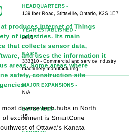
gies Inc.
HEADQUARTERS -
139 Iber Road, Stittsville, Ontario, K2S 1E7
at produces Internet of Things
YEAR ESTABLISHED -
ety of industries. Its main
2015
e that collects sensor data,
NAICS -
ware, and uses the information it
333310 - Commercial and service industry
ous areas. Some areas where
machinery manufacturing
ne safety, construction site
agencies.
MAJOR EXPANSIONS -
N/A
d most diverse tech hubs in North
EMPLOYEES -
15
e of excitement is SmartCone
 southwest of Ottawa’s Kanata