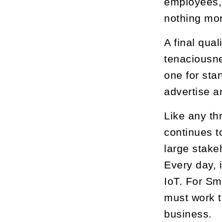
employees, 
nothing mo
A final qua
tenaciousne
one for sta
advertise a
Like any th
continues t
large stake
Every day, 
IoT. For Sm
must work t
business.