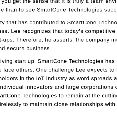
you get the sense that it is truly a team en
re than to see SmartCone Technologies succ
lity that has contributed to SmartCone Techn
ss. Lee recognizes that today’s competitive
rt-ups. Therefore, he asserts, the company m
nd secure business.
riving start up, SmartCone Technologies has
o face others. One challenge Lee expects to 
holders in the IoT industry as word spreads
individual innovators and large corporation
artCone Technologies to remain at the cuttin
irelessly to maintain close relationships wit