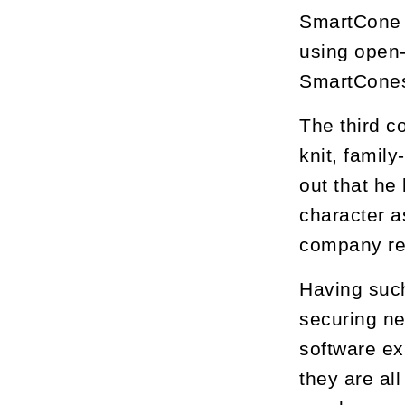
SmartCone w
using open-
SmartCones
The third c
knit, famil
out that he
character a
company rem
Having suc
securing ne
software ex
they are al