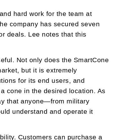
and hard work for the team at
, the company has secured seven
r deals. Lee notes that this
 useful. Not only does the SmartCone
rket, but it is extremely
ions for its end users, and
a cone in the desired location. As
y that anyone—from military
ould understand and operate it
ability. Customers can purchase a