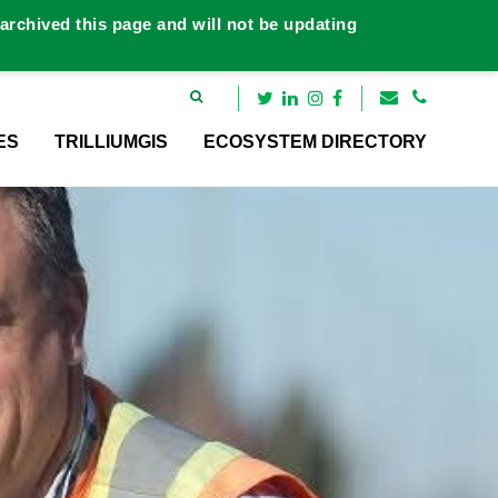
rchived this page and will not be updating
ES
TRILLIUMGIS
ECOSYSTEM DIRECTORY