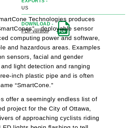
EXPORTS -
US
 SmartCone Technologies produces
DOWNLOAD -
 “SmartCones”—deployable sensor
PDF version
anced computing power and software,
able and hazardous areas. Examples
ion sensors, facial and gender
, and light detection and ranging
ree-inch plastic pipe and is often
e name “SmartCone.”
 offer a seemingly endless list of
d project for the City of Ottawa,
ivers of approaching cyclists riding
LED lights begin flashing to tell