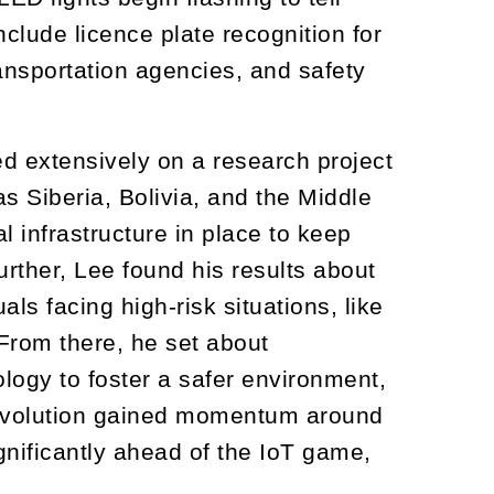
nclude licence plate recognition for
ansportation agencies, and safety
d extensively on a research project
as Siberia, Bolivia, and the Middle
l infrastructure in place to keep
urther, Lee found his results about
als facing high-risk situations, like
. From there, he set about
logy to foster a safer environment,
 revolution gained momentum around
gnificantly ahead of the IoT game,