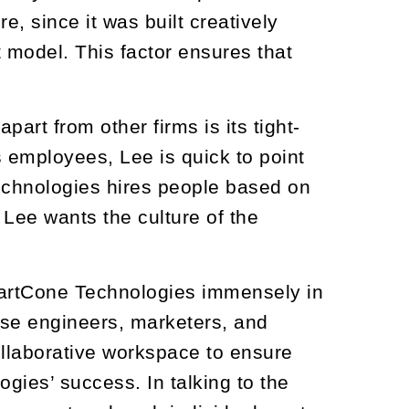
, since it was built creatively
 model. This factor ensures that
rt from other firms is its tight-
s employees, Lee is quick to point
echnologies hires people based on
Lee wants the culture of the
martCone Technologies immensely in
se engineers, marketers, and
ollaborative workspace to ensure
gies’ success. In talking to the