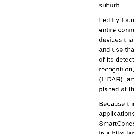
suburb.
Led by foun
entire conn
devices tha
and use tha
of its dete
recognition,
(LIDAR), am
placed at t
Because the
applications
SmartCones 
in a bike la