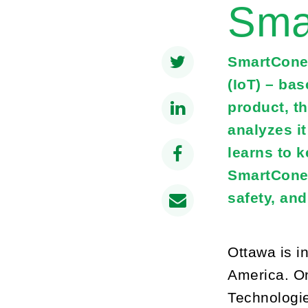
Sma
SmartCone 
(IoT) – bas
product, t
analyzes i
learns to 
SmartCones 
safety, an
Ottawa is i
America. On
Technologie