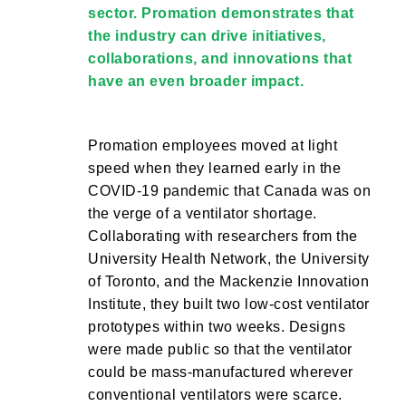
sector. Promation demonstrates that
the industry can drive initiatives,
collaborations, and innovations that
have an even broader impact.
Promation employees moved at light
speed when they learned early in the
COVID-19 pandemic that Canada was on
the verge of a ventilator shortage.
Collaborating with researchers from the
University Health Network, the University
of Toronto, and the Mackenzie Innovation
Institute, they built two low-cost ventilator
prototypes within two weeks. Designs
were made public so that the ventilator
could be mass-manufactured wherever
conventional ventilators were scarce.