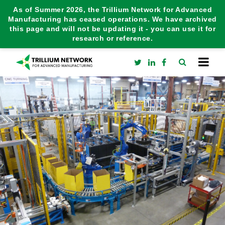
As of Summer 2026, the Trillium Network for Advanced
Manufacturing has ceased operations. We have archived
this page and will not be updating it - you can use it for
research or reference.