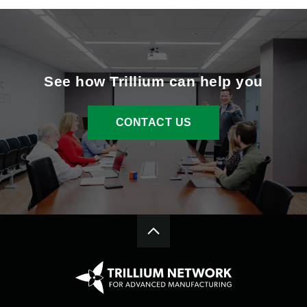
See how Trillium can help you
CONTACT US