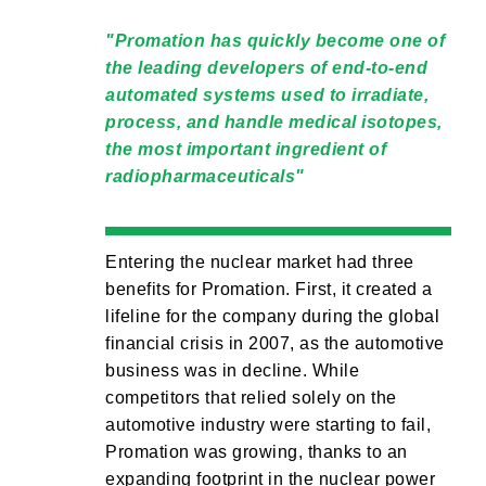
Promation has quickly become one of
the leading developers of end-to-end
automated systems used to irradiate,
process, and handle medical isotopes,
the most important ingredient of
radiopharmaceuticals
Entering the nuclear market had three
benefits for Promation. First, it created a
lifeline for the company during the global
financial crisis in 2007, as the automotive
business was in decline. While
competitors that relied solely on the
automotive industry were starting to fail,
Promation was growing, thanks to an
expanding footprint in the nuclear power