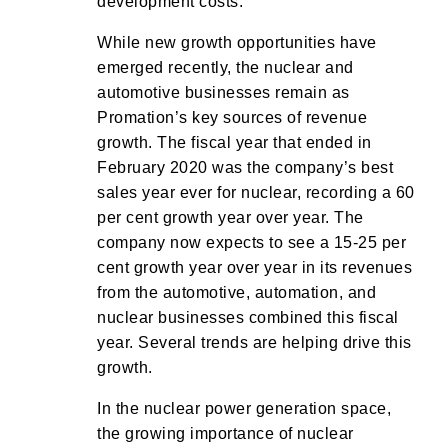
development costs.
While new growth opportunities have
emerged recently, the nuclear and
automotive businesses remain as
Promation’s key sources of revenue
growth. The fiscal year that ended in
February 2020 was the company’s best
sales year ever for nuclear, recording a 60
per cent growth year over year. The
company now expects to see a 15-25 per
cent growth year over year in its revenues
from the automotive, automation, and
nuclear businesses combined this fiscal
year. Several trends are helping drive this
growth.
In the nuclear power generation space,
the growing importance of nuclear