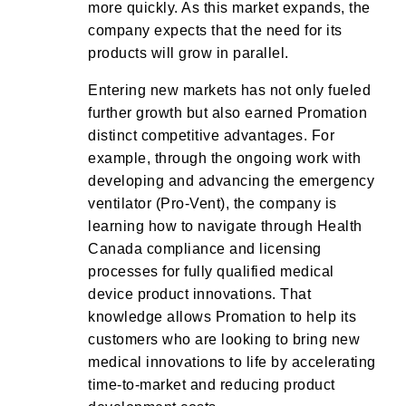
more quickly. As this market expands, the
company expects that the need for its
products will grow in parallel.
Entering new markets has not only fueled
further growth but also earned Promation
distinct competitive advantages. For
example, through the ongoing work with
developing and advancing the emergency
ventilator (Pro-Vent), the company is
learning how to navigate through Health
Canada compliance and licensing
processes for fully qualified medical
device product innovations. That
knowledge allows Promation to help its
customers who are looking to bring new
medical innovations to life by accelerating
time-to-market and reducing product