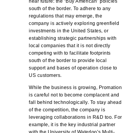
near future: the “Buy American” policies
south of the border. To adhere to any
regulations that may emerge, the
company is actively exploring greenfield
investments in the United States, or
establishing strategic partnerships with
local companies that it is not directly
competing with to facilitate footprints
south of the border to provide local
support and bases of operation close to
US customers.
While the business is growing, Promation
is careful not to become complacent and
fall behind technologically. To stay ahead
of the competition, the company is
leveraging collaborations in R&D too. For
example, it is the key industrial partner
with the University of Waterloo’s Multi-