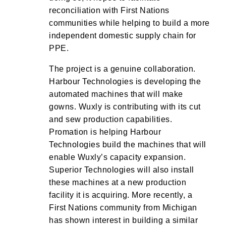
reconciliation with First Nations
communities while helping to build a more
independent domestic supply chain for
PPE.
The project is a genuine collaboration.
Harbour Technologies is developing the
automated machines that will make
gowns. Wuxly is contributing with its cut
and sew production capabilities.
Promation is helping Harbour
Technologies build the machines that will
enable Wuxly’s capacity expansion.
Superior Technologies will also install
these machines at a new production
facility it is acquiring. More recently, a
First Nations community from Michigan
has shown interest in building a similar