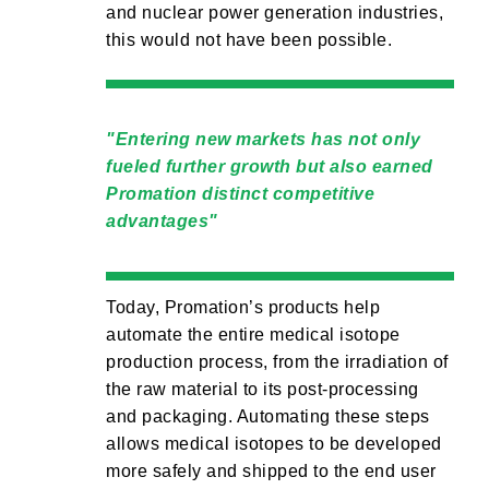
and nuclear power generation industries,
this would not have been possible.
Entering new markets has not only
fueled further growth but also earned
Promation distinct competitive
advantages
Today, Promation’s products help
automate the entire medical isotope
production process, from the irradiation of
the raw material to its post-processing
and packaging. Automating these steps
allows medical isotopes to be developed
more safely and shipped to the end user