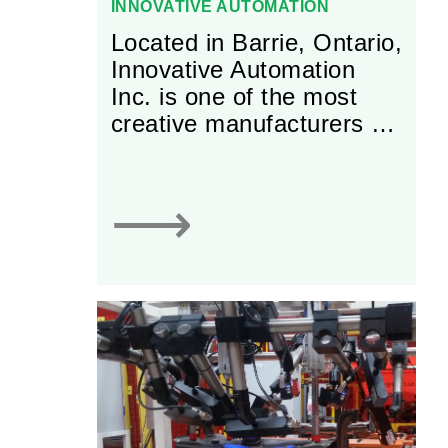
INNOVATIVE AUTOMATION
Located in Barrie, Ontario,
Innovative Automation
Inc. is one of the most
creative manufacturers of
custom automation
solutions in North
America. It is Innovative
⟶
Automation’s Vision to
“Be the first choice
provider of automation
solutions to global leaders
in manufacturing”. To
ensure that it is equipped
to handle even the most
complex machine
solutions required by its