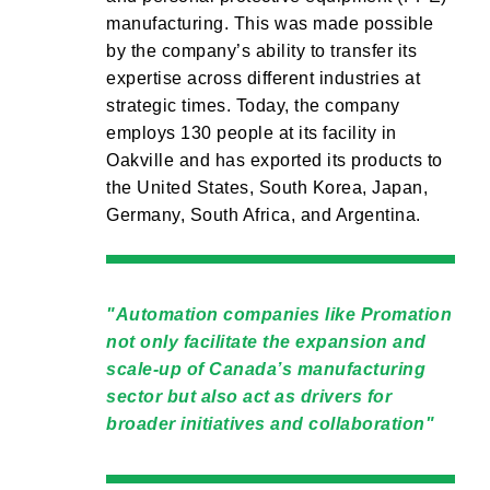
manufacturing. This was made possible
by the company’s ability to transfer its
expertise across different industries at
strategic times. Today, the company
employs 130 people at its facility in
Oakville and has exported its products to
the United States, South Korea, Japan,
Germany, South Africa, and Argentina.
Automation companies like Promation
not only facilitate the expansion and
scale-up of Canada’s manufacturing
sector but also act as drivers for
broader initiatives and collaboration