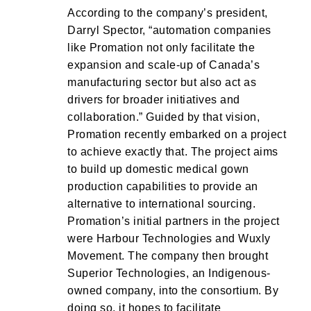
According to the company’s president,
Darryl Spector, “automation companies
like Promation not only facilitate the
expansion and scale-up of Canada’s
manufacturing sector but also act as
drivers for broader initiatives and
collaboration.” Guided by that vision,
Promation recently embarked on a project
to achieve exactly that. The project aims
to build up domestic medical gown
production capabilities to provide an
alternative to international sourcing.
Promation’s initial partners in the project
were Harbour Technologies and Wuxly
Movement. The company then brought
Superior Technologies, an Indigenous-
owned company, into the consortium. By
doing so, it hopes to facilitate