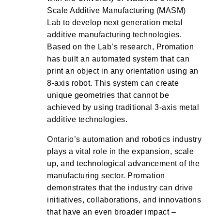
Scale Additive Manufacturing (MASM)
Lab to develop next generation metal
additive manufacturing technologies.
Based on the Lab’s research, Promation
has built an automated system that can
print an object in any orientation using an
8-axis robot. This system can create
unique geometries that cannot be
achieved by using traditional 3-axis metal
additive technologies.
Ontario’s automation and robotics industry
plays a vital role in the expansion, scale
up, and technological advancement of the
manufacturing sector. Promation
demonstrates that the industry can drive
initiatives, collaborations, and innovations
that have an even broader impact –