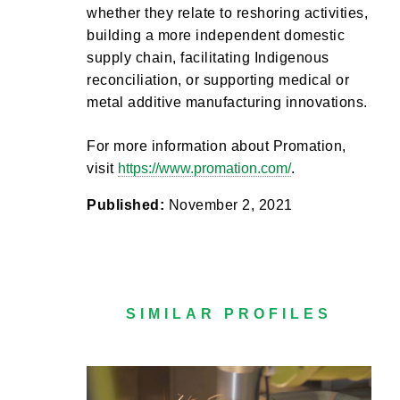
whether they relate to reshoring activities,
building a more independent domestic
supply chain, facilitating Indigenous
reconciliation, or supporting medical or
metal additive manufacturing innovations.
For more information about Promation,
visit
https://www.promation.com/
.
Published:
November 2, 2021
SIMILAR PROFILES