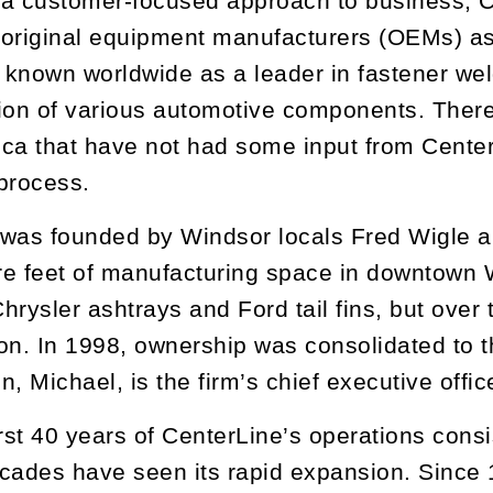
a customer-focused approach to business, C
original equipment manufacturers (OEMs) as w
known worldwide as a leader in fastener wel
ion of various automotive components. There 
ca that have not had some input from Center
process.
 was founded by Windsor locals Fred Wigle 
e feet of manufacturing space in downtown Win
hrysler ashtrays and Ford tail fins, but over 
on. In 1998, ownership was consolidated to 
, Michael, is the firm’s chief executive offic
irst 40 years of CenterLine’s operations consi
cades have seen its rapid expansion. Since