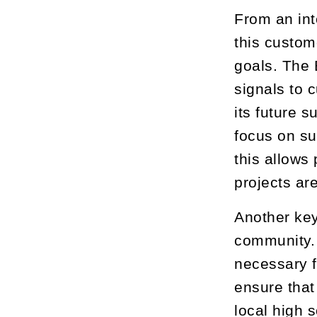
From an int
this custom
goals. The 
signals to 
its future 
focus on su
this allows
projects are
Another key
community. 
necessary f
ensure that
local high 