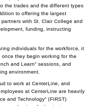
to the trades and the different types
ition to offering the largest
partners with St. Clair College and
velopment, funding, instructing
ring individuals for the workforce, it
 once they begin working for the
Lunch and Learn” sessions, and
king environment.
ud to work at CenterLine, and
mployees at CenterLine are heavily
ence and Technology” (FIRST)