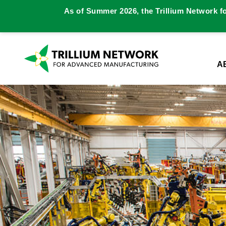
As of Summer 2026, the Trillium Network f
A