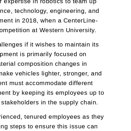
expertise in robotics to team up
ience, technology, engineering, and
ement in 2018, when a CenterLine-
ompetition at Western University.
enges if it wishes to maintain its
ipment is primarily focused on
aterial composition changes in
ke vehicles lighter, stronger, and
ent must accommodate different
ent by keeping its employees up to
 stakeholders in the supply chain.
erienced, tenured employees as they
ng steps to ensure this issue can