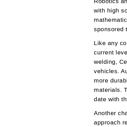
Robotics an
with high s
mathematics
sponsored t
Like any co
current lev
welding, Ce
vehicles. A
more durab
materials.
date with t
Another cha
approach re