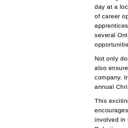
day at a lo
of career o
apprentices
several Ont
opportuniti
Not only doe
also ensure
company. In
annual Chri
This exciti
encourages 
involved in