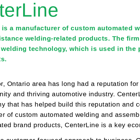
terLine
 is a manufacturer of custom automated w
sistance welding-related products. The fir
r welding technology, which is used in the
s.
, Ontario area has long had a reputation for t
ity and thriving automotive industry. Center
y that has helped build this reputation and co
r of custom automated welding and assembly
ated brand products, CenterLine is a key eco