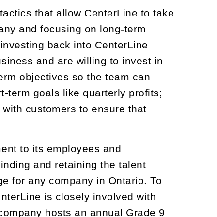
ctics that allow CenterLine to take
pany and focusing on long-term
investing back into CenterLine
iness and are willing to invest in
term objectives so the team can
-term goals like quarterly profits;
e with customers to ensure that
ment to its employees and
nding and retaining the talent
ge for any company in Ontario. To
nterLine is closely involved with
e company hosts an annual Grade 9