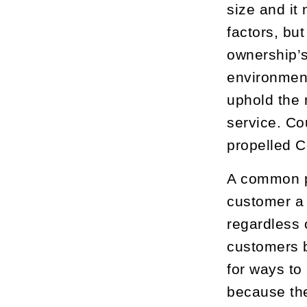
size and it
factors, bu
ownership’s
environment
uphold the 
service. Co
propelled Ce
A common ph
customer a 
regardless 
customers b
for ways to
because they