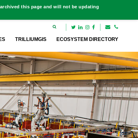
rchived this page and will not be updating
ES
TRILLIUMGIS
ECOSYSTEM DIRECTORY