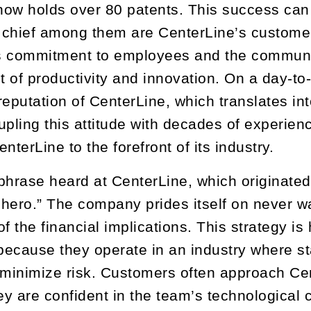
 now holds over 80 patents. This success can
t chief among them are CenterLine’s custome
 commitment to employees and the community
 of productivity and innovation. On a day-to
reputation of CenterLine, which translates in
upling this attitude with decades of experien
nterLine to the forefront of its industry.
rase heard at CenterLine, which originated w
hero.” The company prides itself on never w
of the financial implications. This strategy i
ecause they operate in an industry where st
 minimize risk. Customers often approach Cent
 are confident in the team’s technological cap