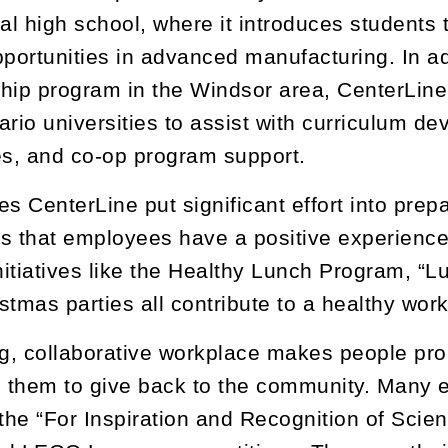
cal high school, where it introduces students 
pportunities in advanced manufacturing. In add
hip program in the Windsor area, CenterLine 
ario universities to assist with curriculum de
es, and co-op program support.
s CenterLine put significant effort into prepa
s that employees have a positive experience
itiatives like the Healthy Lunch Program, “
stmas parties all contribute to a healthy wor
ng, collaborative workplace makes people pro
them to give back to the community. Many e
 the “For Inspiration and Recognition of Sci