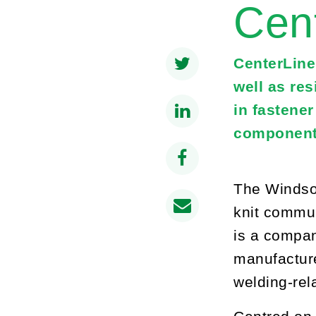
Cen
CenterLine
well as re
in fastene
component
The Windsor
knit commun
is a compan
manufacture
welding-rel