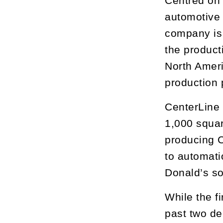
Centred on 
automotive 
company is 
the product
North Ameri
production 
CenterLine
1,000 squar
producing C
to automati
Donald’s son
While the f
past two de