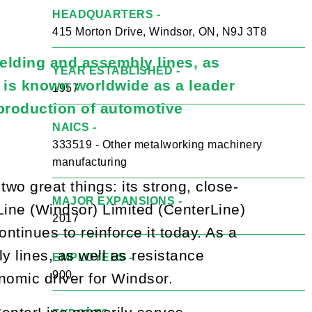
HEADQUARTERS -
415 Morton Drive, Windsor, ON, N9J 3T8
elding and assembly lines, as
YEAR ESTABLISHED -
m is known worldwide as a leader
1957
 production of automotive
NAICS -
333519 - Other metalworking machinery
manufacturing
wo great things: its strong, close-
MAJOR EXPANSIONS -
Line (Windsor) Limited (CenterLine)
2017
ntinues to reinforce it today. As a
 lines, as well as resistance
EMPLOYEES -
900
nomic driver for Windsor.