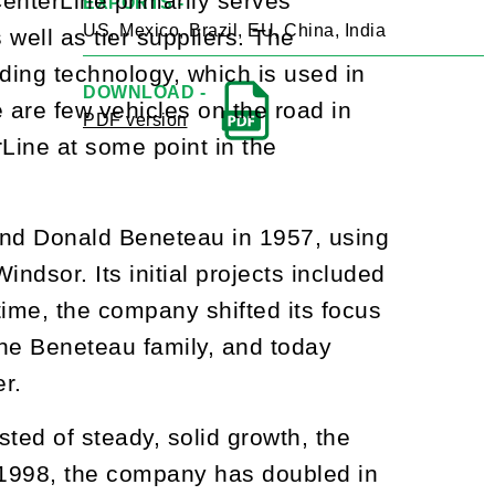
enterLine primarily serves
EXPORTS -
US, Mexico, Brazil, EU, China, India
ell as tier suppliers. The
ding technology, which is used in
DOWNLOAD -
are few vehicles on the road in
PDF version
Line at some point in the
and Donald Beneteau in 1957, using
dsor. Its initial projects included
time, the company shifted its focus
the Beneteau family, and today
er.
sted of steady, solid growth, the
 1998, the company has doubled in