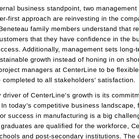
ernal business standpoint, two management ta
er-first approach are reinvesting in the com
Beneteau family members understand that re
customers that they have confidence in the bus
success. Additionally, management sets long-
stainable growth instead of honing in on short
 project managers at CenterLine to be flexibl
 completed to all stakeholders’ satisfaction.
 driver of CenterLine’s growth is its commit
In today’s competitive business landscape, fi
or success in manufacturing is a big challen
 graduates are qualified for the workforce, Ce
schools and post-secondary institutions. Th