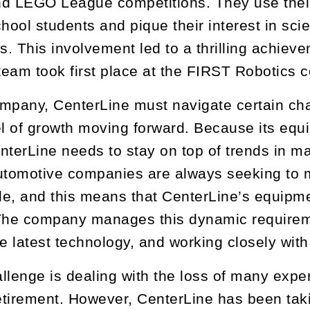
d LEGO League competitions. They use their 
chool students and pique their interest in sc
. This involvement led to a thrilling achiev
eam took first place at the FIRST Robotics c
mpany, CenterLine must navigate certain chall
el of growth moving forward. Because its equ
nterLine needs to stay on top of trends in m
utomotive companies are always seeking to ma
le, and this means that CenterLine’s equipm
 The company manages this dynamic requirem
he latest technology, and working closely with
llenge is dealing with the loss of many exp
tirement. However, CenterLine has been taki