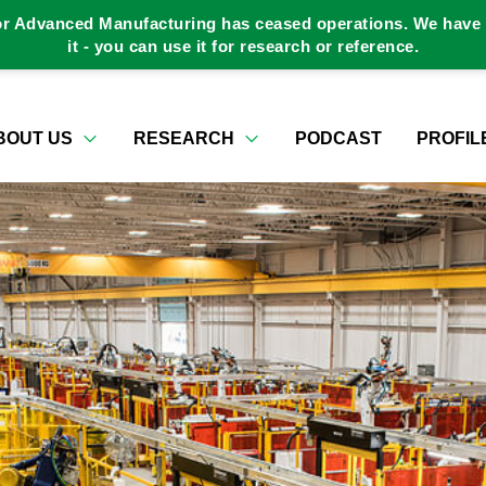
or Advanced Manufacturing has ceased operations. We have a
it - you can use it for research or reference.
BOUT US
RESEARCH
PODCAST
PROFIL