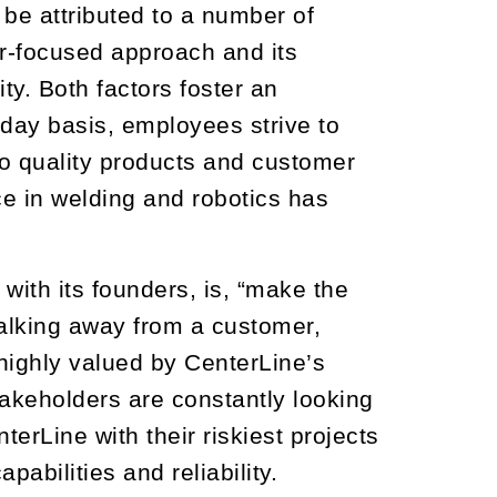
 be attributed to a number of
r-focused approach and its
. Both factors foster an
-day basis, employees strive to
to quality products and customer
ce in welding and robotics has
ith its founders, is, “make the
alking away from a customer,
s highly valued by CenterLine’s
akeholders are constantly looking
erLine with their riskiest projects
abilities and reliability.