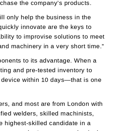
rchase the company’s products.
ll only help the business in the
quickly innovate are the keys to
ility to improvise solutions to meet
and machinery in a very short time.”
onents to its advantage. When a
ting and pre-tested inventory to
 device within 10 days—that is one
ers, and most are from London with
ified welders, skilled machinists,
e highest-skilled candidate in a