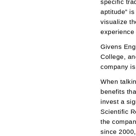
specific tr
aptitude” i
visualize t
experience 
Givens Eng
College, an
company is 
When talkin
benefits th
invest a si
Scientific 
the company
since 2000,