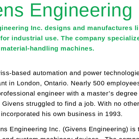
ens Engineering
ineering Inc. designs and manufactures l
for industrial use. The company specialize
material-handling machines.
iss-based automation and power technologie
nt in London, Ontario. Nearly 500 employees
professional engineer with a master’s degree 
 Givens struggled to find a job. With no other
d incorporated his own business in 1993.
ns Engineering Inc. (Givens Engineering) is t