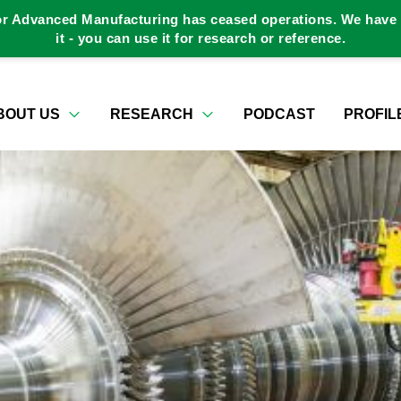
or Advanced Manufacturing has ceased operations. We have a
it - you can use it for research or reference.
BOUT US
RESEARCH
PODCAST
PROFIL