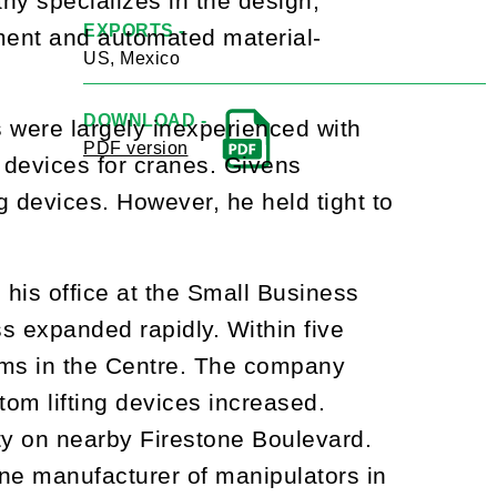
y specializes in the design,
EXPORTS -
pment and automated material-
US, Mexico
DOWNLOAD -
 were largely inexperienced with
PDF version
 devices for cranes. Givens
g devices. However, he held tight to
 his office at the Small Business
s expanded rapidly. Within five
rms in the Centre. The company
om lifting devices increased.
ty on nearby Firestone Boulevard.
e manufacturer of manipulators in