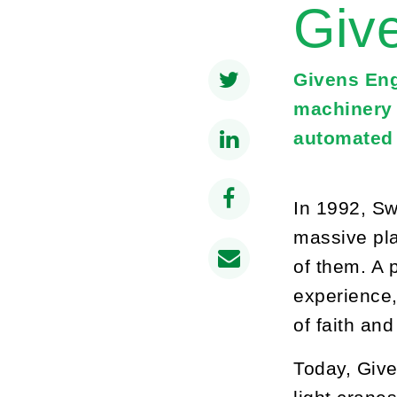
Giv
Givens Eng
machinery 
automated 
In 1992, Sw
massive pla
of them. A 
experience,
of faith an
Today, Give