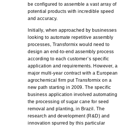
be configured to assemble a vast array of
potential products with incredible speed
and accuracy.
Initially, when approached by businesses
looking to automate repetitive assembly
processes, Transformix would need to
design an end-to-end assembly process
according to each customer’s specific
application and requirements. However, a
major multi-year contract with a European
agrochemical firm put Transformix on a
new path starting in 2009. The specific
business application involved automating
the processing of sugar cane for seed
removal and planting, in Brazil. The
research and development (R&D) and
innovation spurred by this particular