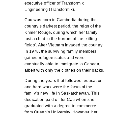
executive officer of Transformix
Engineering (Transformix).
Cau was born in Cambodia during the
country’s darkest period, the reign of the
Khmer Rouge, during which her family
lost a child to the horrors of the ‘killing
fields’. After Vietnam invaded the country
in 1978, the surviving family members
gained refugee status and were
eventually able to immigrate to Canada,
albeit with only the clothes on their backs.
During the years that followed, education
and hard work were the focus of the
family’s new life in Saskatchewan. This
dedication paid off for Cau when she
graduated with a degree in commerce
from Queen’s University. However, her