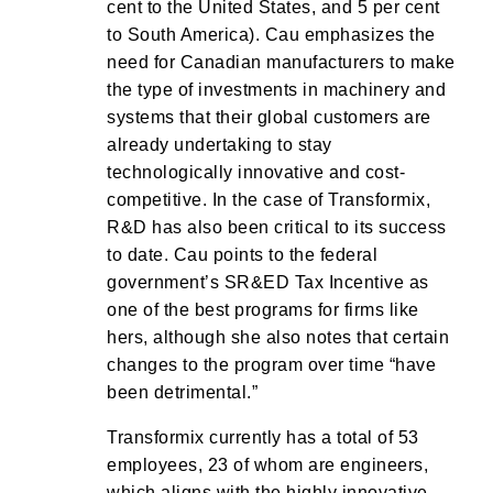
cent to the United States, and 5 per cent
to South America). Cau emphasizes the
need for Canadian manufacturers to make
the type of investments in machinery and
systems that their global customers are
already undertaking to stay
technologically innovative and cost-
competitive. In the case of Transformix,
R&D has also been critical to its success
to date. Cau points to the federal
government’s SR&ED Tax Incentive as
one of the best programs for firms like
hers, although she also notes that certain
changes to the program over time “have
been detrimental.”
Transformix currently has a total of 53
employees, 23 of whom are engineers,
which aligns with the highly innovative