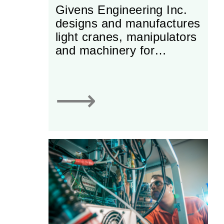
Givens Engineering Inc.
designs and manufactures
light cranes, manipulators
and machinery for
industrial use. The
company specializes in
lifting equipment and
⟶
automated material-
handling machines.