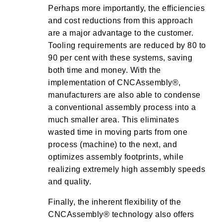
Perhaps more importantly, the efficiencies
and cost reductions from this approach
are a major advantage to the customer.
Tooling requirements are reduced by 80 to
90 per cent with these systems, saving
both time and money. With the
implementation of CNCAssembly®,
manufacturers are also able to condense
a conventional assembly process into a
much smaller area. This eliminates
wasted time in moving parts from one
process (machine) to the next, and
optimizes assembly footprints, while
realizing extremely high assembly speeds
and quality.
Finally, the inherent flexibility of the
CNCAssembly® technology also offers