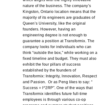
nature of the business. The company’s
Kingston, Ontario location means that the
majority of its engineers are graduates of
Queen’s University, like the original
founders. However, having an
engineering degree is not enough to
guarantee a position at Transformix. The
company looks for individuals who can
think “outside the box,” while working on a
fixed timeline and budget. They must also
exhibit the four pillars of success
established by the founders of
Transformix: Integrity, Innovation, Respect
and Passion. Or as Peng likes to say: “
Success = I^2RP”. One of the ways that
Transformix identifies future full-time
employees is through various co-op