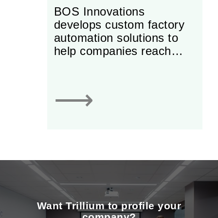
BOS Innovations
develops custom factory
automation solutions to
help companies reach
greater levels of
productivity and
profitability. The
⟶
company’s mission is to
advance North American
manufacturing through
world class integration of
automation systems with
innovative engineering,
build quality, and service.
Want Trillium to profile your
company?