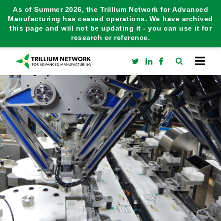
As of Summer 2026, the Trillium Network for Advanced
Manufacturing has ceased operations. We have archived
this page and will not be updating it - you can use it for
research or reference.