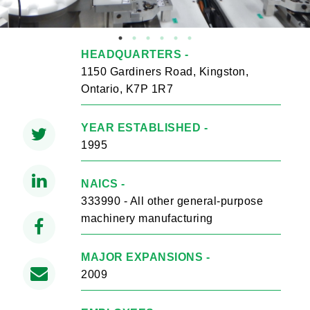
HEADQUARTERS -
1150 Gardiners Road, Kingston,
Ontario, K7P 1R7
YEAR ESTABLISHED -
1995
NAICS -
333990 - All other general-purpose
machinery manufacturing
MAJOR EXPANSIONS -
2009