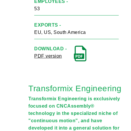
EMPLOYEES -
53
EXPORTS -
EU, US, South America
DOWNLOAD -
PDF version
Transformix Engineering
Transformix Engineering is exclusively
focused on CNCAssembly®
technology in the specialized niche of
"continuous motion", and have
developed it into a general solution for