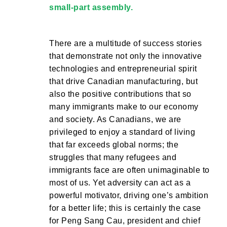
small-part assembly.
There are a multitude of success stories
that demonstrate not only the innovative
technologies and entrepreneurial spirit
that drive Canadian manufacturing, but
also the positive contributions that so
many immigrants make to our economy
and society. As Canadians, we are
privileged to enjoy a standard of living
that far exceeds global norms; the
struggles that many refugees and
immigrants face are often unimaginable to
most of us. Yet adversity can act as a
powerful motivator, driving one’s ambition
for a better life; this is certainly the case
for Peng Sang Cau, president and chief