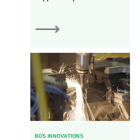
automation, blank feed
systems, and press-to-
press automation. Linear
⟶
is able to customize its
automation solutions to fit
specific equipment
geometry and
requirements for
customers.
BOS INNOVATIONS