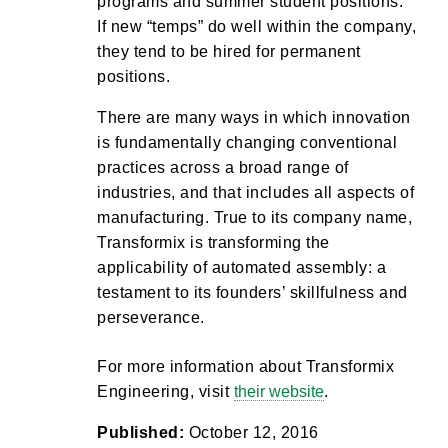
programs and summer student positions.
If new “temps” do well within the company,
they tend to be hired for permanent
positions.
There are many ways in which innovation
is fundamentally changing conventional
practices across a broad range of
industries, and that includes all aspects of
manufacturing. True to its company name,
Transformix is transforming the
applicability of automated assembly: a
testament to its founders’ skillfulness and
perseverance.
For more information about Transformix
Engineering, visit
their website
.
Published:
October 12, 2016