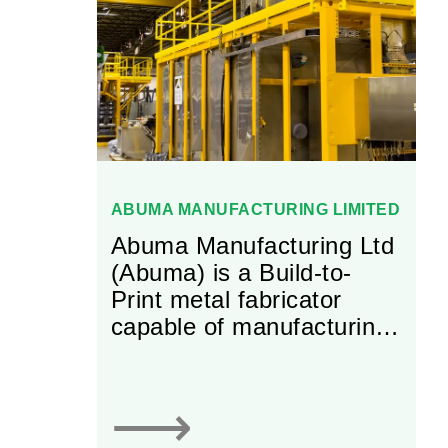
with thicknesses that can
range from less than one
nanometer to several
microns).
ABUMA MANUFACTURING LIMITED
Abuma Manufacturing Ltd
(Abuma) is a Build-to-
Print metal fabricator
capable of manufacturing
custom components.
Abuma fabricates the
metal components and
⟶
upper-level assemblies