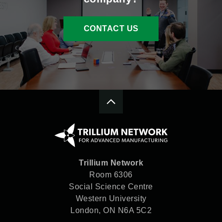
CONTACT US
Trillium Network
Room 6306
Social Science Centre
Western University
London, ON N6A 5C2