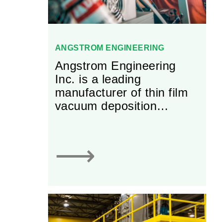
ANGSTROM ENGINEERING
Angstrom Engineering
Inc. is a leading
manufacturer of thin film
vacuum deposition
equipment and vacuum
chambers equipment. The
firm specializes in
⟶
designing, manufacturing,
selling and servicing
machines that deposit thin
films, (growing layers of
materials on a substrate