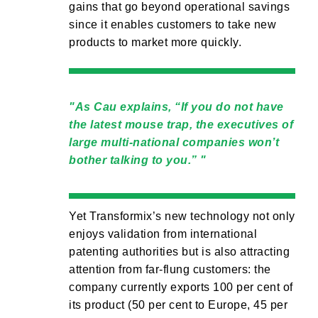
gains that go beyond operational savings
since it enables customers to take new
products to market more quickly.
As Cau explains, “If you do not have
the latest mouse trap, the executives of
large multi-national companies won’t
bother talking to you.”
Yet Transformix’s new technology not only
enjoys validation from international
patenting authorities but is also attracting
attention from far-flung customers: the
company currently exports 100 per cent of
its product (50 per cent to Europe, 45 per