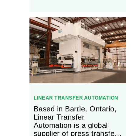
and integrates additional
outside services like
surface coatings,
electrical, pneumatics,
and purchased equipment
as required.
LINEAR TRANSFER AUTOMATION
Based in Barrie, Ontario,
Linear Transfer
Automation is a global
supplier of press transfer