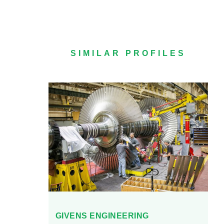
SIMILAR PROFILES
GIVENS ENGINEERING