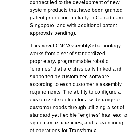
contract led to the development of new
system products that have been granted
patent protection (initially in Canada and
Singapore, and with additional patent
approvals pending).
This novel CNCAssembly® technology
works from a set of standardized
proprietary, programmable robotic
“engines” that are physically linked and
supported by customized software
according to each customer’s assembly
requirements. The ability to configure a
customized solution for a wide range of
customer needs through utilizing a set of
standard yet flexible “engines” has lead to
significant efficiencies, and streamlining
of operations for Transformix.