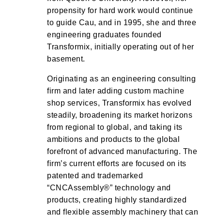
propensity for hard work would continue
to guide Cau, and in 1995, she and three
engineering graduates founded
Transformix, initially operating out of her
basement.
Originating as an engineering consulting
firm and later adding custom machine
shop services, Transformix has evolved
steadily, broadening its market horizons
from regional to global, and taking its
ambitions and products to the global
forefront of advanced manufacturing. The
firm’s current efforts are focused on its
patented and trademarked
“CNCAssembly®” technology and
products, creating highly standardized
and flexible assembly machinery that can