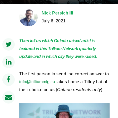
Nick Persichilli
July 6, 2021
Then tell us which Ontario-raised artist is
featured in this Trillium Network quarterly
update and in which city they were raised.
The first person to send the correct answer to
info@trilliummfg.ca
takes home a Tilley hat of
their choice on us (
Ontario residents only
).