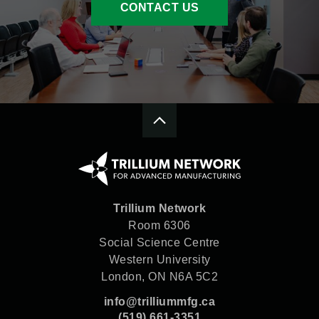
CONTACT US
Trillium Network
Room 6306
Social Science Centre
Western University
London, ON N6A 5C2
info@trilliummfg.ca
(519) 661-3351