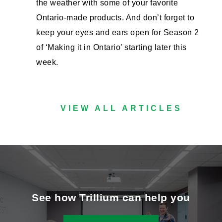
the weather with some of your favorite
Ontario-made products. And don’t forget to
keep your eyes and ears open for Season 2
of ‘Making it in Ontario’ starting later this
week.
VIEW ALL ARTICLES
See how Trillium can help you