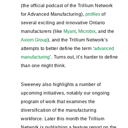
(the official podcast of the Trillium Network
for Advanced Manufacturing),
profiles
of
several exciting and innovative Ontario
manufacturers (like
Myant
,
Microbix
, and the
Axiom Group
), and the Trillium Network’s
attempts to better define the term ‘
advanced
manufacturing
’. Turns out, it’s harder to define
than one might think.
Sweeney also highlights a number of
upcoming initiatives, notably our ongoing
program of work that examines the
diversification of the manufacturing
workforce. Later this month the Trillium
Network is publishing a feature report on the