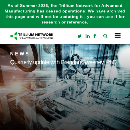
As of Summer 2026, the Trillium Network for Advanced
Manufacturing has ceased operations. We have archived
this page and will not be updating it - you can use it for
research or reference.
NEWS
Quarterly update with Brendan Sweeney, PhD