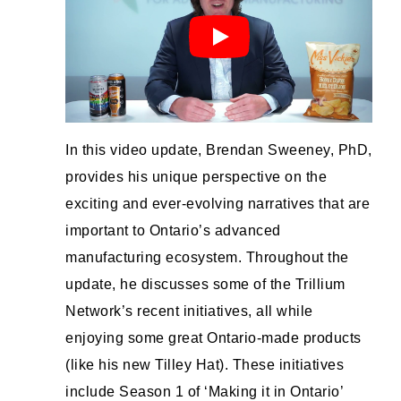
In this video update, Brendan Sweeney, PhD,
provides his unique perspective on the
exciting and ever-evolving narratives that are
important to Ontario’s advanced
manufacturing ecosystem. Throughout the
update, he discusses some of the Trillium
Network’s recent initiatives, all while
enjoying some great Ontario-made products
(like his new Tilley Hat). These initiatives
include Season 1 of ‘Making it in Ontario’