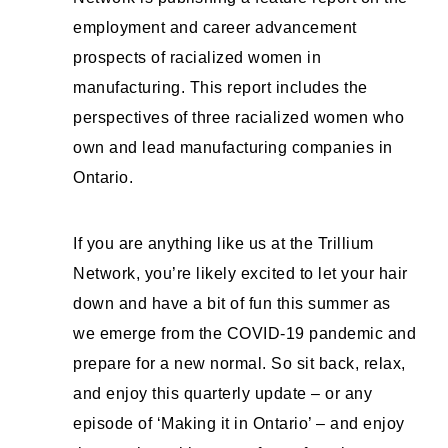
employment and career advancement
prospects of racialized women in
manufacturing. This report includes the
perspectives of three racialized women who
own and lead manufacturing companies in
Ontario.
If you are anything like us at the Trillium
Network, you’re likely excited to let your hair
down and have a bit of fun this summer as
we emerge from the COVID-19 pandemic and
prepare for a new normal. So sit back, relax,
and enjoy this quarterly update – or any
episode of ‘Making it in Ontario’ – and enjoy