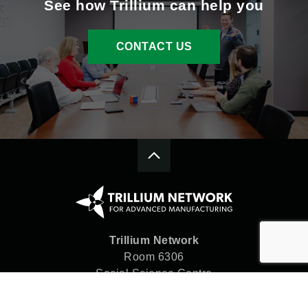
See how Trillium can help you
CONTACT US
Trillium Network
Room 6306
Social Science Centre
Western University
London, ON N6A 5C2