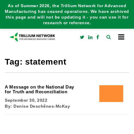
As of Summer 2026, the Trillium Network for Advanced
Manufacturing has ceased operations. We have archived
this page and will not be updating it - you can use it for
research or reference.
Tag:
statement
A Message on the National Day
for Truth and Reconciliation
September 30, 2022
By:
Denise Deschênes-McKay