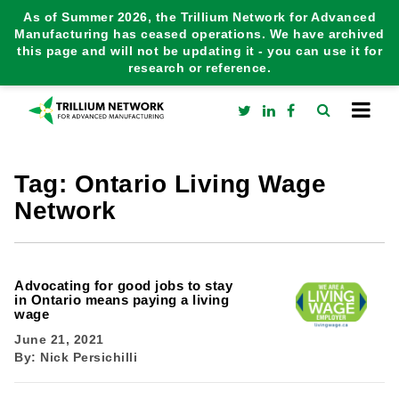
As of Summer 2026, the Trillium Network for Advanced
Manufacturing has ceased operations. We have archived
this page and will not be updating it - you can use it for
research or reference.
Tag:
Ontario Living Wage
Network
Advocating for good jobs to stay
in Ontario means paying a living
wage
June 21, 2021
By:
Nick Persichilli