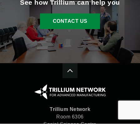
See how Trillium can help you
CONTACT US
Trillium Network
Room 6306
Social Science Centre
Western University
London, ON N6A 5C2