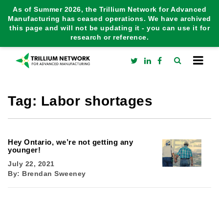
As of Summer 2026, the Trillium Network for Advanced
Manufacturing has ceased operations. We have archived
this page and will not be updating it - you can use it for
research or reference.
Tag:
Labor shortages
Hey Ontario, we’re not getting any
younger!
July 22, 2021
By:
Brendan Sweeney