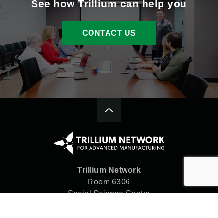
See how Trillium can help you
CONTACT US
Trillium Network
Room 6306
Social Science Centre
Western University
London, ON N6A 5C2