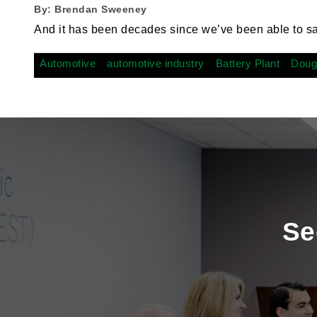
By:
Brendan Sweeney
And it has been decades since we’ve been able to s
Automotive
automotive industry
Battery Plant
Doug
Se