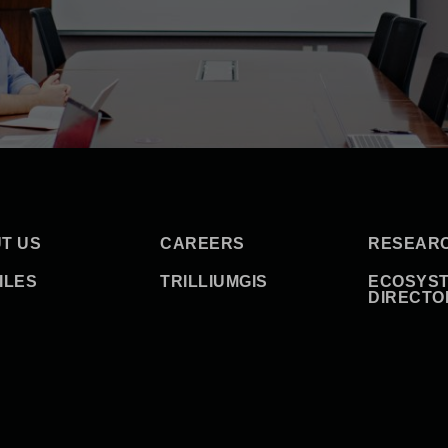
T US
CAREERS
RESEAR
ILES
TRILLIUMGIS
ECOSYS
DIRECTO