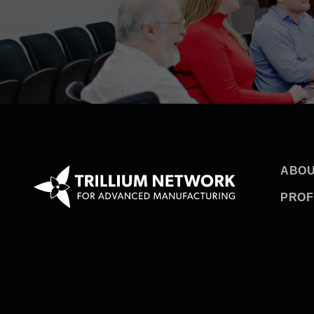
ABOU
PROF