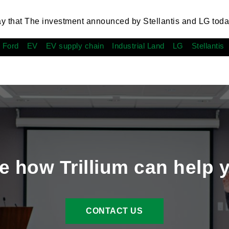
ay that The investment announced by Stellantis and LG toda
 Ford
EV
EV supply chain
Industrial Land
LG
Stellantis
e how Trillium can help 
CONTACT US