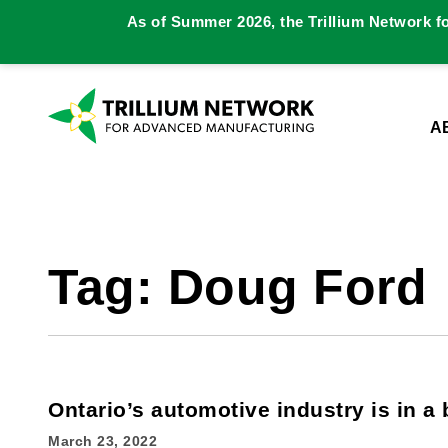
As of Summer 2026, the Trillium Network f
A
Tag:
Doug Ford
Ontario’s automotive industry is in a 
March 23, 2022