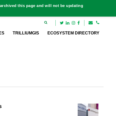
rchived this page and will not be updating
ES
TRILLIUMGIS
ECOSYSTEM DIRECTORY
s