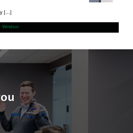
y […]
Windsor
you