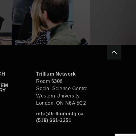
CH
Trillium Network
Room 6306
TEM
Social Science Centre
RY
Western University
London, ON N6A 5C2
info@trilliummfg.ca
(519) 661-3351