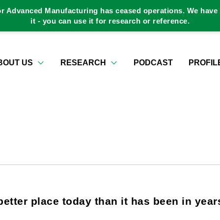
or Advanced Manufacturing has ceased operations. We have a
it - you can use it for research or reference.
BOUT US
RESEARCH
PODCAST
PROFIL
better place today than it has been in year