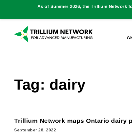
As of Summer 2026, the Trillium Network f
A
Tag:
dairy
Trillium Network maps Ontario dairy 
September 28, 2022