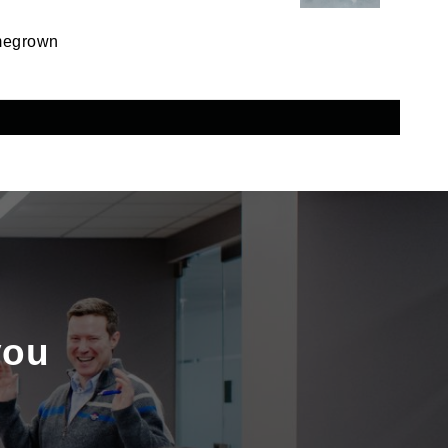
omegrown
you