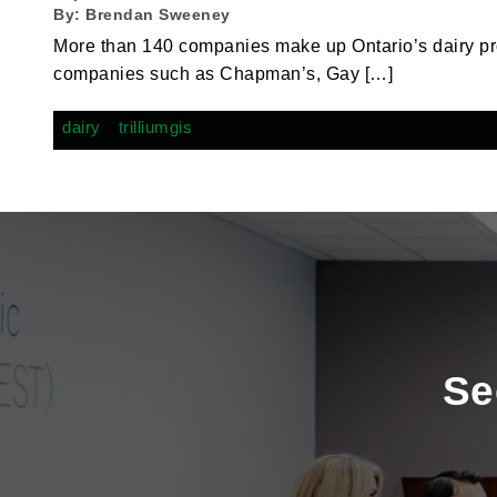
By:
Brendan Sweeney
More than 140 companies make up Ontario’s dairy p
companies such as Chapman’s, Gay […]
dairy
trilliumgis
Se