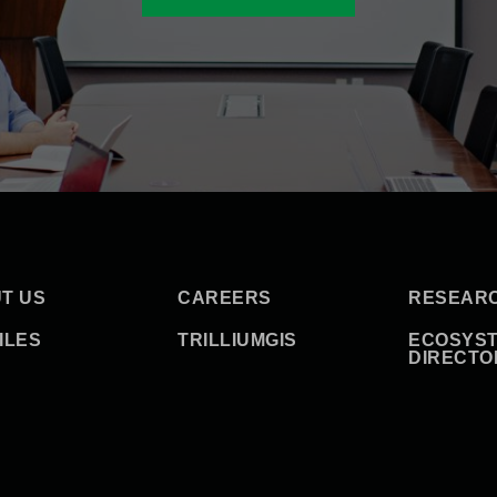
T US
CAREERS
RESEAR
ILES
TRILLIUMGIS
ECOSYS
DIRECTO