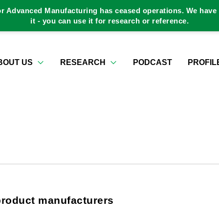
or Advanced Manufacturing has ceased operations. We have a
it - you can use it for research or reference.
BOUT US
RESEARCH
PODCAST
PROFIL
product manufacturers