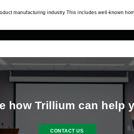
roduct manufacturing industry This includes well-known h
e how Trillium can help 
CONTACT US