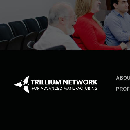
ABOU
PROF