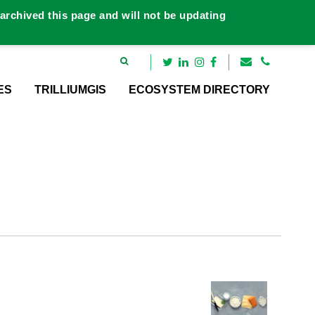
rchived this page and will not be updating
ES
TRILLIUMGIS
ECOSYSTEM DIRECTORY