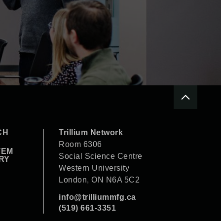
CH
Trillium Network
Room 6306
TEM
Social Science Centre
RY
Western University
London, ON N6A 5C2
info@trilliummfg.ca
(519) 661-3351