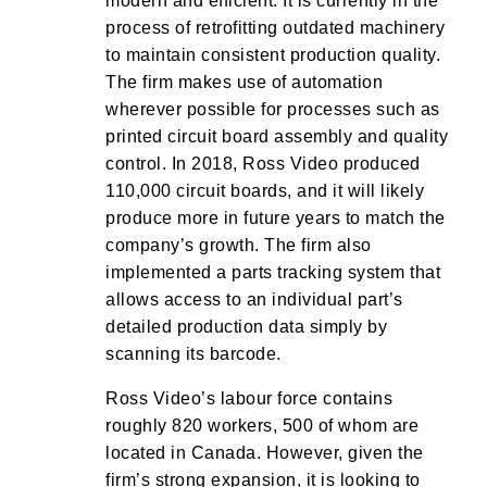
modern and efficient. It is currently in the
process of retrofitting outdated machinery
to maintain consistent production quality.
The firm makes use of automation
wherever possible for processes such as
printed circuit board assembly and quality
control. In 2018, Ross Video produced
110,000 circuit boards, and it will likely
produce more in future years to match the
company’s growth. The firm also
implemented a parts tracking system that
allows access to an individual part’s
detailed production data simply by
scanning its barcode.
Ross Video’s labour force contains
roughly 820 workers, 500 of whom are
located in Canada. However, given the
firm’s strong expansion, it is looking to