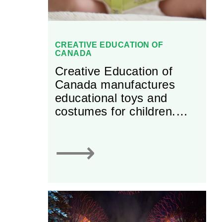
CREATIVE EDUCATION OF
CANADA
Creative Education of
Canada manufactures
educational toys and
costumes for children.
Most notably, the firm
produces Great
⟶
Pretenders’ award-winning
dress-up costumes.