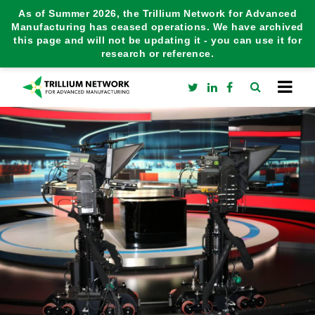
As of Summer 2026, the Trillium Network for Advanced
Manufacturing has ceased operations. We have archived
this page and will not be updating it - you can use it for
research or reference.