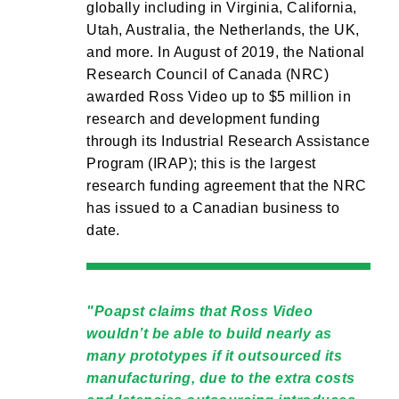
globally including in Virginia, California,
Utah, Australia, the Netherlands, the UK,
and more. In August of 2019, the National
Research Council of Canada (NRC)
awarded Ross Video up to $5 million in
research and development funding
through its Industrial Research Assistance
Program (IRAP); this is the largest
research funding agreement that the NRC
has issued to a Canadian business to
date.
Poapst claims that Ross Video
wouldn’t be able to build nearly as
many prototypes if it outsourced its
manufacturing, due to the extra costs