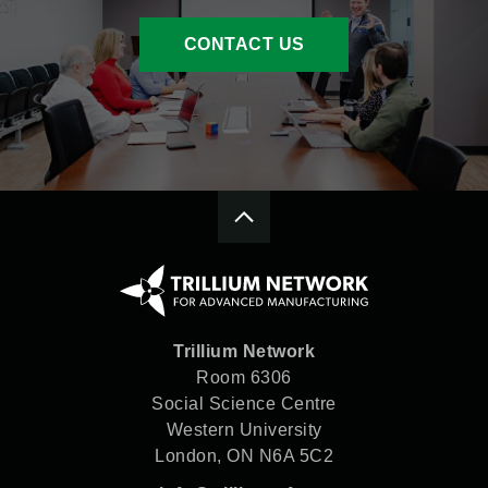
internationally, Tri Hawk is
finding success through
CONTACT US
growing its export base.
Trillium Network
Room 6306
Social Science Centre
Western University
London, ON N6A 5C2