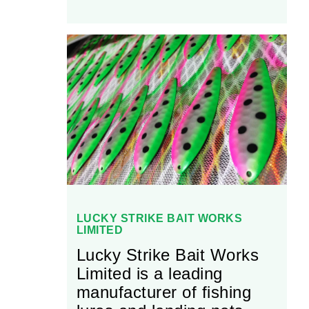
LUCKY STRIKE BAIT WORKS
LIMITED
Lucky Strike Bait Works
Limited is a leading
manufacturer of fishing