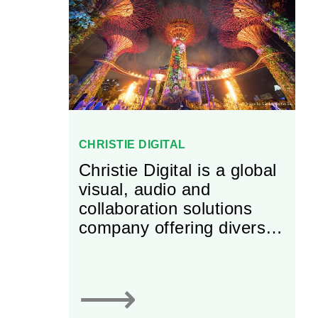
CHRISTIE DIGITAL
Christie Digital is a global
visual, audio and
collaboration solutions
company offering diverse
solutions for business,
entertainment and
industry.
⟶