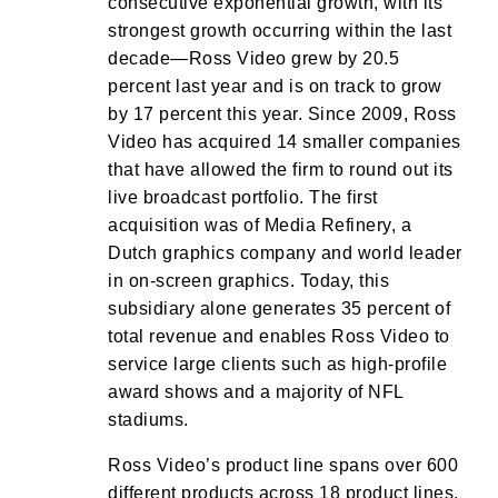
consecutive exponential growth, with its
strongest growth occurring within the last
decade—Ross Video grew by 20.5
percent last year and is on track to grow
by 17 percent this year. Since 2009, Ross
Video has acquired 14 smaller companies
that have allowed the firm to round out its
live broadcast portfolio. The first
acquisition was of Media Refinery, a
Dutch graphics company and world leader
in on-screen graphics. Today, this
subsidiary alone generates 35 percent of
total revenue and enables Ross Video to
service large clients such as high-profile
award shows and a majority of NFL
stadiums.
Ross Video’s product line spans over 600
different products across 18 product lines.