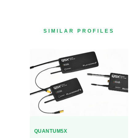
SIMILAR PROFILES
QUANTUM5X