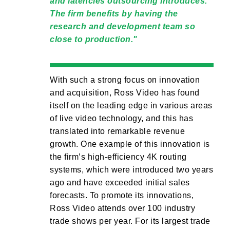
and latencies outsourcing introduces.
The firm benefits by having the
research and development team so
close to production.
With such a strong focus on innovation
and acquisition, Ross Video has found
itself on the leading edge in various areas
of live video technology, and this has
translated into remarkable revenue
growth. One example of this innovation is
the firm’s high-efficiency 4K routing
systems, which were introduced two years
ago and have exceeded initial sales
forecasts. To promote its innovations,
Ross Video attends over 100 industry
trade shows per year. For its largest trade