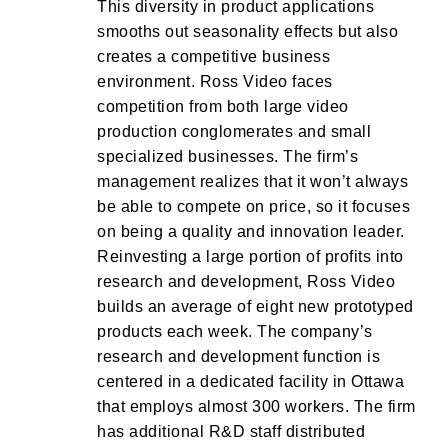
This diversity in product applications
smooths out seasonality effects but also
creates a competitive business
environment. Ross Video faces
competition from both large video
production conglomerates and small
specialized businesses. The firm’s
management realizes that it won’t always
be able to compete on price, so it focuses
on being a quality and innovation leader.
Reinvesting a large portion of profits into
research and development, Ross Video
builds an average of eight new prototyped
products each week. The company’s
research and development function is
centered in a dedicated facility in Ottawa
that employs almost 300 workers. The firm
has additional R&D staff distributed