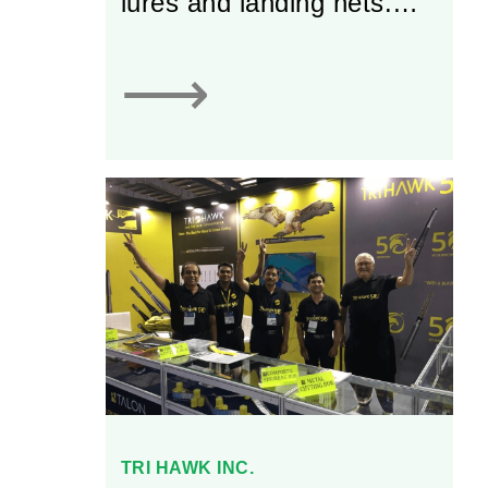
lures and landing nets.
With more than 100 years
of experience, the firm
⟶
has grown into an
established business that
supplies over 2,000
different products to
retailers located all across
Canada. Today, Lucky
Strike is well-known in the
Canadian recreational
fishing market for its high-
quality products.
TRI HAWK INC.