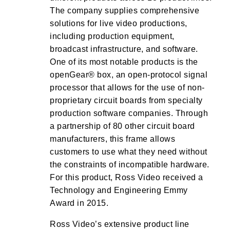
The company supplies comprehensive
solutions for live video productions,
including production equipment,
broadcast infrastructure, and software.
One of its most notable products is the
openGear® box, an open-protocol signal
processor that allows for the use of non-
proprietary circuit boards from specialty
production software companies. Through
a partnership of 80 other circuit board
manufacturers, this frame allows
customers to use what they need without
the constraints of incompatible hardware.
For this product, Ross Video received a
Technology and Engineering Emmy
Award in 2015.
Ross Video’s extensive product line