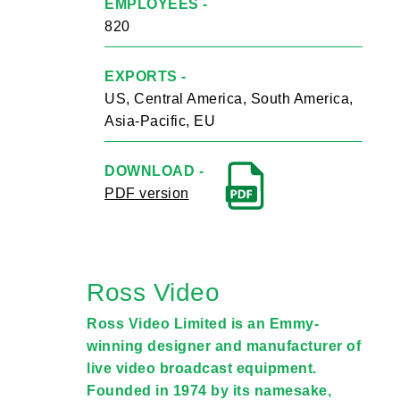
EMPLOYEES -
820
EXPORTS -
US, Central America, South America,
Asia-Pacific, EU
DOWNLOAD -
PDF version
Ross Video
Ross Video Limited is an Emmy-
winning designer and manufacturer of
live video broadcast equipment.
Founded in 1974 by its namesake,