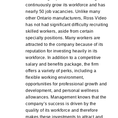
continuously grow its workforce and has
nearly 50 job vacancies. Unlike many
other Ontario manufacturers, Ross Video
has not had significant difficulty recruiting
skilled workers, aside from certain
specialty positions. Many workers are
attracted to the company because of its
reputation for investing heavily in its
workforce. In addition to a competitive
salary and benefits package, the firm
offers a variety of perks, including a
flexible working environment,
opportunities for professional growth and
development, and personal wellness
allowances. Management knows that the
company’s success is driven by the
quality of its workforce and therefore
makes these investments to attract and