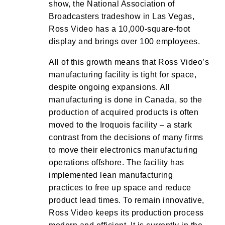
show, the National Association of
Broadcasters tradeshow in Las Vegas,
Ross Video has a 10,000-square-foot
display and brings over 100 employees.
All of this growth means that Ross Video’s
manufacturing facility is tight for space,
despite ongoing expansions. All
manufacturing is done in Canada, so the
production of acquired products is often
moved to the Iroquois facility – a stark
contrast from the decisions of many firms
to move their electronics manufacturing
operations offshore. The facility has
implemented lean manufacturing
practices to free up space and reduce
product lead times. To remain innovative,
Ross Video keeps its production process