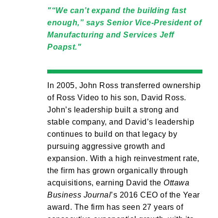
“We can’t expand the building fast
enough,” says Senior Vice-President of
Manufacturing and Services Jeff
Poapst.
In 2005, John Ross transferred ownership
of Ross Video to his son, David Ross.
John’s leadership built a strong and
stable company, and David’s leadership
continues to build on that legacy by
pursuing aggressive growth and
expansion. With a high reinvestment rate,
the firm has grown organically through
acquisitions, earning David the
Ottawa
Business Journal
’s 2016 CEO of the Year
award. The firm has seen 27 years of