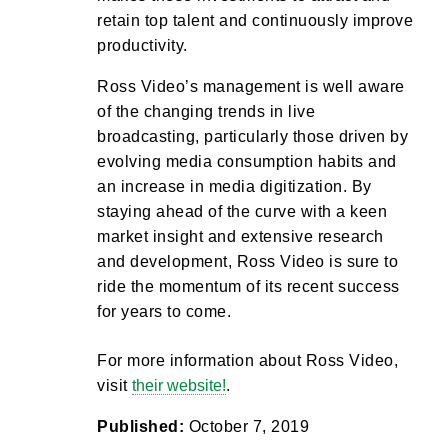
retain top talent and continuously improve
productivity.
Ross Video’s management is well aware
of the changing trends in live
broadcasting, particularly those driven by
evolving media consumption habits and
an increase in media digitization. By
staying ahead of the curve with a keen
market insight and extensive research
and development, Ross Video is sure to
ride the momentum of its recent success
for years to come.
For more information about Ross Video,
visit
their website!
.
Published:
October 7, 2019