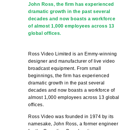
John Ross, the firm has experienced
dramatic growth in the past several
decades and now boasts a workforce
of almost 1,000 employees across 13
global offices.
Ross Video Limited is an Emmy-winning
designer and manufacturer of live video
broadcast equipment. From small
beginnings, the firm has experienced
dramatic growth in the past several
decades and now boasts a workforce of
almost 1,000 employees across 13 global
offices.
Ross Video was founded in 1974 by its
namesake, John Ross, a former engineer