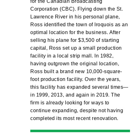
for the Canadian Broadcasting
Corporation (CBC). Flying down the St.
Lawrence River in his personal plane,
Ross identified the town of Iroquois as an
optimal location for the business. After
selling his plane for $3,500 of starting
capital, Ross set up a small production
facility in a local strip mall. In 1982,
having outgrown the original location,
Ross built a brand new 10,000-square-
foot production facility. Over the years,
this facility has expanded several times—
in 1999, 2013, and again in 2019. The
firm is already looking for ways to
continue expanding, despite not having
completed its most recent renovation.