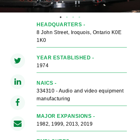
HEADQUARTERS -
8 John Street, Iroquois, Ontario K0E
1K0
YEAR ESTABLISHED -
1974
NAICS -
334310 - Audio and video equipment
manufacturing
MAJOR EXPANSIONS -
1982, 1999, 2013, 2019