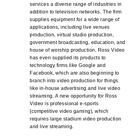
services a diverse range of industries in
addition to television networks. The firm
supplies equipment for a wide range of
applications, including live venues
production, virtual studio production,
government broadcasting, education, and
house of worship production. Ross Video
has even supplied its products to
technology firms like Google and
Facebook, which are also beginning to
branch into video production for things
like in-house advertising and live video
streaming. A new opportunity for Ross
Video is professional e-sports
(competitive video gaming), which
requires large stadium video production
and live streaming.