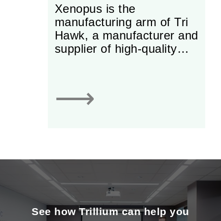
Xenopus is the
manufacturing arm of Tri
Hawk, a manufacturer and
supplier of high-quality
dental burs. Originally
started as an importer of
European burs, the firm
⟶
has developed strong
production capabilities
and has pushed itself to
the forefront of global
production of high-quality
products. Though the
business is subject to
extensive and costly
regulatory licensing to sell
See how Trillium can help you