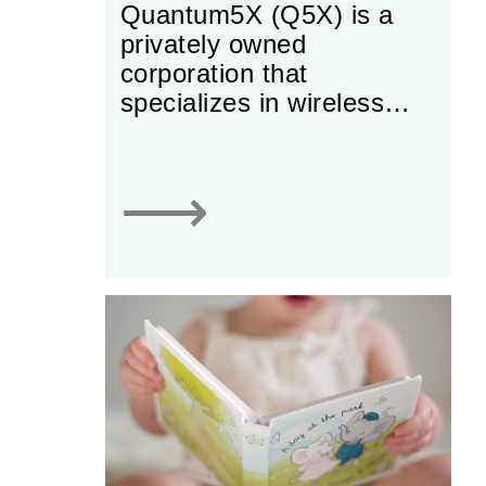
Quantum5X (Q5X) is a
privately owned
corporation that
specializes in wireless
solutions for challenging
audio problems in sports,
broadcast and
⟶
entertainment.