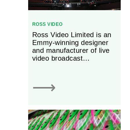
ROSS VIDEO
Ross Video Limited is an
Emmy-winning designer
and manufacturer of live
video broadcast
equipment. Founded in
1974 by its namesake,
John Ross, the firm has
⟶
experienced dramatic
growth in the past several
decades and now boasts
a workforce of almost
1,000 employees across
13 global offices.