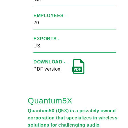
EMPLOYEES -
20
EXPORTS -
US
DOWNLOAD -
PDF version
Quantum5X
Quantum5X (Q5X) is a privately owned
corporation that specializes in wireless
solutions for challenging audio