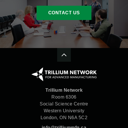
CONTACT US
Trillium Network
Room 6306
Social Science Centre
Western University
London, ON N6A 5C2
info@trilliummfg.ca