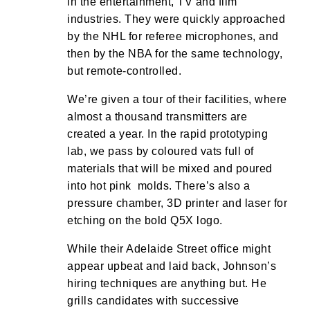
in the entertainment, TV and film
industries. They were quickly approached
by the NHL for referee microphones, and
then by the NBA for the same technology,
but remote-controlled.
We’re given a tour of their facilities, where
almost a thousand transmitters are
created a year. In the rapid prototyping
lab, we pass by coloured vats full of
materials that will be mixed and poured
into hot pink molds. There’s also a
pressure chamber, 3D printer and laser for
etching on the bold Q5X logo.
While their Adelaide Street office might
appear upbeat and laid back, Johnson’s
hiring techniques are anything but. He
grills candidates with successive