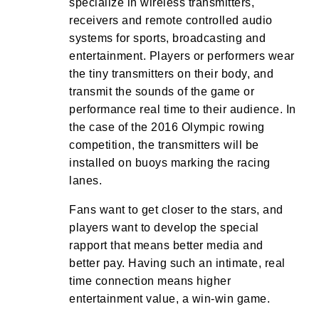
specialize in wireless transmitters,
receivers and remote controlled audio
systems for sports, broadcasting and
entertainment. Players or performers wear
the tiny transmitters on their body, and
transmit the sounds of the game or
performance real time to their audience. In
the case of the 2016 Olympic rowing
competition, the transmitters will be
installed on buoys marking the racing
lanes.
Fans want to get closer to the stars, and
players want to develop the special
rapport that means better media and
better pay. Having such an intimate, real
time connection means higher
entertainment value, a win-win game.