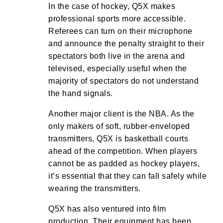
In the case of hockey, Q5X makes
professional sports more accessible.
Referees can turn on their microphone
and announce the penalty straight to their
spectators both live in the arena and
televised, especially useful when the
majority of spectators do not understand
the hand signals.
Another major client is the NBA. As the
only makers of soft, rubber-enveloped
transmitters, Q5X is basketball courts
ahead of the competition. When players
cannot be as padded as hockey players,
it’s essential that they can fall safely while
wearing the transmitters.
Q5X has also ventured into film
production. Their equipment has been