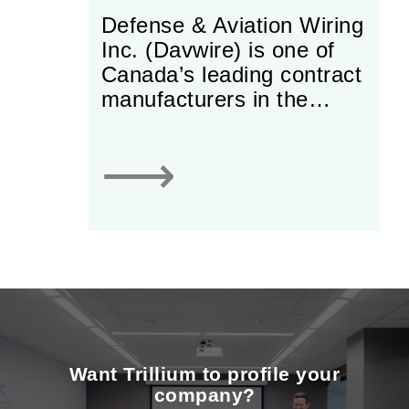
Defense & Aviation Wiring
Inc. (Davwire) is one of
Canada’s leading contract
manufacturers in the
electrical/electronic arena.
The company specializes
⟶
in wire harnesses,
electrical panels and
electrical assemblies used
in aviation, defence,
medical and rail
industries.
Want Trillium to profile your
company?