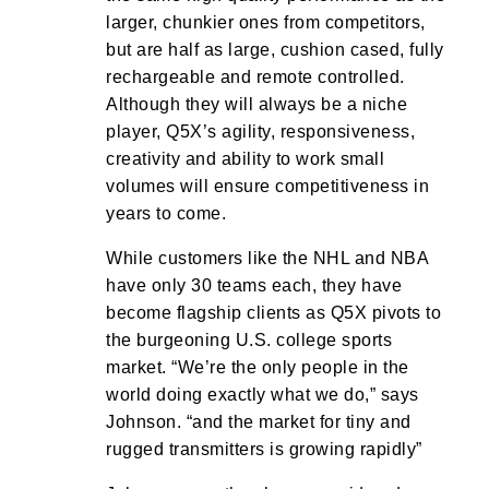
larger, chunkier ones from competitors,
but are half as large, cushion cased, fully
rechargeable and remote controlled.
Although they will always be a niche
player, Q5X’s agility, responsiveness,
creativity and ability to work small
volumes will ensure competitiveness in
years to come.
While customers like the NHL and NBA
have only 30 teams each, they have
become flagship clients as Q5X pivots to
the burgeoning U.S. college sports
market. “We’re the only people in the
world doing exactly what we do,” says
Johnson. “and the market for tiny and
rugged transmitters is growing rapidly”