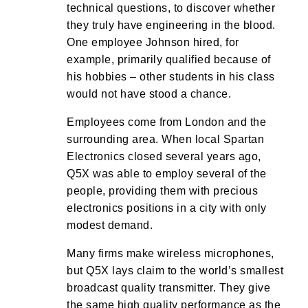
technical questions, to discover whether
they truly have engineering in the blood.
One employee Johnson hired, for
example, primarily qualified because of
his hobbies – other students in his class
would not have stood a chance.
Employees come from London and the
surrounding area. When local Spartan
Electronics closed several years ago,
Q5X was able to employ several of the
people, providing them with precious
electronics positions in a city with only
modest demand.
Many firms make wireless microphones,
but Q5X lays claim to the world’s smallest
broadcast quality transmitter. They give
the same high quality performance as the