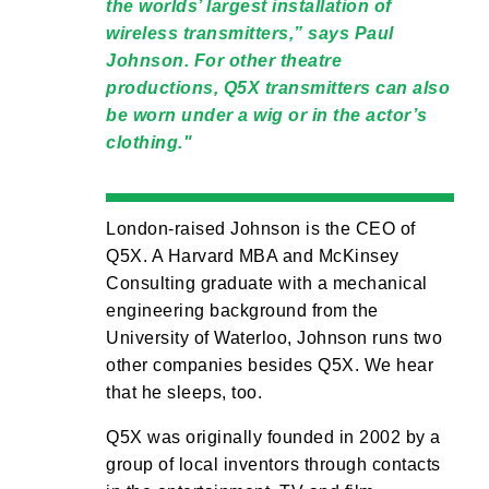
the worlds’ largest installation of
wireless transmitters,” says Paul
Johnson. For other theatre
productions, Q5X transmitters can also
be worn under a wig or in the actor’s
clothing.
London-raised Johnson is the CEO of
Q5X. A Harvard MBA and McKinsey
Consulting graduate with a mechanical
engineering background from the
University of Waterloo, Johnson runs two
other companies besides Q5X. We hear
that he sleeps, too.
Q5X was originally founded in 2002 by a
group of local inventors through contacts