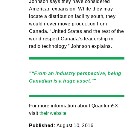
Johnson says they have considered
American expansion. While they may
locate a distribution facility south, they
would never move production from
Canada. “United States and the rest of the
world respect Canada’s leadership in
radio technology,” Johnson explains.
“From an industry perspective, being
Canadian is a huge asset.”
For more information about Quantum5X,
visit
their website
.
Published:
August 10, 2016