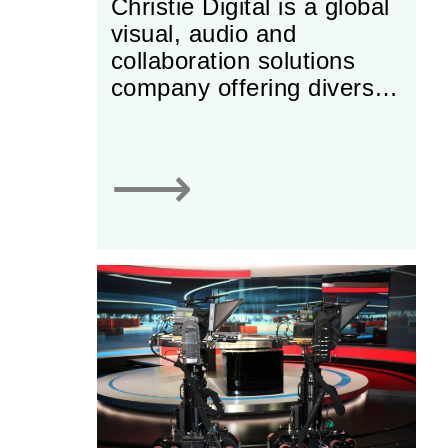
Christie Digital is a global
visual, audio and
collaboration solutions
company offering diverse
solutions for business,
entertainment and
industry.
⟶