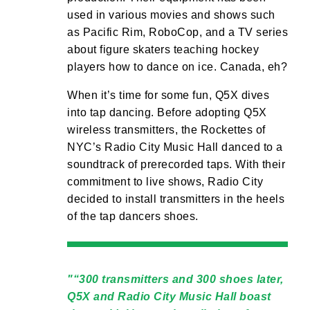
used in various movies and shows such
as Pacific Rim, RoboCop, and a TV series
about figure skaters teaching hockey
players how to dance on ice. Canada, eh?
When it’s time for some fun, Q5X dives
into tap dancing. Before adopting Q5X
wireless transmitters, the Rockettes of
NYC’s Radio City Music Hall danced to a
soundtrack of prerecorded taps. With their
commitment to live shows, Radio City
decided to install transmitters in the heels
of the tap dancers shoes.
“300 transmitters and 300 shoes later,
Q5X and Radio City Music Hall boast