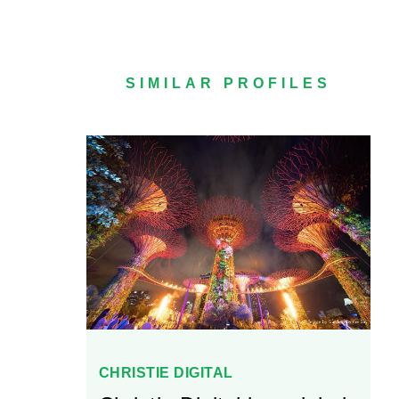
SIMILAR PROFILES
CHRISTIE DIGITAL