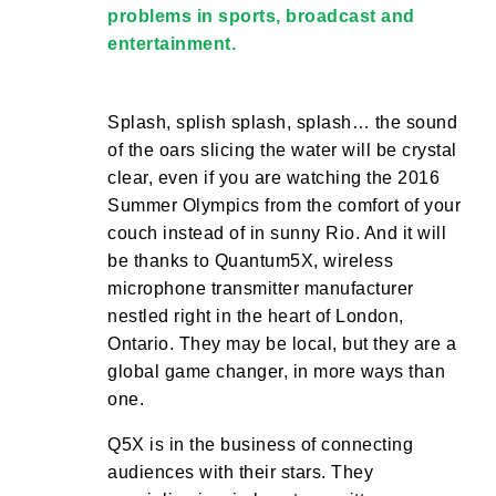
problems in sports, broadcast and
entertainment.
Splash, splish splash, splash… the sound
of the oars slicing the water will be crystal
clear, even if you are watching the 2016
Summer Olympics from the comfort of your
couch instead of in sunny Rio. And it will
be thanks to Quantum5X, wireless
microphone transmitter manufacturer
nestled right in the heart of London,
Ontario. They may be local, but they are a
global game changer, in more ways than
one.
Q5X is in the business of connecting
audiences with their stars. They