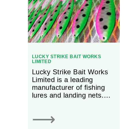
LUCKY STRIKE BAIT WORKS
LIMITED
Lucky Strike Bait Works
Limited is a leading
manufacturer of fishing
lures and landing nets.
With more than 100 years
of experience, the firm
⟶
has grown into an
established business that