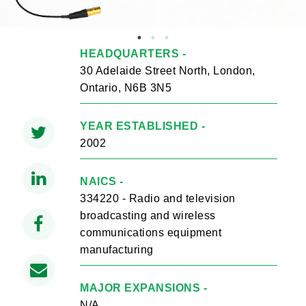
HEADQUARTERS -
30 Adelaide Street North, London,
Ontario, N6B 3N5
YEAR ESTABLISHED -
2002
NAICS -
334220 - Radio and television
broadcasting and wireless
communications equipment
manufacturing
MAJOR EXPANSIONS -
N/A