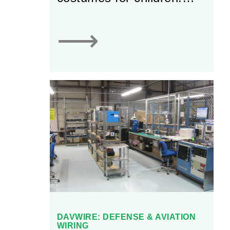
Most notably, the firm
produces Great
⟶
Pretenders’ award-winning
dress-up costumes.
DAVWIRE: DEFENSE & AVIATION
WIRING