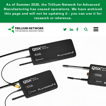
As of Summer 2026, the Trillium Network for Advanced
Manufacturing has ceased operations. We have archived
this page and will not be updating it - you can use it for
research or reference.