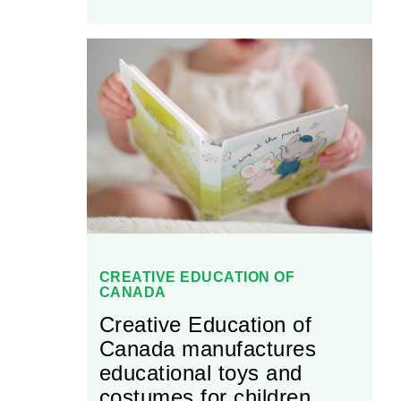
supplies over 2,000
different products to
retailers located all across
Canada. Today, Lucky
Strike is well-known in the
Canadian recreational
fishing market for its high-
quality products.
CREATIVE EDUCATION OF
CANADA
Creative Education of
Canada manufactures
educational toys and
costumes for children.