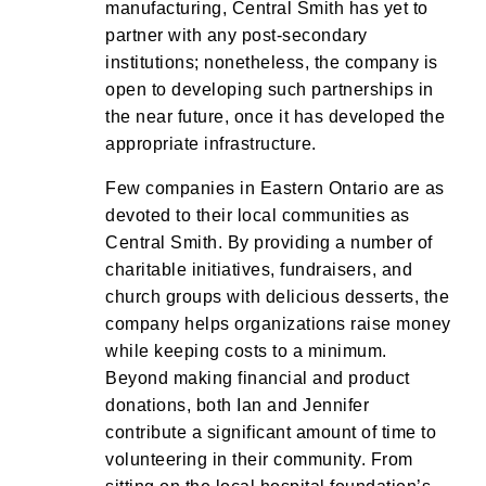
manufacturing, Central Smith has yet to
partner with any post-secondary
institutions; nonetheless, the company is
open to developing such partnerships in
the near future, once it has developed the
appropriate infrastructure.
Few companies in Eastern Ontario are as
devoted to their local communities as
Central Smith. By providing a number of
charitable initiatives, fundraisers, and
church groups with delicious desserts, the
company helps organizations raise money
while keeping costs to a minimum.
Beyond making financial and product
donations, both Ian and Jennifer
contribute a significant amount of time to
volunteering in their community. From