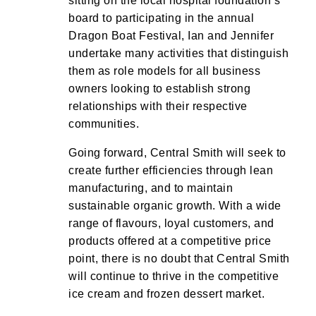
sitting on the local hospital foundation’s
board to participating in the annual
Dragon Boat Festival, Ian and Jennifer
undertake many activities that distinguish
them as role models for all business
owners looking to establish strong
relationships with their respective
communities.
Going forward, Central Smith will seek to
create further efficiencies through lean
manufacturing, and to maintain
sustainable organic growth. With a wide
range of flavours, loyal customers, and
products offered at a competitive price
point, there is no doubt that Central Smith
will continue to thrive in the competitive
ice cream and frozen dessert market.