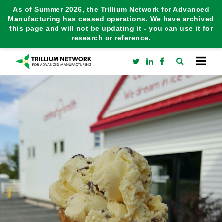
As of Summer 2026, the Trillium Network for Advanced
Manufacturing has ceased operations. We have archived
this page and will not be updating it - you can use it for
research or reference.