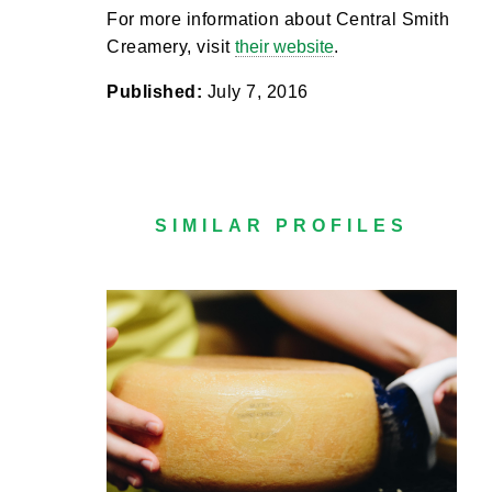
For more information about Central Smith
Creamery, visit
their website
.
Published:
July 7, 2016
SIMILAR PROFILES