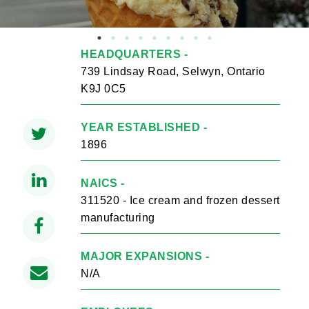
HEADQUARTERS -
739 Lindsay Road, Selwyn, Ontario
K9J 0C5
YEAR ESTABLISHED -
1896
NAICS -
311520 - Ice cream and frozen dessert
manufacturing
MAJOR EXPANSIONS -
N/A