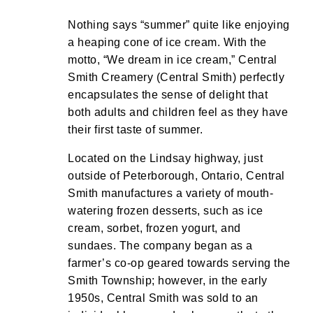
Nothing says “summer” quite like enjoying
a heaping cone of ice cream. With the
motto, “We dream in ice cream,” Central
Smith Creamery (Central Smith) perfectly
encapsulates the sense of delight that
both adults and children feel as they have
their first taste of summer.
Located on the Lindsay highway, just
outside of Peterborough, Ontario, Central
Smith manufactures a variety of mouth-
watering frozen desserts, such as ice
cream, sorbet, frozen yogurt, and
sundaes. The company began as a
farmer’s co-op geared towards serving the
Smith Township; however, in the early
1950s, Central Smith was sold to an