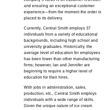
and ensuring an exceptional customer
experience—from the moment the order is
placed to its delivery.
Currently, Central Smith employs 37
individuals from a variety of educational
backgrounds, including high school and
university graduates. Historically, the
average level of education for employees
has been lower than other manufacturing
firms; however, Ian and Jennifer are
beginning to require a higher level of
education for their hires.
With jobs in administration, sales,
production, etc., Central Smith employs
individuals with a wide range of skills.
Given the unique nature of ice cream