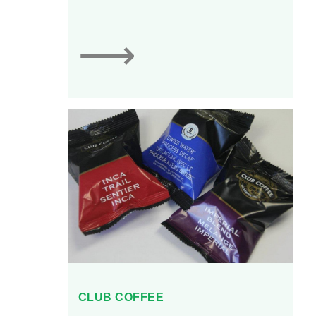
150 types of desserts
produced.
⟶
CLUB COFFEE