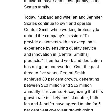
individual buyer and subsequently, to the
Scates family.
Today, husband and wife Ian and Jennifer
Scates continue to own and operate
Central Smith while working tirelessly to
uphold the company’s mission: “To
provide customers with an exceptional
experience by ensuring quality service
and innovation in [Central Smith’s]
products.” Their hard work and dedication
has not gone unrewarded. Over the past
three to five years, Central Smith
achieved 80 per cent growth, generating
between $10 million and $15 million
annually in revenue. Recognizing that this
growth rate is likely unsustainable, both
Ian and Jennifer have agreed to aim for 5
per cent year-over-year growth going