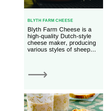
BLYTH FARM CHEESE
Blyth Farm Cheese is a
high-quality Dutch-style
cheese maker, producing
various styles of sheep
and goat cheese.
⟶