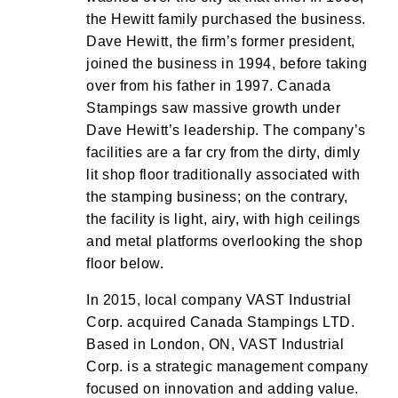
the Hewitt family purchased the business.
Dave Hewitt, the firm’s former president,
joined the business in 1994, before taking
over from his father in 1997. Canada
Stampings saw massive growth under
Dave Hewitt’s leadership. The company’s
facilities are a far cry from the dirty, dimly
lit shop floor traditionally associated with
the stamping business; on the contrary,
the facility is light, airy, with high ceilings
and metal platforms overlooking the shop
floor below.
In 2015, local company VAST Industrial
Corp. acquired Canada Stampings LTD.
Based in London, ON, VAST Industrial
Corp. is a strategic management company
focused on innovation and adding value.