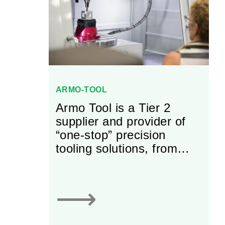
ARMO-TOOL
Armo Tool is a Tier 2
supplier and provider of
“one-stop” precision
tooling solutions, from
small components to large
machines that build Tier 1
parts. It has been family
⟶
owned and operated since
inception.