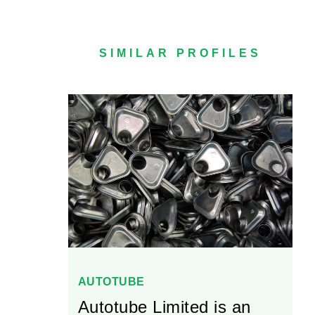
SIMILAR PROFILES
AUTOTUBE
Autotube Limited is an