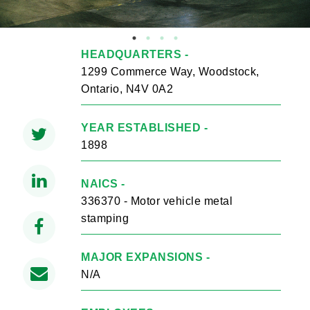
HEADQUARTERS -
1299 Commerce Way, Woodstock,
Ontario, N4V 0A2
YEAR ESTABLISHED -
1898
NAICS -
336370 - Motor vehicle metal
stamping
MAJOR EXPANSIONS -
N/A