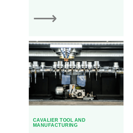
⟶
CAVALIER TOOL AND
MANUFACTURING