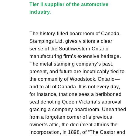
Tier II supplier of the automotive
industry.
The history-filled boardroom of Canada
Stampings Ltd. gives visitors a clear
sense of the Southwestern Ontario
manufacturing firm’s extensive heritage.
The metal stamping company’s past,
present, and future are inextricably tied to
the community of Woodstock, Ontario—
and to all of Canada. It is not every day,
for instance, that one sees a beribboned
seal denoting Queen Victoria’s approval
gracing a company boardroom. Unearthed
from a forgotten corner of a previous
owner’s attic, the document affirms the
incorporation, in 1898, of “The Castor and