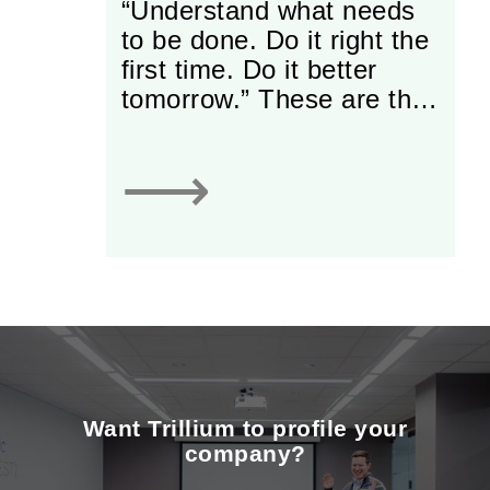
“Understand what needs
to be done. Do it right the
first time. Do it better
tomorrow.” These are the
words that have guided
Tim Galbraith and Darcy
⟶
Urquhart, Sales Managers
at Cavalier Tool and
Manufacturing (Cavalier)
over the last three
decades.
Want Trillium to profile your
company?