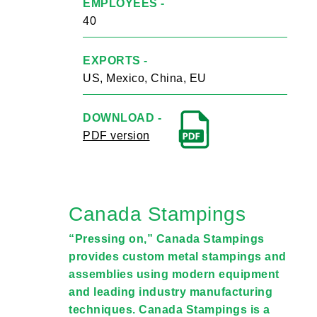
EMPLOYEES -
40
EXPORTS -
US, Mexico, China, EU
DOWNLOAD -
PDF version
Canada Stampings
“Pressing on,” Canada Stampings
provides custom metal stampings and
assemblies using modern equipment
and leading industry manufacturing
techniques. Canada Stampings is a