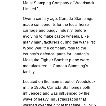
Metal Stamping Company of Woodstock
Limited.”
Over a century ago, Canada Stampings
made components for the local horse
carriage and buggy industry, before
evolving to make castor wheels. Like
many manufacturers during the war First
World War, the company rose to the
country’s defence; parts for London’s
Mosquito Fighter Bomber plane were
manufactured in Canada Stamping’s
facility.
Located on the main street of Woodstock
in the 1950s, Canada Stampings both
influenced and was influenced by the
wave of heavy industrialization that
washed over the city at that time. In 1965,