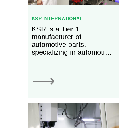
KSR INTERNATIONAL
KSR is a Tier 1
manufacturer of
automotive parts,
specializing in automotive
sensors, electronic
throttle controls, and
adjustable and fixed
⟶
pedals.