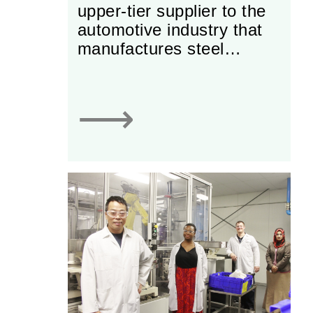
upper-tier supplier to the
automotive industry that
manufactures steel
tubular automotive
components and oil level
indicators, offering a full
⟶
range of services from
designing and prototyping
to tooling & production.