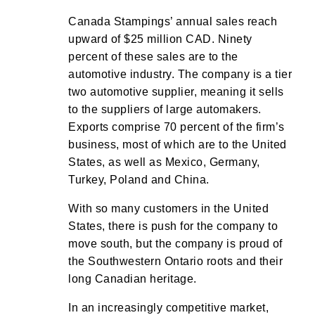
Canada Stampings’ annual sales reach
upward of $25 million CAD. Ninety
percent of these sales are to the
automotive industry. The company is a tier
two automotive supplier, meaning it sells
to the suppliers of large automakers.
Exports comprise 70 percent of the firm’s
business, most of which are to the United
States, as well as Mexico, Germany,
Turkey, Poland and China.
With so many customers in the United
States, there is push for the company to
move south, but the company is proud of
the Southwestern Ontario roots and their
long Canadian heritage.
In an increasingly competitive market,