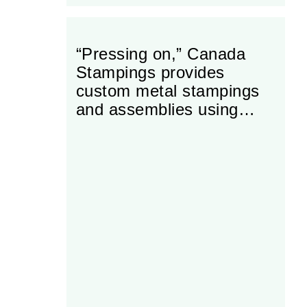
“Pressing on,” Canada
Stampings provides
custom metal stampings
and assemblies using
modern equipment and
leading industry
manufacturing techniques.
Canada Stampings is a
Tier II supplier of the
automotive industry.