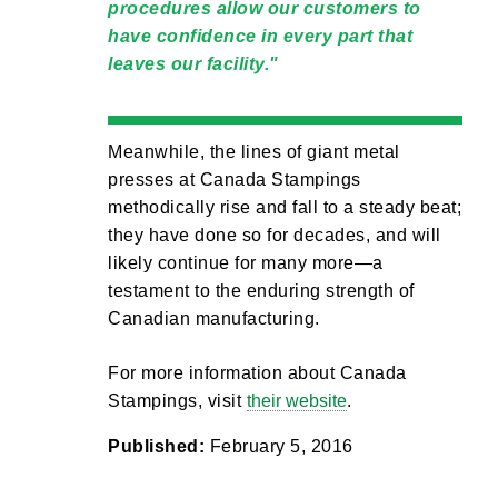
procedures allow our customers to
have confidence in every part that
leaves our facility.
Meanwhile, the lines of giant metal
presses at Canada Stampings
methodically rise and fall to a steady beat;
they have done so for decades, and will
likely continue for many more—a
testament to the enduring strength of
Canadian manufacturing.
For more information about Canada
Stampings, visit
their website
.
Published:
February 5, 2016