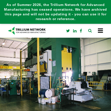
As of Summer 2026, the Trillium Network for Advanced
Manufacturing has ceased operations. We have archived
this page and will not be updating it - you can use it for
research or reference.