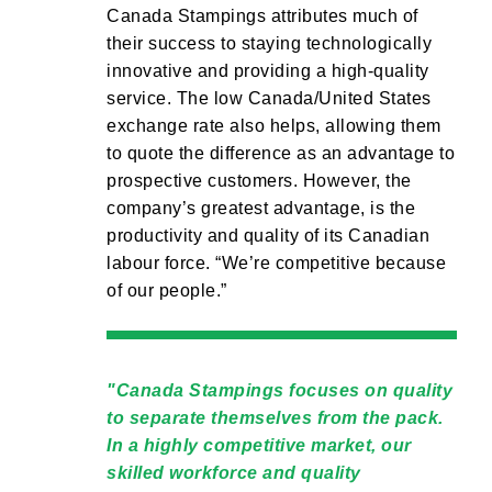
Canada Stampings attributes much of
their success to staying technologically
innovative and providing a high-quality
service. The low Canada/United States
exchange rate also helps, allowing them
to quote the difference as an advantage to
prospective customers. However, the
company’s greatest advantage, is the
productivity and quality of its Canadian
labour force. “We’re competitive because
of our people.”
Canada Stampings focuses on quality
to separate themselves from the pack.
In a highly competitive market, our
skilled workforce and quality