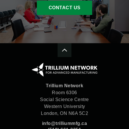
CONTACT US
Trillium Network
Room 6306
Social Science Centre
Western University
London, ON N6A 5C2
info@trilliummfg.ca