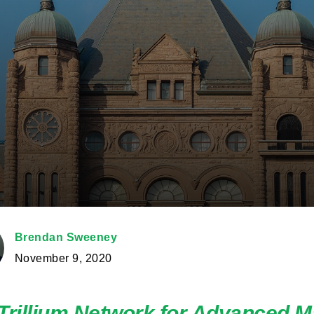
Brendan Sweeney
November 9, 2020
Trillium Network for Advanced M