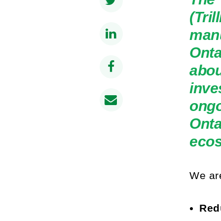
(Tri
manu
Onta
abou
inve
ongo
Onta
eco
We are
Redu