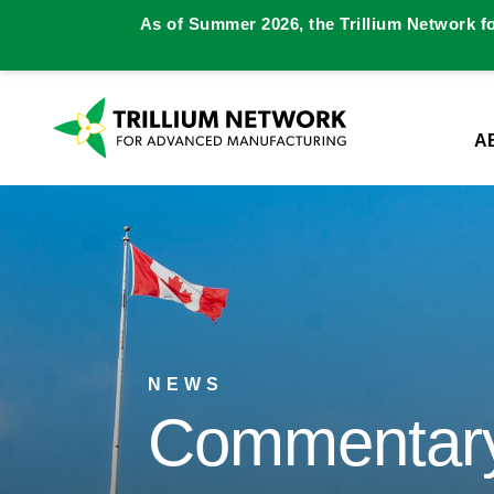
As of Summer 2026, the Trillium Network f
A
NEWS
Commentary