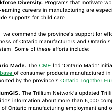
force Diversity.
Programs that motivate wo
-earning careers in manufacturing are espec
ude supports for child care.
y, we commend the province’s support for eff
ness of Ontario manufacturers and Ontario’
tem. Some of these efforts include:
ario Made.
The
CME
-led ‘Ontario Made’ initi
abase
of consumer products manufactured in On
orted by the province’s
Ontario Together Fu
liumGIS.
The Trillium Network’s updated Trill
ides information about more than 6,000 comp
of Ontario manufacturing employment and out