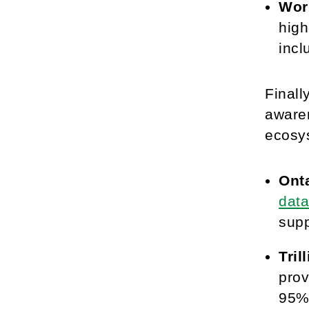
Work
high
incl
Finall
aware
ecosys
Ont
dat
supp
Tril
prov
95% 