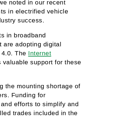
we noted in our recent
s in electrified vehicle
dustry success.
ts in broadband
t are adopting digital
y 4.0. The
Internet
 valuable support for these
g the mounting shortage of
ers. Funding for
nd efforts to simplify and
led trades included in the