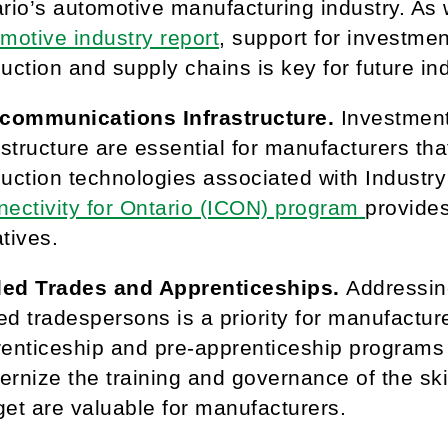
rio’s automotive manufacturing industry. As 
motive industry report
, support for investment
uction and supply chains is key for future in
ecommunications Infrastructure.
Investmen
astructure are essential for manufacturers tha
uction technologies associated with Industr
ectivity for Ontario (ICON) program
provides
iatives.
lled Trades and Apprenticeships.
Addressin
led tradespersons is a priority for manufactur
enticeship and pre-apprenticeship programs a
rnize the training and governance of the skil
et are valuable for manufacturers.