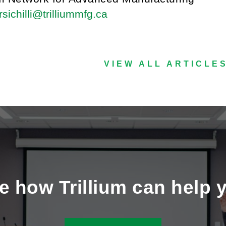
sichilli@trilliummfg.ca
VIEW ALL ARTICLE
e how Trillium can help 