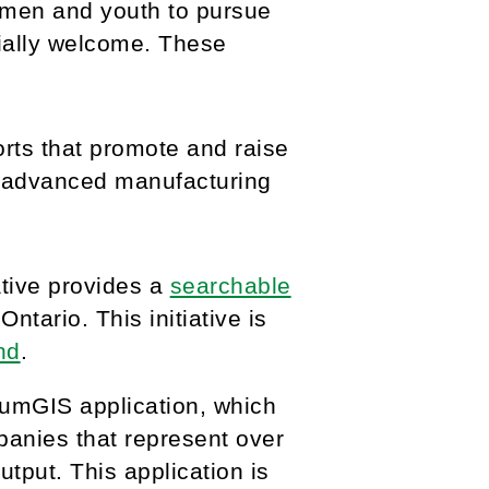
men and youth to pursue
ially welcome. These
orts that promote and raise
s advanced manufacturing
ative provides a
searchable
tario. This initiative is
nd
.
iumGIS application, which
anies that represent over
put. This application is