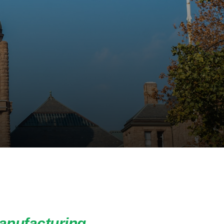
anufacturing