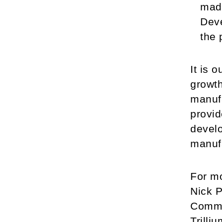
made
Deve
the 
It is 
growth
manufa
provid
develo
manuf
For mo
Nick P
Commu
Trilli