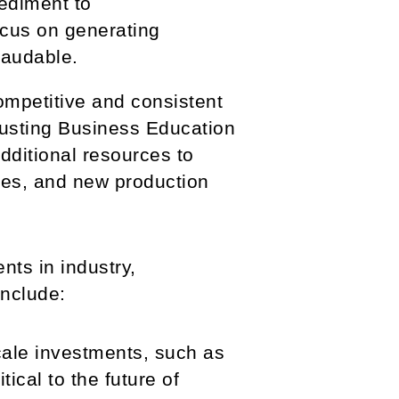
ediment to
ocus on generating
laudable.
mpetitive and consistent
justing Business Education
dditional resources to
ties, and new production
ts in industry,
include:
cale investments, such as
ical to the future of