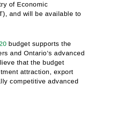
try of Economic
 and will be available to
020
budget supports the
ers and Ontario’s advanced
lieve that the budget
stment attraction, export
ally competitive advanced