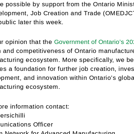
 possible by support from the Ontario Minis
lopment, Job Creation and Trade (OMEDJCT),
public later this week.
our opinion that the
Government of Ontario’s 2
 and competitiveness of Ontario manufactur
cturing ecosystem. More specifically, we be
es a foundation for further job creation, inve
pment, and innovation within Ontario’s glob
acturing ecosystem.
re information contact:
ersichilli
nications Officer
um Network for Advanced Manufacturing