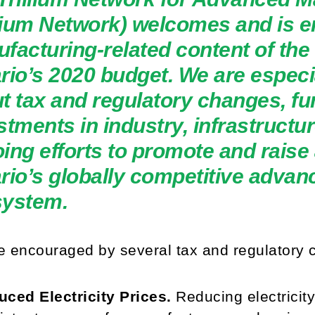
llium Network) welcomes and is 
facturing-related content of th
rio’s 2020 budget. We are especia
t tax and regulatory changes, fu
stments in industry, infrastructur
ing efforts to promote and raise
rio’s globally competitive adva
system.
 encouraged by several tax and regulatory 
ced Electricity Prices.
Reducing electricit