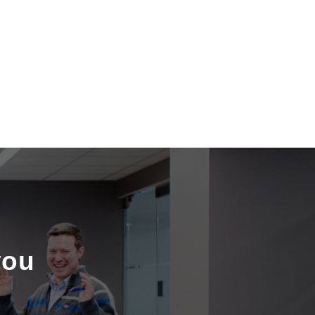
S
you