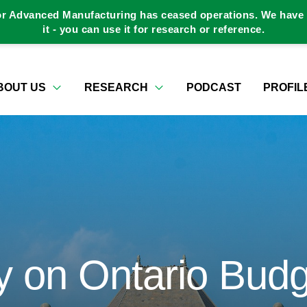
or Advanced Manufacturing has ceased operations. We have a
it - you can use it for research or reference.
BOUT US
RESEARCH
PODCAST
PROFIL
 on Ontario Budg