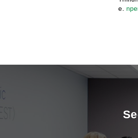
e.
nper
Se