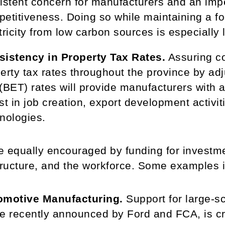
istent concern for manufacturers and an imp
etitiveness. Doing so while maintaining a f
tricity from low carbon sources is especially 
sistency in Property Tax Rates.
Assuring co
erty tax rates throughout the province by ad
(BET) rates will provide manufacturers with a
st in job creation, export development activi
nologies.
 equally encouraged by funding for investmen
tructure, and the workforce. Some examples 
omotive Manufacturing.
Support for large-s
e recently announced by Ford and FCA, is crit