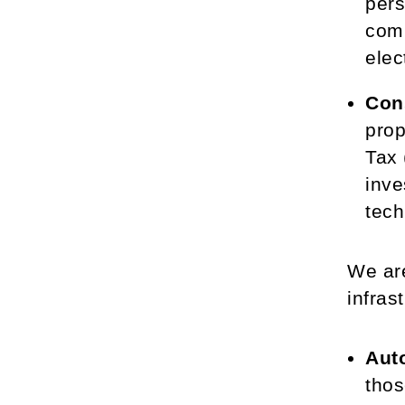
pers
comp
elec
Con
prop
Tax 
inve
tech
We are
infras
Aut
thos