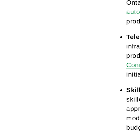
Onta
auto
prod
Tel
infr
prod
Conn
init
Ski
skil
appr
mode
budg