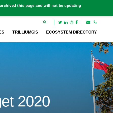
rchived this page and will not be updating
ES
TRILLIUMGIS
ECOSYSTEM DIRECTORY
et 2020