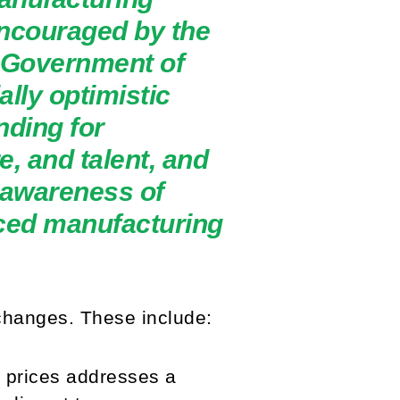
encouraged by the
e Government of
lly optimistic
nding for
e, and talent, and
 awareness of
nced manufacturing
changes. These include:
y prices addresses a