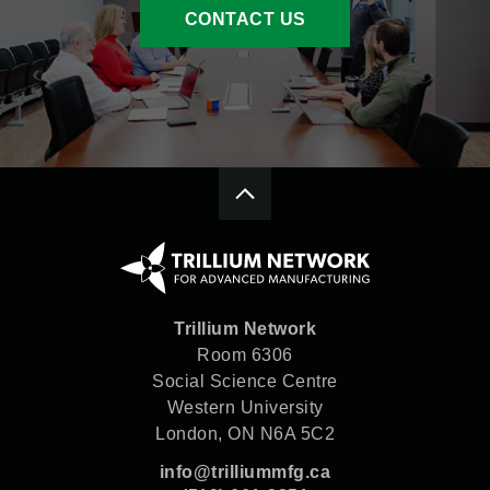
CONTACT US
Trillium Network
Room 6306
Social Science Centre
Western University
London, ON N6A 5C2
info@trilliummfg.ca