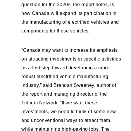
question for the 2020s, the report notes, is
how Canada will expand its participation in
the manufacturing of electrified vehicles and
components for those vehicles.
“Canada may want to increase its emphasis
on attracting investments in specific activities
as a first step toward developing a more
robust electrified vehicle manufacturing
industry,” said Brendan Sweeney, author of
the report and managing director of the
Trillium Network. “If we want these
investments, we need to think of some new
and unconventional ways to attract them
while maintaining high-paying jobs. The