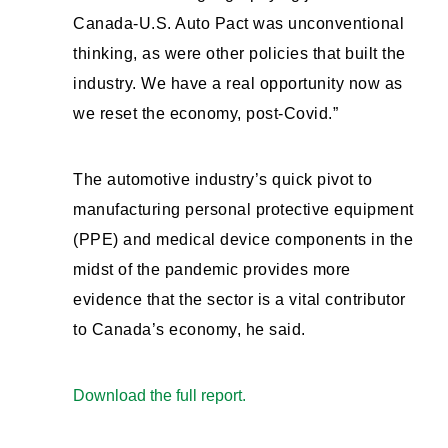
Canada-U.S. Auto Pact was unconventional
thinking, as were other policies that built the
industry. We have a real opportunity now as
we reset the economy, post-Covid.”
The automotive industry’s quick pivot to
manufacturing personal protective equipment
(PPE) and medical device components in the
midst of the pandemic provides more
evidence that the sector is a vital contributor
to Canada’s economy, he said.
Download the full report.