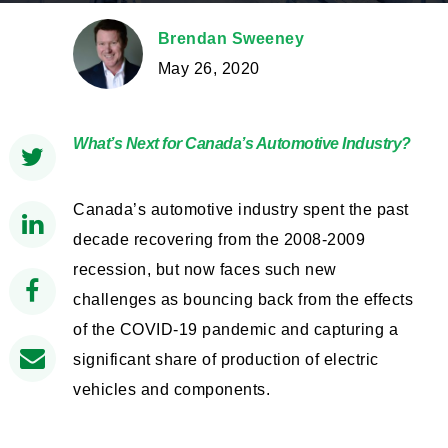
Brendan Sweeney
May 26, 2020
What’s Next for Canada’s Automotive Industry?
Canada’s automotive industry spent the past
decade recovering from the 2008-2009
recession, but now faces such new
challenges as bouncing back from the effects
of the COVID-19 pandemic and capturing a
significant share of production of electric
vehicles and components.