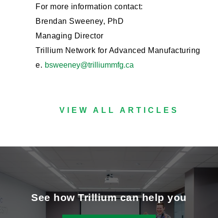
For more information contact:
Brendan Sweeney, PhD
Managing Director
Trillium Network for Advanced Manufacturing
e.
bsweeney@trilliummfg.ca
VIEW ALL ARTICLES
See how Trillium can help you