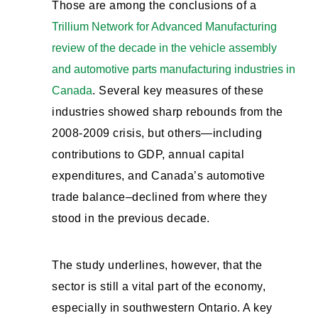
Those are among the conclusions of a
Trillium Network for Advanced Manufacturing
review of the decade in the vehicle assembly
and automotive parts manufacturing industries in
Canada
. Several key measures of these
industries showed sharp rebounds from the
2008-2009 crisis, but others—including
contributions to GDP, annual capital
expenditures, and Canada’s automotive
trade balance–declined from where they
stood in the previous decade.
The study underlines, however, that the
sector is still a vital part of the economy,
especially in southwestern Ontario. A key