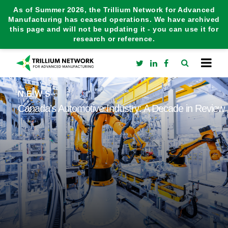
As of Summer 2026, the Trillium Network for Advanced
Manufacturing has ceased operations. We have archived
this page and will not be updating it - you can use it for
research or reference.
NEWS
Canada’s Automotive Industry: A Decade in Review