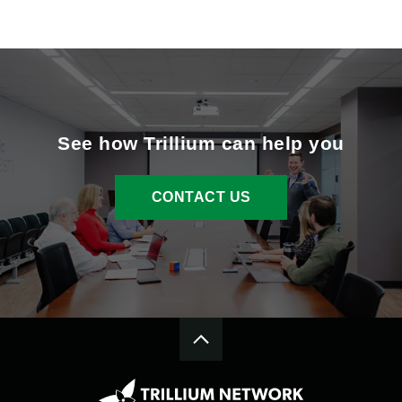
See how Trillium can help you
CONTACT US