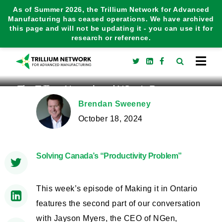
As of Summer 2026, the Trillium Network for Advanced
Manufacturing has ceased operations. We have archived
this page and will not be updating it - you can use it for
research or reference.
The Trillium Network and NGen’s Report on
Manufacturing Productivity
Brendan Sweeney
October 18, 2024
Solving Canada’s “Productivity Problem”
This week’s episode of Making it in Ontario
features the second part of our conversation
with Jayson Myers, the CEO of NGen,