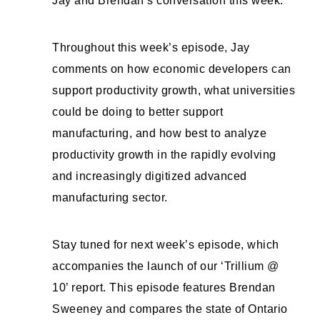
Jay and Brendan’s conversation this week.
Throughout this week’s episode, Jay
comments on how economic developers can
support productivity growth, what universities
could be doing to better support
manufacturing, and how best to analyze
productivity growth in the rapidly evolving
and increasingly digitized advanced
manufacturing sector.
Stay tuned for next week’s episode, which
accompanies the launch of our ‘Trillium @
10’ report. This episode features Brendan
Sweeney and compares the state of Ontario