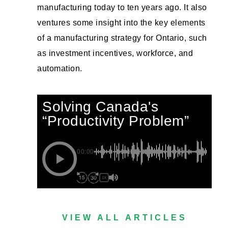
manufacturing today to ten years ago. It also
ventures some insight into the key elements
of a manufacturing strategy for Ontario, such
as investment incentives, workforce, and
automation.
Solving Canada's
“Productivity Problem”
00:00
1X
VIEW ALL ARTICLES