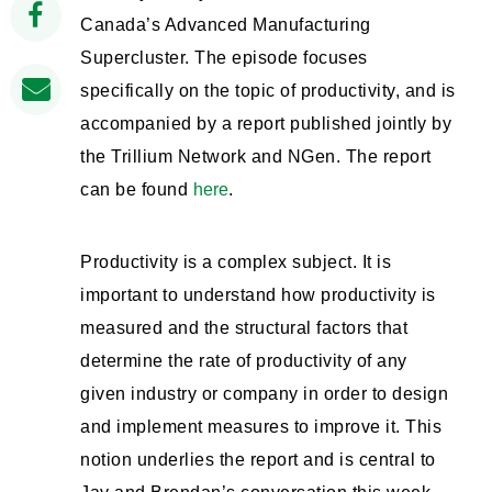
Canada’s Advanced Manufacturing
Supercluster. The episode focuses
specifically on the topic of productivity, and is
accompanied by a report published jointly by
the Trillium Network and NGen. The report
can be found
here
.
Productivity is a complex subject. It is
important to understand how productivity is
measured and the structural factors that
determine the rate of productivity of any
given industry or company in order to design
and implement measures to improve it. This
notion underlies the report and is central to