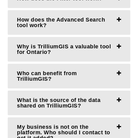
How does the Advanced Search
tool work?
Why is TrilliumGIS a valuable tool
for Ontario?
Who can benefit from
TrilliumGIS?
What is the source of the data
shared on TrilliumGIS?
My business is not on the
platform. Who should I contact to