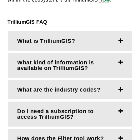
NOW
TrilliumGIS FAQ
What is TrilliumGIS?
What kind of information is
available on TrilliumGIS?
What are the industry codes?
Do I need a subscription to
access TrilliumGIS?
How does the Filter tool work?