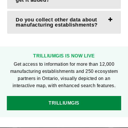
get it added?
Do you collect other data about
manufacturing establishments?
TRILLIUMGIS IS NOW LIVE
Get access to information for more than 12,000
manufacturing establishments and 250 ecosystem
partners in Ontario, visually depicted on an
interactive map, with enhanced search features.
TRILLIUMGIS