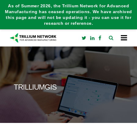
As of Summer 2026, the Trillium Network for Advanced
Manufacturing has ceased operations. We have archived
this page and will not be updating it - you can use it for
research or reference.
TRILLIUMGIS