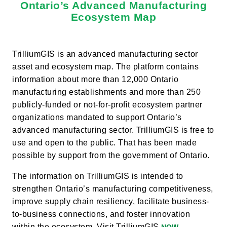
Ontario’s Advanced Manufacturing
Ecosystem Map
TrilliumGIS is an advanced manufacturing sector
asset and ecosystem map. The platform contains
information about more than 12,000 Ontario
manufacturing establishments and more than 250
publicly-funded or not-for-profit ecosystem partner
organizations mandated to support Ontario’s
advanced manufacturing sector. TrilliumGIS is free to
use and open to the public. That has been made
possible by support from the government of Ontario.
The information on TrilliumGIS is intended to
strengthen Ontario’s manufacturing competitiveness,
improve supply chain resiliency, facilitate business-
to-business connections, and foster innovation
within the ecosystem. Visit TrilliumGIS
.