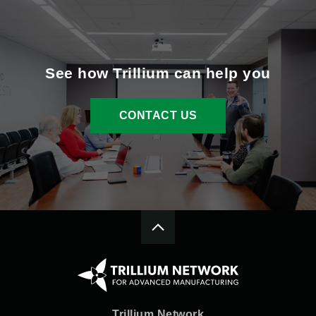
See how Trillium can help you
CONTACT US
Trillium Network