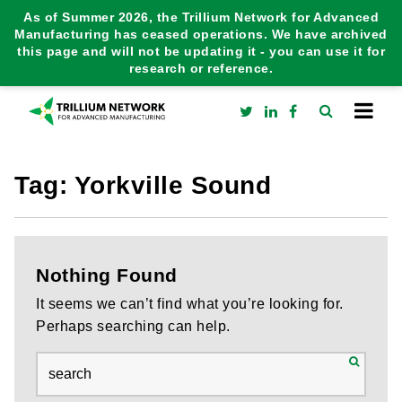
As of Summer 2026, the Trillium Network for Advanced
Manufacturing has ceased operations. We have archived
this page and will not be updating it - you can use it for
research or reference.
Tag:
Yorkville Sound
Nothing Found
It seems we can’t find what you’re looking for.
Perhaps searching can help.