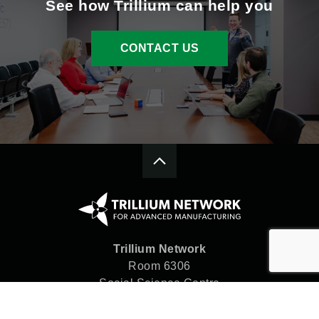
See how Trillium can help you
CONTACT US
Trillium Network
Room 6306
Social Science Centre
Western University
London, ON N6A 5C2