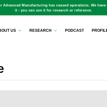
or Advanced Manufacturing has ceased operations. We have a
it - you can use it for research or reference.
BOUT US
RESEARCH
PODCAST
PROFIL
e