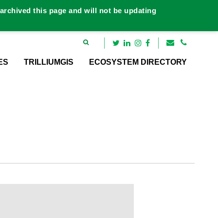
rchived this page and will not be updating
ES
TRILLIUMGIS
ECOSYSTEM DIRECTORY