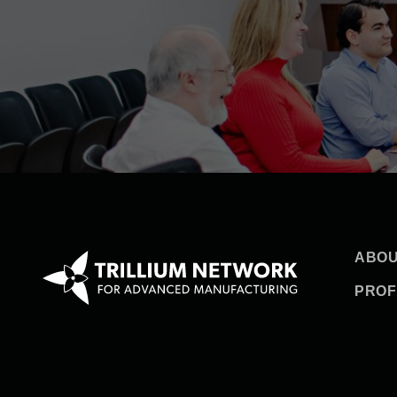
ABOU
PROF