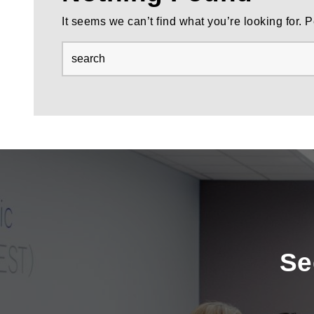
It seems we can’t find what you’re looking for.
Se