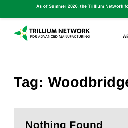
As of Summer 2026, the Trillium Network f
A
Tag:
Woodbridg
Nothing Found