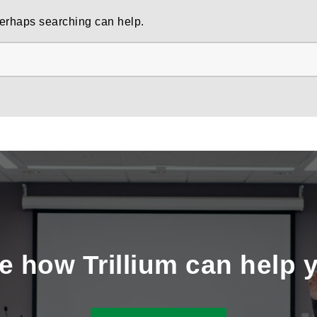
 Perhaps searching can help.
e how Trillium can help 