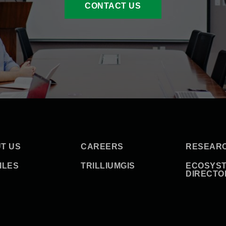
CONTACT US
T US
CAREERS
RESEAR
ILES
TRILLIUMGIS
ECOSYS
DIRECTO