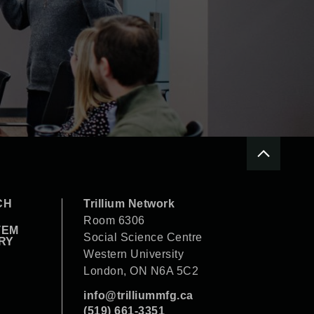
CH
Trillium Network
Room 6306
TEM
Social Science Centre
RY
Western University
London, ON N6A 5C2
info@trilliummfg.ca
(519) 661-3351