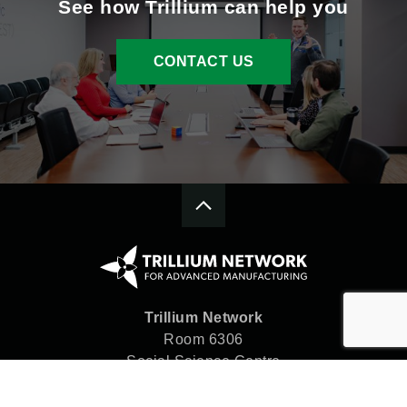
See how Trillium can help you
CONTACT US
Trillium Network
Room 6306
Social Science Centre
Western University
London, ON N6A 5C2