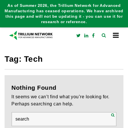
As of Summer 2026, the Trillium Network for Advanced
Manufacturing has ceased operations. We have archived
this page and will not be updating it - you can use it for
research or reference.
Tag:
Tech
Nothing Found
It seems we can’t find what you’re looking for.
Perhaps searching can help.