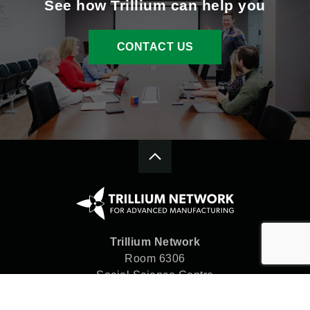
See how Trillium can help you
CONTACT US
Trillium Network
Room 6306
Social Science Centre
Western University
London, ON N6A 5C2