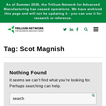
As of Summer 2026, the Trillium Network for Advanced
Manufacturing has ceased operations. We have archived
this page and will not be updating it - you can use it for
research or reference.
Tag:
Scot Magnish
Nothing Found
It seems we can’t find what you’re looking for.
Perhaps searching can help.