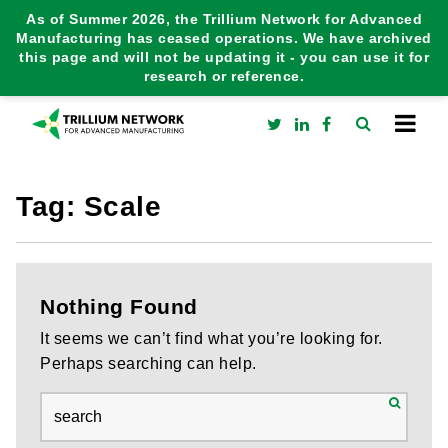
As of Summer 2026, the Trillium Network for Advanced
Manufacturing has ceased operations. We have archived
this page and will not be updating it - you can use it for
research or reference.
Tag:
Scale
Nothing Found
It seems we can’t find what you’re looking for.
Perhaps searching can help.