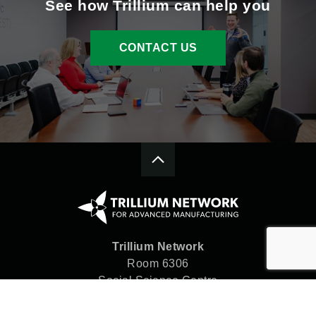
See how Trillium can help you
CONTACT US
Trillium Network
Room 6306
Social Science Centre
Western University
London, ON N6A 5C2