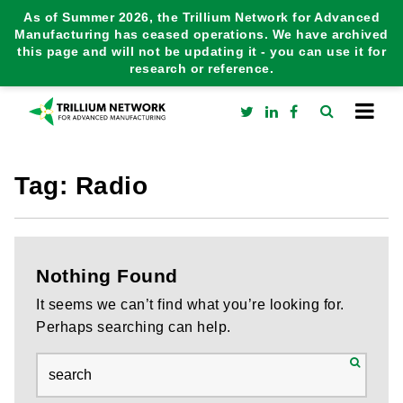
As of Summer 2026, the Trillium Network for Advanced
Manufacturing has ceased operations. We have archived
this page and will not be updating it - you can use it for
research or reference.
Tag:
Radio
Nothing Found
It seems we can’t find what you’re looking for.
Perhaps searching can help.