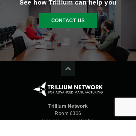
See how Trillium can help you
CONTACT US
Trillium Network
Room 6306
Social Science Centre
Western University
London, ON N6A 5C2