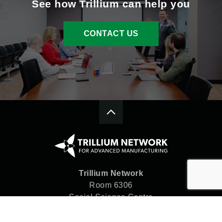
See how Trillium can help you
CONTACT US
Trillium Network
Room 6306
Social Science Centre
Western University
London, ON N6A 5C2