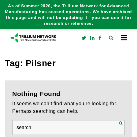
As of Summer 2026, the Trillium Network for Advanced
Manufacturing has ceased operations. We have archived
this page and will not be updating it - you can use it for
research or reference.
Tag:
Pilsner
Nothing Found
It seems we can’t find what you’re looking for.
Perhaps searching can help.