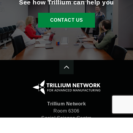
See how Trillium can help you
CONTACT US
Trillium Network
Room 6306
Social Science Centre
Western University
London, ON N6A 5C2