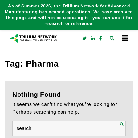
As of Summer 2026, the Trillium Network for Advanced
Manufacturing has ceased operations. We have archived
this page and will not be updating it - you can use it for
research or reference.
Tag:
Pharma
Nothing Found
It seems we can’t find what you’re looking for.
Perhaps searching can help.