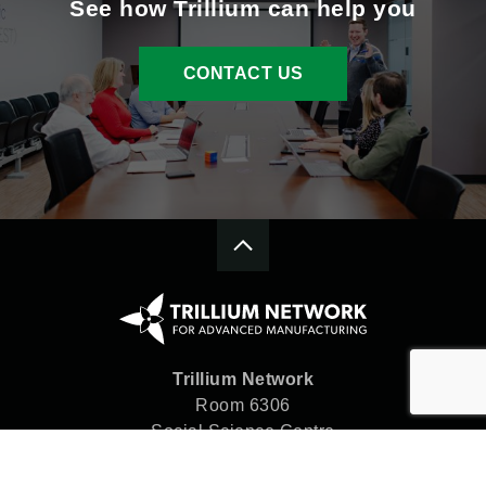
See how Trillium can help you
CONTACT US
Trillium Network
Room 6306
Social Science Centre
Western University
London, ON N6A 5C2