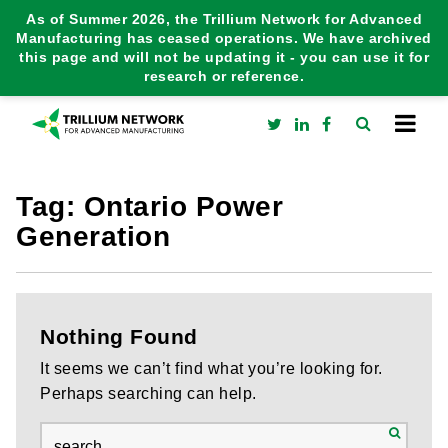
As of Summer 2026, the Trillium Network for Advanced
Manufacturing has ceased operations. We have archived
this page and will not be updating it - you can use it for
research or reference.
Tag:
Ontario Power
Generation
Nothing Found
It seems we can’t find what you’re looking for.
Perhaps searching can help.