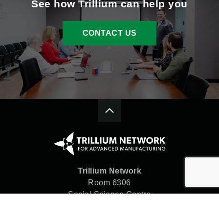
See how Trillium can help you
CONTACT US
Trillium Network
Room 6306
Social Science Centre
Western University
London, ON N6A 5C2