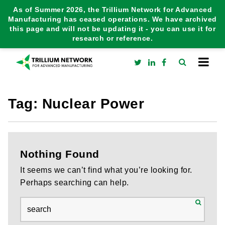
As of Summer 2026, the Trillium Network for Advanced
Manufacturing has ceased operations. We have archived
this page and will not be updating it - you can use it for
research or reference.
Tag:
Nuclear Power
Nothing Found
It seems we can’t find what you’re looking for.
Perhaps searching can help.