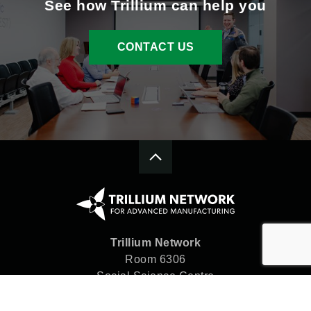
See how Trillium can help you
CONTACT US
Trillium Network
Room 6306
Social Science Centre
Western University
London, ON N6A 5C2