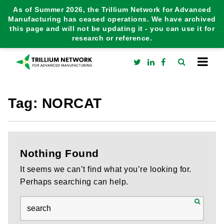
As of Summer 2026, the Trillium Network for Advanced
Manufacturing has ceased operations. We have archived
this page and will not be updating it - you can use it for
research or reference.
Tag:
NORCAT
Nothing Found
It seems we can’t find what you’re looking for.
Perhaps searching can help.