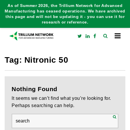
As of Summer 2026, the Trillium Network for Advanced
Manufacturing has ceased operations. We have archived
this page and will not be updating it - you can use it for
research or reference.
Tag:
Nitronic 50
Nothing Found
It seems we can’t find what you’re looking for.
Perhaps searching can help.