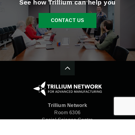
See how Trillium can help you
CONTACT US
Trillium Network
Room 6306
Social Science Centre
Western University
London, ON N6A 5C2