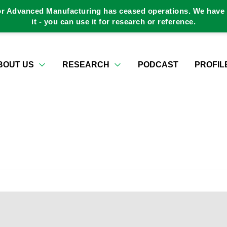
or Advanced Manufacturing has ceased operations. We have a
it - you can use it for research or reference.
BOUT US
RESEARCH
PODCAST
PROFIL