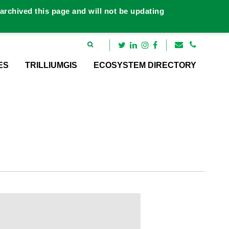
rchived this page and will not be updating
ES
TRILLIUMGIS
ECOSYSTEM DIRECTORY