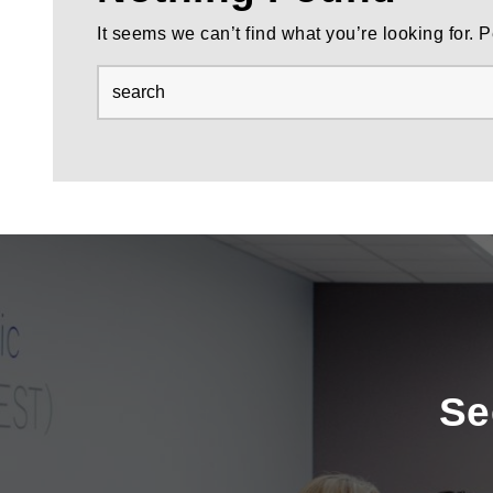
It seems we can’t find what you’re looking for.
Se