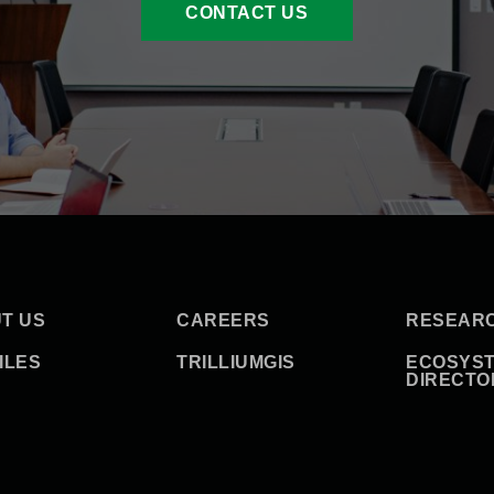
CONTACT US
T US
CAREERS
RESEAR
ILES
TRILLIUMGIS
ECOSYS
DIRECTO