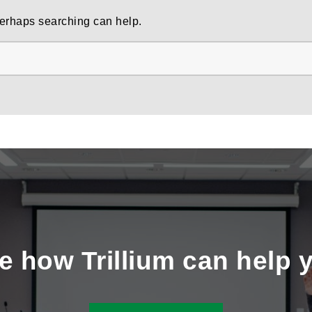
 Perhaps searching can help.
e how Trillium can help 