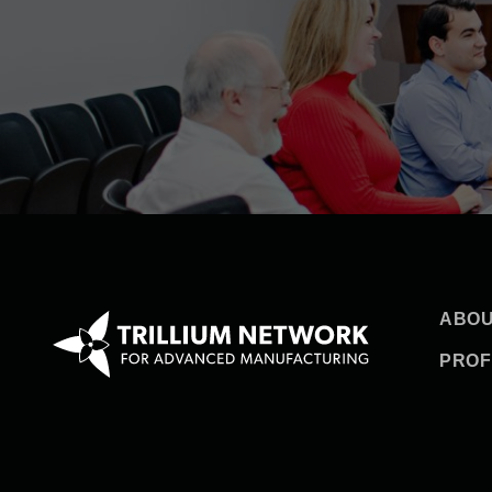
ABOU
PROF