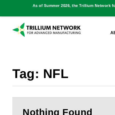
As of Summer 2026, the Trillium Network f
A
Tag:
NFL
Nothing Found