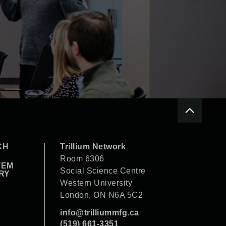
CH
Trillium Network
Room 6306
TEM
Social Science Centre
RY
Western University
London, ON N6A 5C2
info@trilliummfg.ca
(519) 661-3351