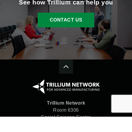
See how Trillium can help you
CONTACT US
Trillium Network
Room 6306
Social Science Centre
Western University
London, ON N6A 5C2