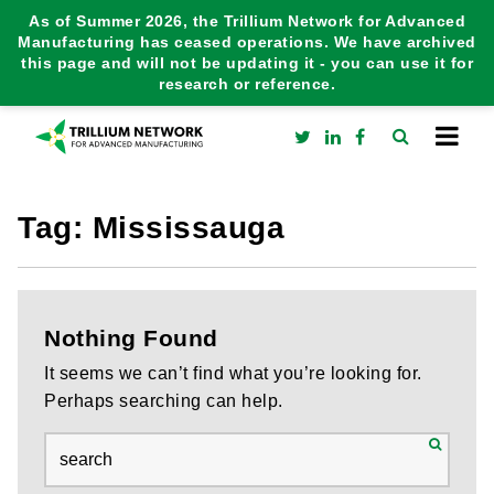
As of Summer 2026, the Trillium Network for Advanced
Manufacturing has ceased operations. We have archived
this page and will not be updating it - you can use it for
research or reference.
Tag:
Mississauga
Nothing Found
It seems we can’t find what you’re looking for.
Perhaps searching can help.