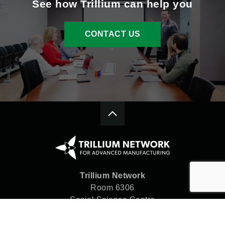
See how Trillium can help you
CONTACT US
Trillium Network
Room 6306
Social Science Centre
Western University
London, ON N6A 5C2