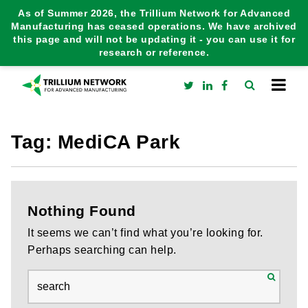
As of Summer 2026, the Trillium Network for Advanced
Manufacturing has ceased operations. We have archived
this page and will not be updating it - you can use it for
research or reference.
Tag:
MediCA Park
Nothing Found
It seems we can’t find what you’re looking for.
Perhaps searching can help.