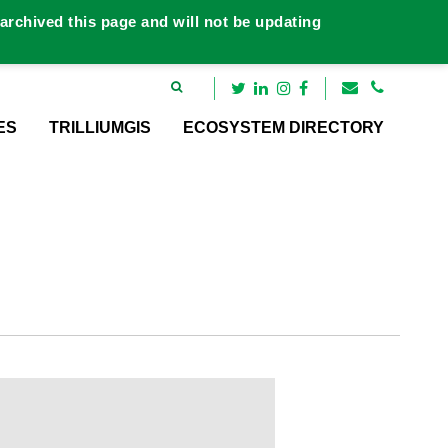
rchived this page and will not be updating
ES
TRILLIUMGIS
ECOSYSTEM DIRECTORY