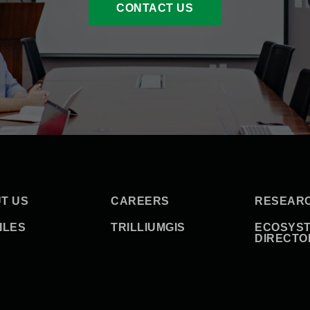
CONTACT US
T US
CAREERS
RESEAR
ILES
TRILLIUMGIS
ECOSYS
DIRECTO