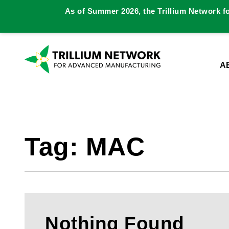
As of Summer 2026, the Trillium Network f
A
Tag:
MAC
Nothing Found