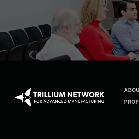
ABOU
PROF