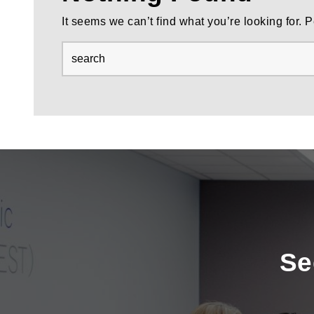
It seems we can’t find what you’re looking for.
Se