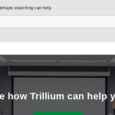
 Perhaps searching can help.
e how Trillium can help 