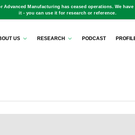
or Advanced Manufacturing has ceased operations. We have a
it - you can use it for research or reference.
BOUT US
RESEARCH
PODCAST
PROFIL