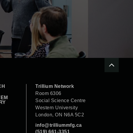
CH
Trillium Network
Room 6306
TEM
Social Science Centre
RY
Western University
London, ON N6A 5C2
info@trilliummfg.ca
(519) 661-3351